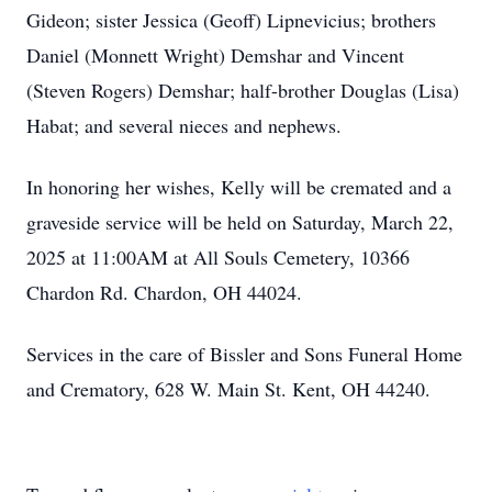
Gideon; sister Jessica (Geoff) Lipnevicius; brothers
Daniel (Monnett Wright) Demshar and Vincent
(Steven Rogers) Demshar; half-brother Douglas (Lisa)
Habat; and several nieces and nephews.
In honoring her wishes, Kelly will be cremated and a
graveside service will be held on Saturday, March 22,
2025 at 11:00AM at All Souls Cemetery, 10366
Chardon Rd. Chardon, OH 44024.
Services in the care of Bissler and Sons Funeral Home
and Crematory, 628 W. Main St. Kent, OH 44240.