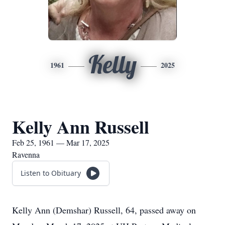
Kelly
1961
2025
Kelly Ann Russell
Feb 25, 1961 — Mar 17, 2025
Ravenna
Listen to Obituary
Kelly Ann (Demshar) Russell, 64, passed away on