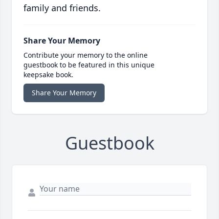
family and friends.
Share Your Memory
Contribute your memory to the online
guestbook to be featured in this unique
keepsake book.
Share Your Memory
Guestbook