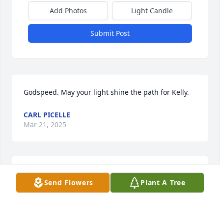
Add Photos
Light Candle
Submit Post
Godspeed. May your light shine the path for Kelly.
CARL PICELLE
Mar 21, 2025
Best friends for life.
Send Flowers
Plant A Tree
KIM COX COLE
Mar 20, 2025