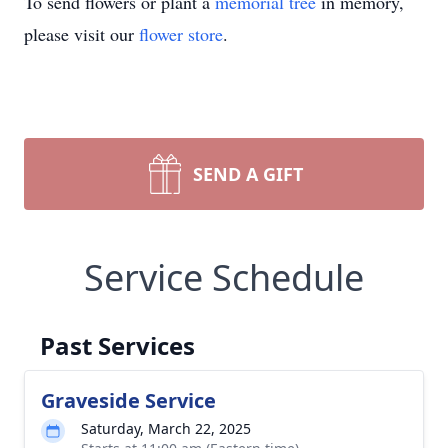
To send flowers or plant a
memorial tree
in memory,
please visit our
flower store
.
SEND A GIFT
Service Schedule
Past Services
Graveside Service
Saturday, March 22, 2025