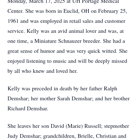
Monday, March 17, 2025 at UH Portage Medical
Center. She was born in Euclid, OH on February 25,
1961 and was employed in retail sales and customer
service. Kelly was an avid animal lover and was, at
one time, a Miniature Schnauzer breeder. She had a
great sense of humor and was very quick witted. She
enjoyed listening to music and will be deeply missed
by all who knew and loved her.
Kelly was preceded in death by her father Ralph
Demshar; her mother Sarah Demshar; and her brother
Richard Demshar.
She leaves her son David (Marie) Russell; stepmother
Judy Demshar; grandchildren, Brielle, Christian and