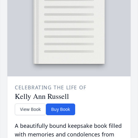
CELEBRATING THE LIFE OF
Kelly Ann Russell
View Book
Buy Book
A beautifully bound keepsake book filled
with memories and condolences from