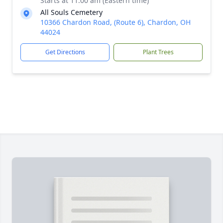
Starts at 11:00 am (Eastern time)
All Souls Cemetery
10366 Chardon Road, (Route 6), Chardon, OH
44024
Get Directions
Plant Trees