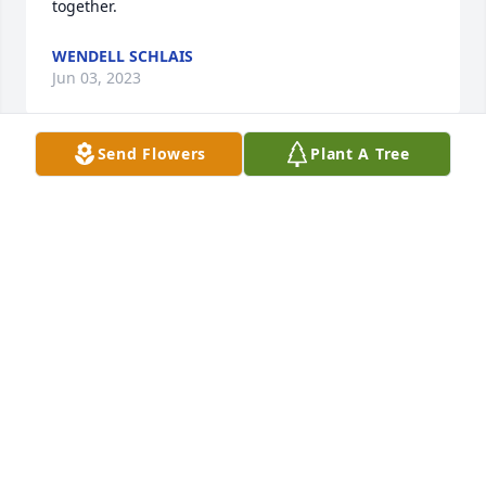
together.
WENDELL SCHLAIS
Jun 03, 2023
Send Flowers
Plant A Tree
Sending our condolences to Donna and your entire 
family. Ken was such an inspiration and taught 
Todd so much about baseball. He was always so 
patient with the boys on his team. May time, love 
and the memories help you through this very 
difficult time.
SALLI BEVAN
May 30, 2023