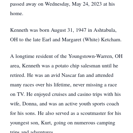
passed away on Wednesday, May 24, 2023 at his
home.
Kenneth was born August 31, 1947 in Ashtabula,
OH to the late Earl and Margaret (White) Ketcham.
A longtime resident of the Youngstown-Warren, OH
area, Kenneth was a potato chip salesman until he
retired. He was an avid Nascar fan and attended
many races over his lifetime, never missing a race
on TV. He enjoyed cruises and casino trips with his
wife, Donna, and was an active youth sports coach
for his sons. He also served as a scoutmaster for his
youngest son, Kurt, going on numerous camping
trips and adventures.