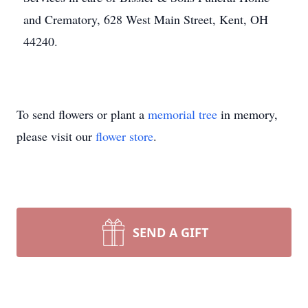
and Crematory, 628 West Main Street, Kent, OH
44240.
To send flowers or plant a
memorial tree
in memory,
please visit our
flower store
.
SEND A GIFT