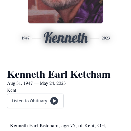
Kenneth
1947
2023
Kenneth Earl Ketcham
Aug 31, 1947 — May 24, 2023
Kent
Listen to Obituary
Kenneth Earl Ketcham, age 75, of Kent, OH,