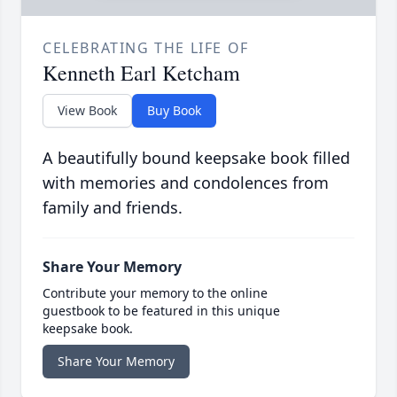
CELEBRATING THE LIFE OF
Kenneth Earl Ketcham
View Book
Buy Book
A beautifully bound keepsake book filled
with memories and condolences from
family and friends.
Share Your Memory
Contribute your memory to the online
guestbook to be featured in this unique
keepsake book.
Share Your Memory