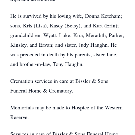
He is survived by his loving wife, Donna Ketcham;
sons, Kris (Lisa), Kasey (Betsy), and Kurt (Erin);
grandchildren, Wyatt, Luke, Kira, Meradith, Parker,
Kinsley, and Eavan; and sister, Judy Haughn. He
was preceded in death by his parents, sister Jane,
and brother-in-law, Tony Haughn.
Cremation services in care at Bissler & Sons
Funeral Home & Crematory.
Memorials may be made to Hospice of the Western
Reserve.
Services in care of Bissler & Sons Funeral Home