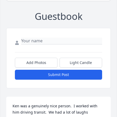
Guestbook
Add Photos
Light Candle
Submit Post
Ken was a genuinely nice person.  I worked with 
him driving transit.  We had a lot of laughs 