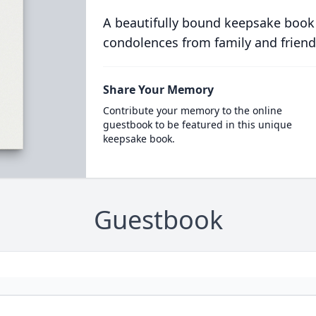
A beautifully bound keepsake book
condolences from family and friend
Share Your Memory
Contribute your memory to the online
guestbook to be featured in this unique
keepsake book.
Guestbook