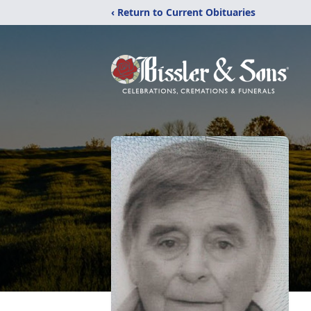
‹ Return to Current Obituaries