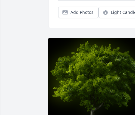
Add Photos
Light Candl