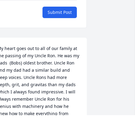
Submit Post
y heart goes out to all of our family at 
he passing of my Uncle Ron. He was my 
ads  (Bobs) oldest brother. Uncle Ron 
nd my dad had a similar build and 
eep voices. Uncle Rons had more 
epth, grit, and gravitas than my dads 
hich I always found impressive. I will 
lways remember Uncle Ron for his 
enius with machinery and how he 
new how to make everything from 
nything. I will also always remember 
is deep and abiding love for Aunt Terri. 