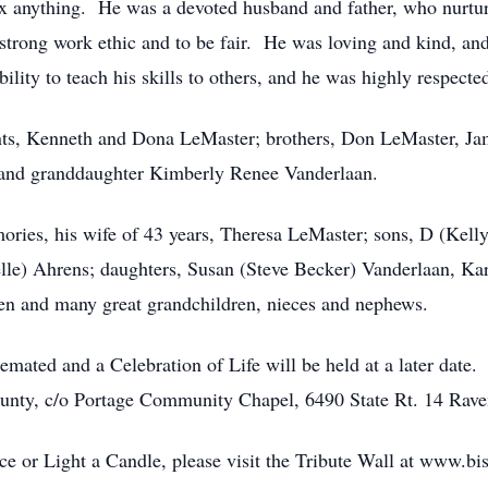
x anything. He was a devoted husband and father, who nurture
a strong work ethic and to be fair. He was loving and kind, a
ility to teach his skills to others, and he was highly respect
ents, Kenneth and Dona LeMaster; brothers, Don LeMaster, J
and granddaughter Kimberly Renee Vanderlaan.
ories, his wife of 43 years, Theresa LeMaster; sons, D (Kel
e) Ahrens; daughters, Susan (Steve Becker) Vanderlaan, Kar
ren and many great grandchildren, nieces and nephews.
remated and a Celebration of Life will be held at a later dat
ounty, c/o Portage Community Chapel, 6490 State Rt. 14 Rav
 or Light a Candle, please visit the Tribute Wall at www.bi