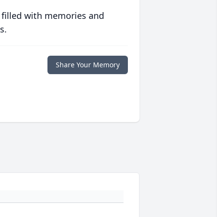
 filled with memories and
s.
Share Your Memory