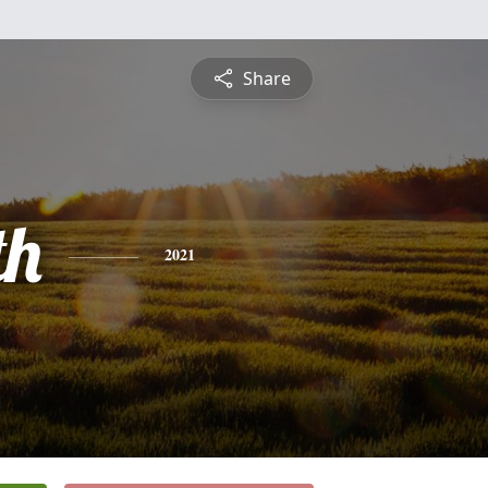
Share
th
2021