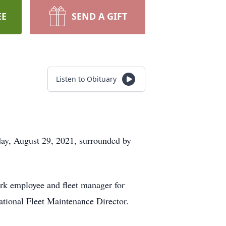
EE
SEND A GIFT
Listen to Obituary
ay, August 29, 2021, surrounded by
ark employee and fleet manager for
tional Fleet Maintenance Director.