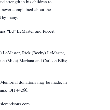
d strength in his children to
nd never complained about the
ed by many.
ames “Ed” LeMaster and Robert
ly) LeMaster, Rick (Becky) LeMaster,
en (Mike) Mariana and Carleen Ellis;
e. Memorial donations may be made, in
enna, OH 44266.
sslerandsons.com.