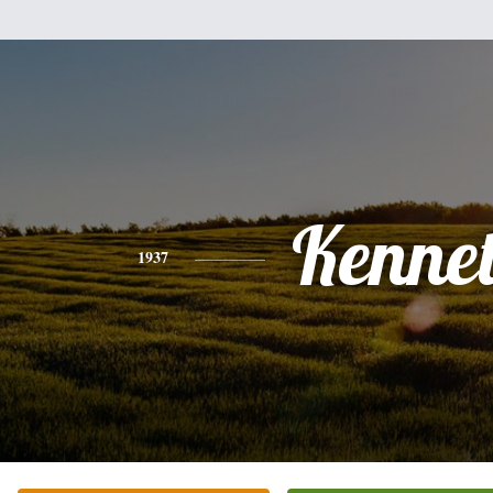
Kenne
1937