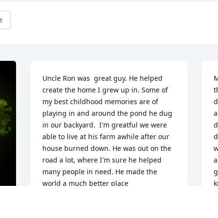
e
Uncle Ron was  great guy. He helped 
M
create the home I grew up in. Some of 
t
my best childhood memories are of 
d
playing in and around the pond he dug 
a
in our backyard.  I'm greatful we were 
d
able to live at his farm awhile after our 
d
house burned down. He was out on the 
w
road a lot, where I'm sure he helped 
a
many people in need. He made the 
g
world a much better place
k
a
SCOTT LEMASTER
h
Sep 03, 2021