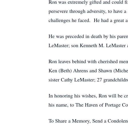
Ron was extremely gifted and could fi
persevere through adversity, to have 
challenges he faced. He had a great ab
He was preceded in death by his par
LeMaster; son Kenneth M. LeMaster 
Ron leaves behind with cherished mem
Ken (Beth) Ahrens and Shawn (Michell
sister Cathy LeMaster; 27 grandchild
In honoring his wishes, Ron will be c
his name, to The Haven of Portage C
To Share a Memory, Send a Condolence