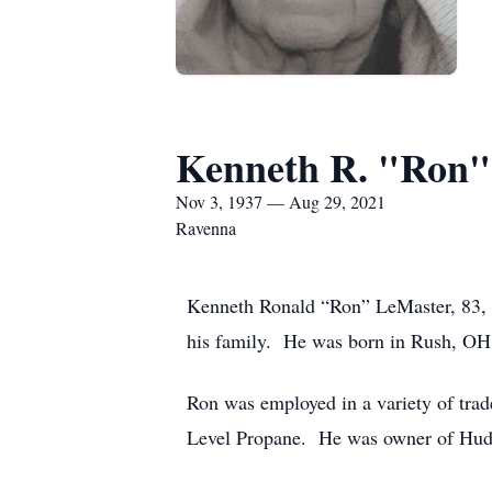
Kenneth R. "Ron"
Nov 3, 1937 — Aug 29, 2021
Ravenna
Kenneth Ronald “Ron” LeMaster, 83, 
his family. He was born in Rush, OH
Ron was employed in a variety of trade
Level Propane. He was owner of Hudso