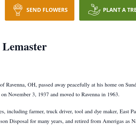
SEND FLOWERS
PLANT A TR
 Lemaster
of Ravenna, OH, passed away peacefully at his home on Sund
 on November 3, 1937 and moved to Ravenna in 1963.
s, including farmer, truck driver, tool and dye maker, East P
n Disposal for many years, and retired from Amerigas as Na