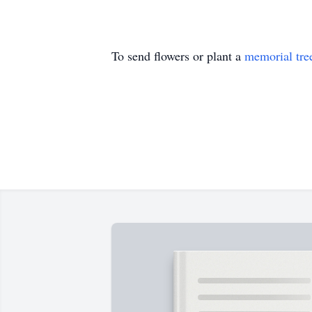
To send flowers or plant a
memorial tre