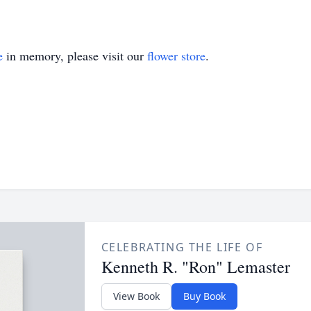
e
in memory, please visit our
flower store
.
CELEBRATING THE LIFE OF
Kenneth R. "Ron" Lemaster
View Book
Buy Book