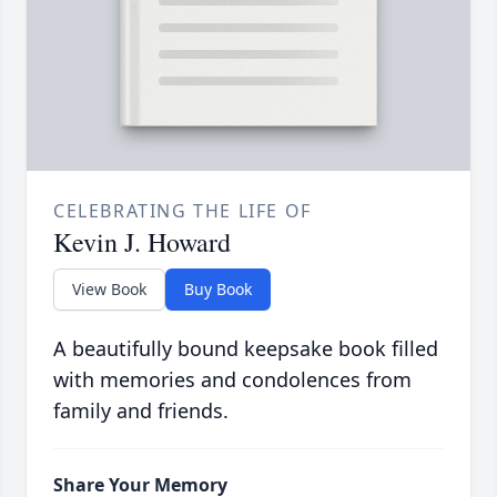
CELEBRATING THE LIFE OF
Kevin J. Howard
View Book
Buy Book
A beautifully bound keepsake book filled
with memories and condolences from
family and friends.
Share Your Memory