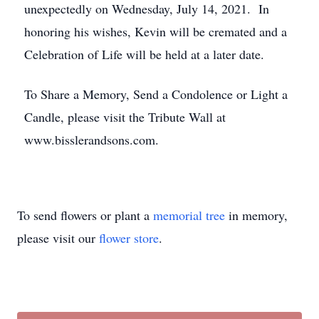
unexpectedly on Wednesday, July 14, 2021. In
honoring his wishes, Kevin will be cremated and a
Celebration of Life will be held at a later date.
To Share a Memory, Send a Condolence or Light a
Candle, please visit the Tribute Wall at
www.bisslerandsons.com.
To send flowers or plant a
memorial tree
in memory,
please visit our
flower store
.