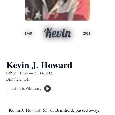
Kevin
1968
2021
Kevin J. Howard
Feb 29, 1968 — Jul 14, 2021
Brimfield, OH
Listen to Obituary
Kevin J. Howard, 53, of Brimfield, passed away,