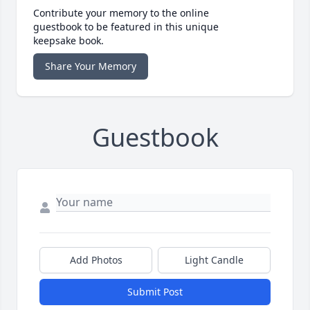
Contribute your memory to the online
guestbook to be featured in this unique
keepsake book.
Share Your Memory
Guestbook
Add Photos
Light Candle
Submit Post