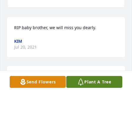
RIP baby brother, we will miss you dearly.
KIM
Jul 20, 2021
A candle was lit in remembrance
Send Flowers
Plant A Tree
RONNIE
Jul 17, 2021
I have known Kevin scense I was a young kid he was 