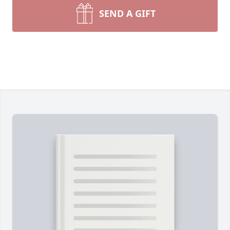
SEND A GIFT