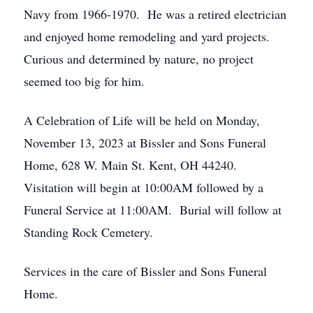
Navy from 1966-1970. He was a retired electrician
and enjoyed home remodeling and yard projects.
Curious and determined by nature, no project
seemed too big for him.
A Celebration of Life will be held on Monday,
November 13, 2023 at Bissler and Sons Funeral
Home, 628 W. Main St. Kent, OH 44240.
Visitation will begin at 10:00AM followed by a
Funeral Service at 11:00AM. Burial will follow at
Standing Rock Cemetery.
Services in the care of Bissler and Sons Funeral
Home.