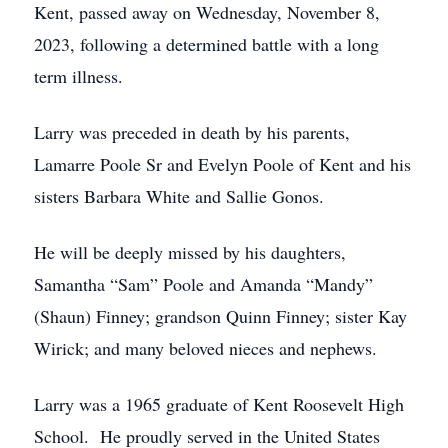
Kent, passed away on Wednesday, November 8,
2023, following a determined battle with a long
term illness.
Larry was preceded in death by his parents,
Lamarre Poole Sr and Evelyn Poole of Kent and his
sisters Barbara White and Sallie Gonos.
He will be deeply missed by his daughters,
Samantha “Sam” Poole and Amanda “Mandy”
(Shaun) Finney; grandson Quinn Finney; sister Kay
Wirick; and many beloved nieces and nephews.
Larry was a 1965 graduate of Kent Roosevelt High
School. He proudly served in the United States