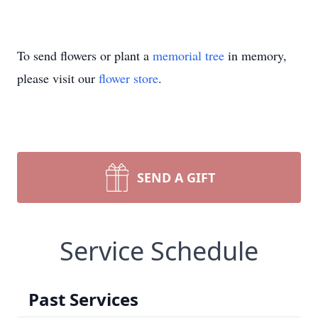
To send flowers or plant a
memorial tree
in memory,
please visit our
flower store
.
SEND A GIFT
Service Schedule
Past Services