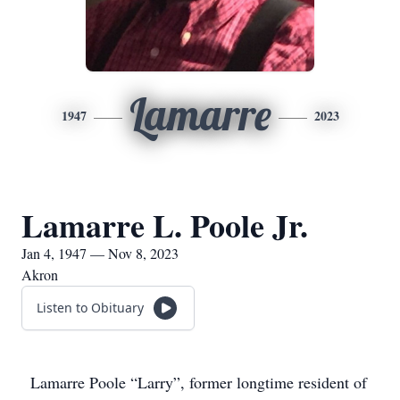
Lamarre
1947
2023
Lamarre L. Poole Jr.
Jan 4, 1947 — Nov 8, 2023
Akron
Listen to Obituary
Lamarre Poole “Larry”, former longtime resident of