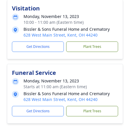
Visitation
Monday, November 13, 2023
10:00 - 11:00 am (Eastern time)
Bissler & Sons Funeral Home and Crematory
628 West Main Street, Kent, OH 44240
Get Directions
Plant Trees
Funeral Service
Monday, November 13, 2023
Starts at 11:00 am (Eastern time)
Bissler & Sons Funeral Home and Crematory
628 West Main Street, Kent, OH 44240
Get Directions
Plant Trees