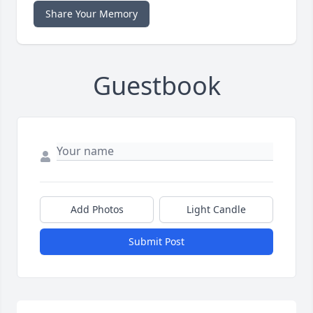
Share Your Memory
Guestbook
Add Photos
Light Candle
Submit Post