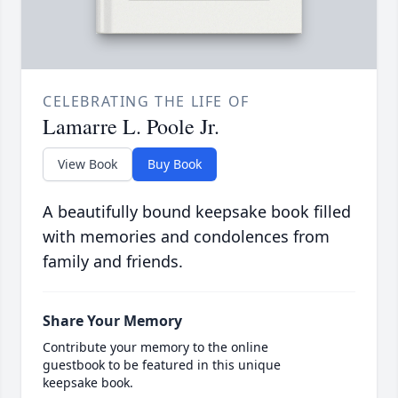
CELEBRATING THE LIFE OF
Lamarre L. Poole Jr.
View Book
Buy Book
A beautifully bound keepsake book filled
with memories and condolences from
family and friends.
Share Your Memory
Contribute your memory to the online
guestbook to be featured in this unique
keepsake book.