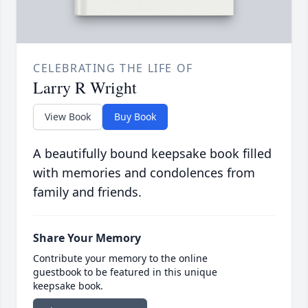
CELEBRATING THE LIFE OF
Larry R Wright
View Book
Buy Book
A beautifully bound keepsake book filled
with memories and condolences from
family and friends.
Share Your Memory
Contribute your memory to the online
guestbook to be featured in this unique
keepsake book.