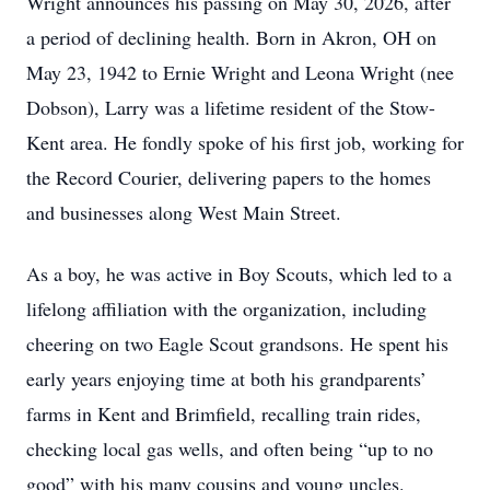
Wright announces his passing on May 30, 2026, after
a period of declining health. Born in Akron, OH on
May 23, 1942 to Ernie Wright and Leona Wright (nee
Dobson), Larry was a lifetime resident of the Stow-
Kent area. He fondly spoke of his first job, working for
the Record Courier, delivering papers to the homes
and businesses along West Main Street.
As a boy, he was active in Boy Scouts, which led to a
lifelong affiliation with the organization, including
cheering on two Eagle Scout grandsons. He spent his
early years enjoying time at both his grandparents’
farms in Kent and Brimfield, recalling train rides,
checking local gas wells, and often being “up to no
good” with his many cousins and young uncles.