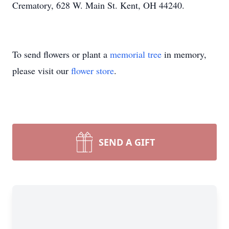
Crematory, 628 W. Main St. Kent, OH 44240.
To send flowers or plant a
memorial tree
in memory,
please visit our
flower store
.
SEND A GIFT