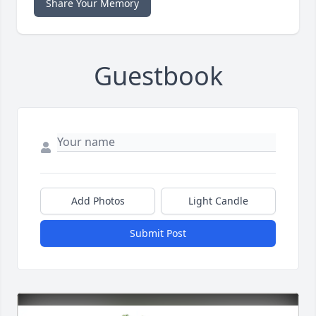
Share Your Memory
Guestbook
Add Photos
Light Candle
Submit Post