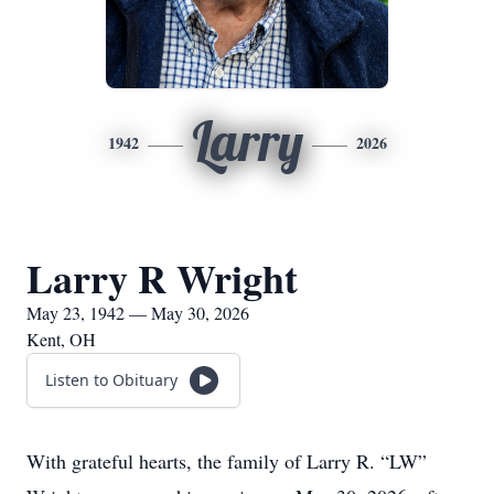
Larry
1942
2026
Larry R Wright
May 23, 1942 — May 30, 2026
Kent, OH
Listen to Obituary
With grateful hearts, the family of Larry R. “LW”