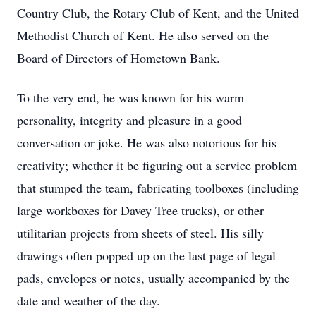
Country Club, the Rotary Club of Kent, and the United
Methodist Church of Kent. He also served on the
Board of Directors of Hometown Bank.
To the very end, he was known for his warm
personality, integrity and pleasure in a good
conversation or joke. He was also notorious for his
creativity; whether it be figuring out a service problem
that stumped the team, fabricating toolboxes (including
large workboxes for Davey Tree trucks), or other
utilitarian projects from sheets of steel. His silly
drawings often popped up on the last page of legal
pads, envelopes or notes, usually accompanied by the
date and weather of the day.