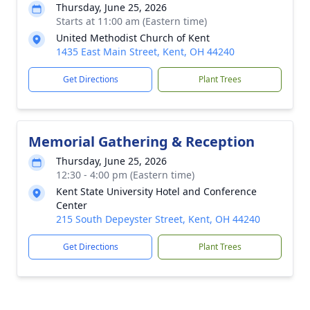
Thursday, June 25, 2026
Starts at 11:00 am (Eastern time)
United Methodist Church of Kent
1435 East Main Street, Kent, OH 44240
Get Directions
Plant Trees
Memorial Gathering & Reception
Thursday, June 25, 2026
12:30 - 4:00 pm (Eastern time)
Kent State University Hotel and Conference
Center
215 South Depeyster Street, Kent, OH 44240
Get Directions
Plant Trees