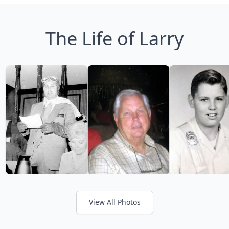
The Life of Larry
View All Photos