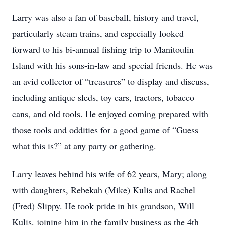
Larry was also a fan of baseball, history and travel,
particularly steam trains, and especially looked
forward to his bi-annual fishing trip to Manitoulin
Island with his sons-in-law and special friends. He was
an avid collector of “treasures” to display and discuss,
including antique sleds, toy cars, tractors, tobacco
cans, and old tools. He enjoyed coming prepared with
those tools and oddities for a good game of “Guess
what this is?” at any party or gathering.
Larry leaves behind his wife of 62 years, Mary; along
with daughters, Rebekah (Mike) Kulis and Rachel
(Fred) Slippy. He took pride in his grandson, Will
Kulis, joining him in the family business as the 4th