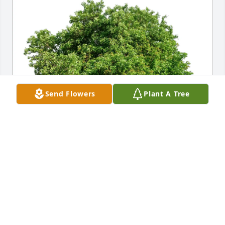
Send Flowers
Plant A Tree
Pat Covey and Susie Beach purchased Eco-Friendly 
Memorial Trees for Larry Wright
PAT COVEY AND SUSIE BEACH
Jun 17, 2026