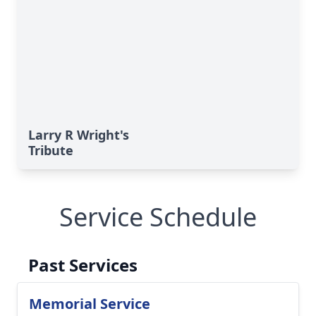
Larry R Wright's
Tribute
Service Schedule
Past Services
Memorial Service