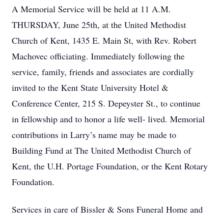
A Memorial Service will be held at 11 A.M.
THURSDAY, June 25th, at the United Methodist
Church of Kent, 1435 E. Main St, with Rev. Robert
Machovec officiating. Immediately following the
service, family, friends and associates are cordially
invited to the Kent State University Hotel &
Conference Center, 215 S. Depeyster St., to continue
in fellowship and to honor a life well- lived. Memorial
contributions in Larry’s name may be made to
Building Fund at The United Methodist Church of
Kent, the U.H. Portage Foundation, or the Kent Rotary
Foundation.
Services in care of Bissler & Sons Funeral Home and