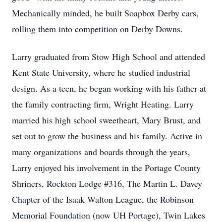
Mechanically minded, he built Soapbox Derby cars,
rolling them into competition on Derby Downs.
Larry graduated from Stow High School and attended
Kent State University, where he studied industrial
design. As a teen, he began working with his father at
the family contracting firm, Wright Heating. Larry
married his high school sweetheart, Mary Brust, and
set out to grow the business and his family. Active in
many organizations and boards through the years,
Larry enjoyed his involvement in the Portage County
Shriners, Rockton Lodge #316, The Martin L. Davey
Chapter of the Isaak Walton League, the Robinson
Memorial Foundation (now UH Portage), Twin Lakes