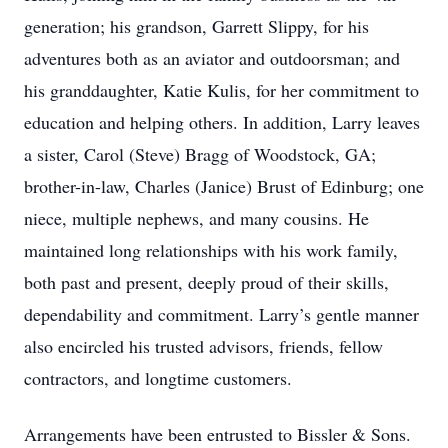
generation; his grandson, Garrett Slippy, for his
adventures both as an aviator and outdoorsman; and
his granddaughter, Katie Kulis, for her commitment to
education and helping others. In addition, Larry leaves
a sister, Carol (Steve) Bragg of Woodstock, GA;
brother-in-law, Charles (Janice) Brust of Edinburg; one
niece, multiple nephews, and many cousins. He
maintained long relationships with his work family,
both past and present, deeply proud of their skills,
dependability and commitment. Larry’s gentle manner
also encircled his trusted advisors, friends, fellow
contractors, and longtime customers.
Arrangements have been entrusted to Bissler & Sons.