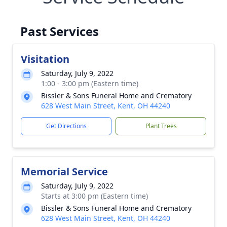
Past Services
Visitation
Saturday, July 9, 2022
1:00 - 3:00 pm (Eastern time)
Bissler & Sons Funeral Home and Crematory
628 West Main Street, Kent, OH 44240
Get Directions
Plant Trees
Memorial Service
Saturday, July 9, 2022
Starts at 3:00 pm (Eastern time)
Bissler & Sons Funeral Home and Crematory
628 West Main Street, Kent, OH 44240