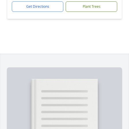
Get Directions
Plant Trees