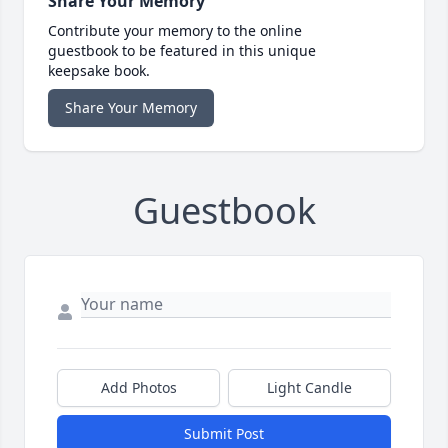
Share Your Memory
Contribute your memory to the online
guestbook to be featured in this unique
keepsake book.
Share Your Memory
Guestbook
Add Photos
Light Candle
Submit Post