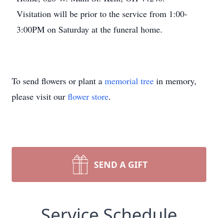
Visitation will be prior to the service from 1:00-
3:00PM on Saturday at the funeral home.
To send flowers or plant a
memorial tree
in memory,
please visit our
flower store
.
SEND A GIFT
Service Schedule