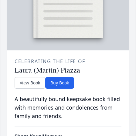
CELEBRATING THE LIFE OF
Laura (Martin) Piazza
View Book
Buy Book
A beautifully bound keepsake book filled
with memories and condolences from
family and friends.