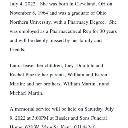
July 4, 2022. She was born in Cleveland, OH on
November 8, 1964 and was a graduate of Ohio
Northern University, with a Pharmacy Degree. She
was employed as a Pharmaceutical Rep for 30 years
and will be deeply missed by her family and
friends.
Laura leaves her children, Joey, Dominic and
Rachel Piazza; her parents, William and Karen
Martin; and her brothers, William Martin Jr and
Michael Martin.
A memorial service will be held on Saturday, July
9, 2022 at 3:00PM at Bissler and Sons Funeral
Home, 628 W. Main St. Kent, OH 44240.