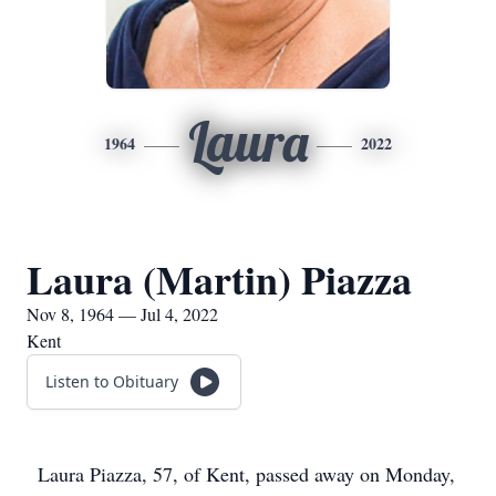
Laura
1964
2022
Laura (Martin) Piazza
Nov 8, 1964 — Jul 4, 2022
Kent
Listen to Obituary
Laura Piazza, 57, of Kent, passed away on Monday,