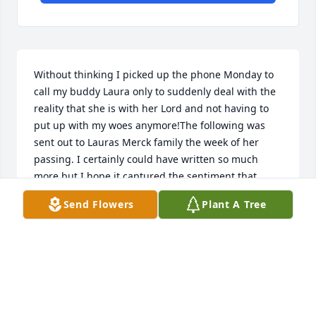
Without thinking I picked up the phone Monday to 
call my buddy Laura only to suddenly deal with the 
reality that she is with her Lord and not having to 
put up with my woes anymore!The following was 
sent out to Lauras Merck family the week of her 
passing. I certainly could have written so much 
more but I hope it captured the sentiment that 
many of her colleagues and friend felt for her. With 
Send Flowers
Plant A Tree
deep sadness we learned that Laura Piazza, friend 
and long time Merck Colleague passed away 
Monday, July 4th 2022. Laura was immensely proud 
of and loved her children Rachel, Joey and Dominic. 
She loved fishing and cooking, and laughing-even 
at the dumbest of things. Her customers loved her 
and looked to her for the wealth of knowledge that 