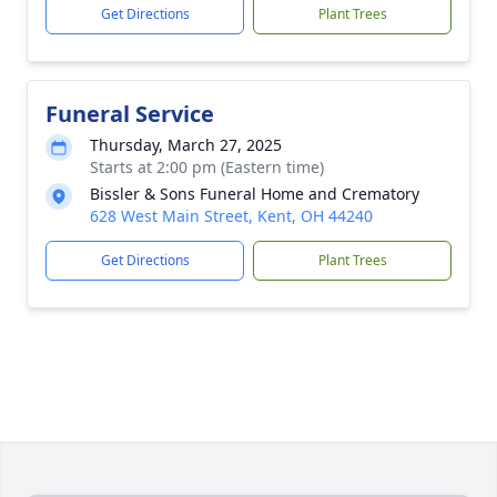
Get Directions
Plant Trees
Funeral Service
Thursday, March 27, 2025
Starts at 2:00 pm (Eastern time)
Bissler & Sons Funeral Home and Crematory
628 West Main Street, Kent, OH 44240
Get Directions
Plant Trees