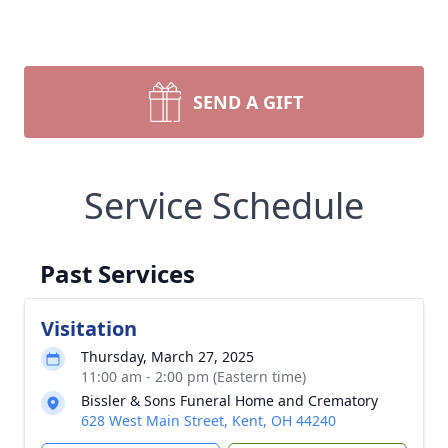
SEND A GIFT
Service Schedule
Past Services
Visitation
Thursday, March 27, 2025
11:00 am - 2:00 pm (Eastern time)
Bissler & Sons Funeral Home and Crematory
628 West Main Street, Kent, OH 44240