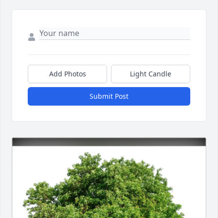
Add Photos
Light Candle
Submit Post