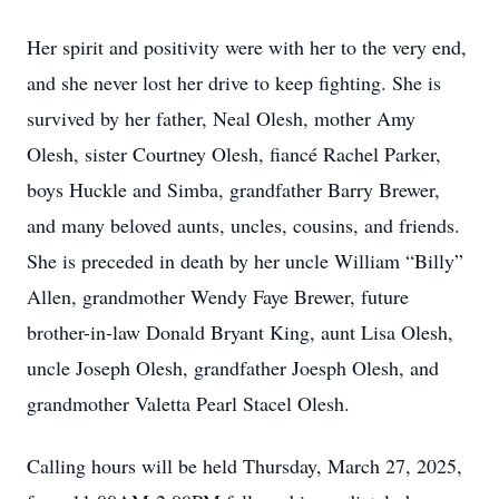
Her spirit and positivity were with her to the very end,
and she never lost her drive to keep fighting. She is
survived by her father, Neal Olesh, mother Amy
Olesh, sister Courtney Olesh, fiancé Rachel Parker,
boys Huckle and Simba, grandfather Barry Brewer,
and many beloved aunts, uncles, cousins, and friends.
She is preceded in death by her uncle William “Billy”
Allen, grandmother Wendy Faye Brewer, future
brother-in-law Donald Bryant King, aunt Lisa Olesh,
uncle Joseph Olesh, grandfather Joesph Olesh, and
grandmother Valetta Pearl Stacel Olesh.
Calling hours will be held Thursday, March 27, 2025,