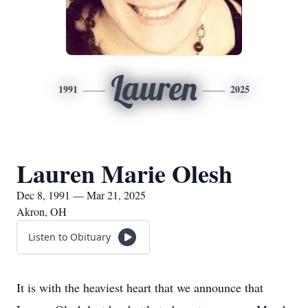
Lauren
1991
2025
Lauren Marie Olesh
Dec 8, 1991 — Mar 21, 2025
Akron, OH
Listen to Obituary
It is with the heaviest heart that we announce that