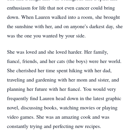
enthusiasm for life that not even cancer could bring
down. When Lauren walked into a room, she brought
the sunshine with her, and on anyone’s darkest day, she
was the one you wanted by your side.
She was loved and she loved harder. Her family,
fiancé, friends, and her cats (the boys) were her world.
She cherished her time spent hiking with her dad,
traveling and gardening with her mom and sister, and
planning her future with her fiancé. You would very
frequently find Lauren head down in the latest graphic
novel, discussing books, watching movies or playing
video games. She was an amazing cook and was
constantly trying and perfecting new recipes.