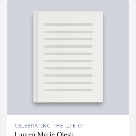
CELEBRATING THE LIFE OF
Lauren Marie Olesh