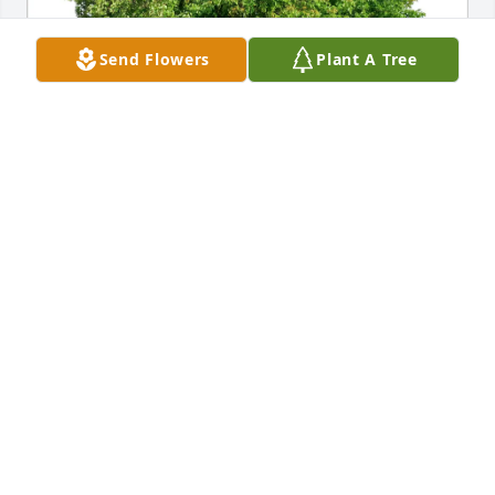
Send Flowers
Plant A Tree
Madison and Shawn Cline has purchased Eco-
Friendly Memorial Trees for Lauren Olesh
MADISON AND SHAWN CLINE
Apr 06, 2025