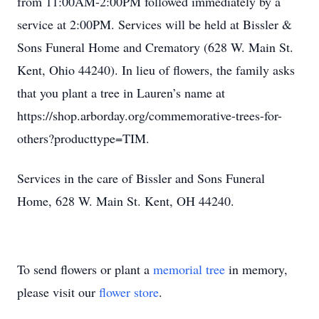
from 11:00AM-2:00PM followed immediately by a
service at 2:00PM. Services will be held at Bissler &
Sons Funeral Home and Crematory (628 W. Main St.
Kent, Ohio 44240). In lieu of flowers, the family asks
that you plant a tree in Lauren’s name at
https://shop.arborday.org/commemorative-trees-for-
others?producttype=TIM.
Services in the care of Bissler and Sons Funeral
Home, 628 W. Main St. Kent, OH 44240.
To send flowers or plant a
memorial tree
in memory,
please visit our
flower store
.