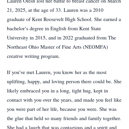
Lauren Olesh lost her battle to breast cancer on March
21, 2025, at the age of 33. Lauren was a 2010
graduate of Kent Roosevelt High School. She earned a
bachelor’s degree in English from Kent State
University in 2015, and in 2022 graduated from The
Northeast Ohio Master of Fine Arts (NEOMFA)
creative writing program.
If you’ve met Lauren, you know her as the most
uplifting, happy, and loving person there could be. She
likely embraced you in a long, tight hug, kept in
contact with you over the years, and made you feel like
you were part of her life, because you were. She was
the glue that held so many friends and family together.
She had a laugh that was contagious and a spirit and