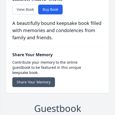
View Book
Buy Book
A beautifully bound keepsake book filled
with memories and condolences from
family and friends.
Share Your Memory
Contribute your memory to the online
guestbook to be featured in this unique
keepsake book.
Share Your Memory
Guestbook