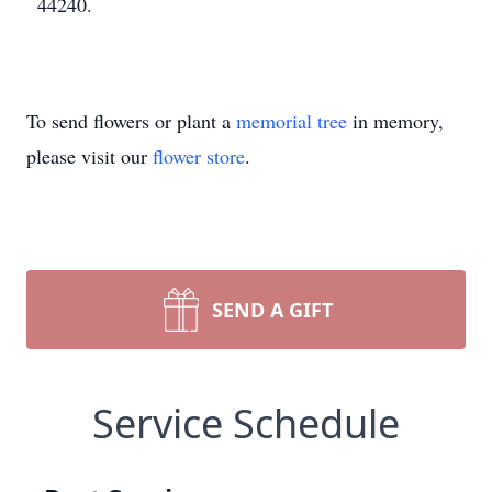
44240.
To send flowers or plant a
memorial tree
in memory,
please visit our
flower store
.
SEND A GIFT
Service Schedule