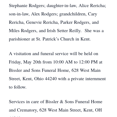
Stephanie Rodgers; daughter-in-law, Alice Rericha;
son-in-law, Alex Rodgers; grandchildren, Cary
Rericha, Genevie Rericha, Parker Rodgers, and
Miles Rodgers, and Irish Setter Reilly. She was a
parishioner at St. Patrick’s Church in Kent.
A visitation and funeral service will be held on
Friday, May 20th from 10:00 AM to 12:00 PM at
Bissler and Sons Funeral Home, 628 West Main
Street, Kent, Ohio 44240 with a private internment
to follow.
Services in care of Bissler & Sons Funeral Home
and Crematory, 628 West Main Street, Kent, OH