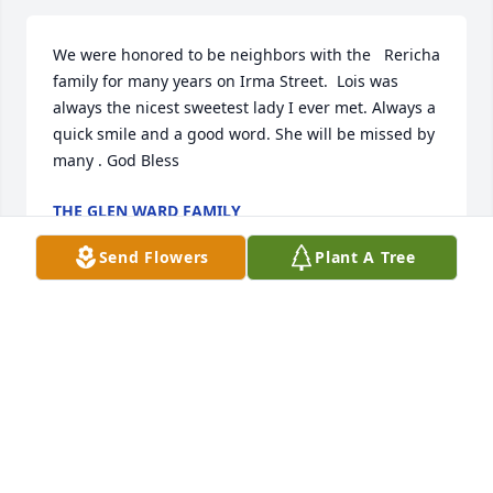
We were honored to be neighbors with the   Rericha 
family for many years on Irma Street.  Lois was 
always the nicest sweetest lady I ever met. Always a 
quick smile and a good word. She will be missed by 
many . God Bless
THE GLEN WARD FAMILY
May 20, 2022
Send Flowers
Plant A Tree
Rick & FamiliesWe are so sorry for your loss. You are 
in our thoughts. Deepest SympathyJoe & Denise 
Boda
THE BODA S
May 20, 2022