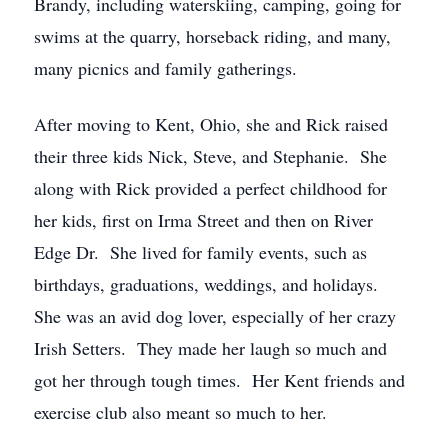
Brandy, including waterskiing, camping, going for
swims at the quarry, horseback riding, and many,
many picnics and family gatherings.
After moving to Kent, Ohio, she and Rick raised
their three kids Nick, Steve, and Stephanie. She
along with Rick provided a perfect childhood for
her kids, first on Irma Street and then on River
Edge Dr. She lived for family events, such as
birthdays, graduations, weddings, and holidays.
She was an avid dog lover, especially of her crazy
Irish Setters. They made her laugh so much and
got her through tough times. Her Kent friends and
exercise club also meant so much to her.