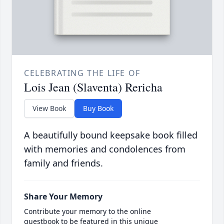
CELEBRATING THE LIFE OF
Lois Jean (Slaventa) Rericha
View Book
Buy Book
A beautifully bound keepsake book filled
with memories and condolences from
family and friends.
Share Your Memory
Contribute your memory to the online
guestbook to be featured in this unique