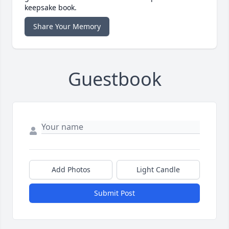
keepsake book.
Share Your Memory
Guestbook
Add Photos
Light Candle
Submit Post