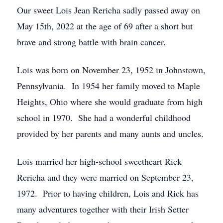
Our sweet Lois Jean Rericha sadly passed away on
May 15th, 2022 at the age of 69 after a short but
brave and strong battle with brain cancer.
Lois was born on November 23, 1952 in Johnstown,
Pennsylvania. In 1954 her family moved to Maple
Heights, Ohio where she would graduate from high
school in 1970. She had a wonderful childhood
provided by her parents and many aunts and uncles.
Lois married her high-school sweetheart Rick
Rericha and they were married on September 23,
1972. Prior to having children, Lois and Rick has
many adventures together with their Irish Setter