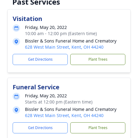
Past Services
Visitation
Friday, May 20, 2022
10:00 am - 12:00 pm (Eastern time)
Bissler & Sons Funeral Home and Crematory
628 West Main Street, Kent, OH 44240
Get Directions
Plant Trees
Funeral Service
Friday, May 20, 2022
Starts at 12:00 pm (Eastern time)
Bissler & Sons Funeral Home and Crematory
628 West Main Street, Kent, OH 44240
Get Directions
Plant Trees