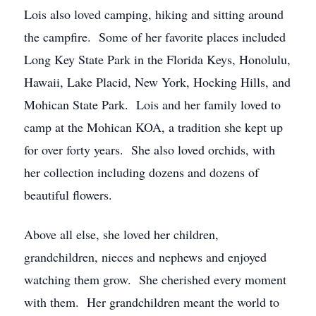
Lois also loved camping, hiking and sitting around
the campfire. Some of her favorite places included
Long Key State Park in the Florida Keys, Honolulu,
Hawaii, Lake Placid, New York, Hocking Hills, and
Mohican State Park. Lois and her family loved to
camp at the Mohican KOA, a tradition she kept up
for over forty years. She also loved orchids, with
her collection including dozens and dozens of
beautiful flowers.
Above all else, she loved her children,
grandchildren, nieces and nephews and enjoyed
watching them grow. She cherished every moment
with them. Her grandchildren meant the world to