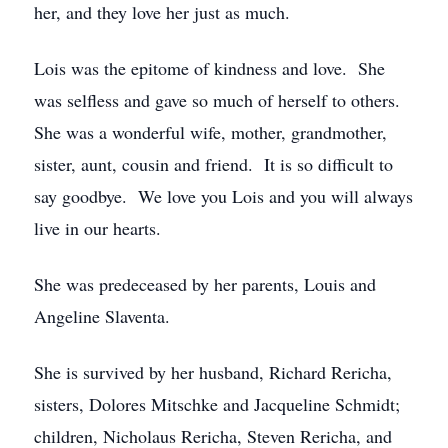
her, and they love her just as much.
Lois was the epitome of kindness and love. She
was selfless and gave so much of herself to others.
She was a wonderful wife, mother, grandmother,
sister, aunt, cousin and friend. It is so difficult to
say goodbye. We love you Lois and you will always
live in our hearts.
She was predeceased by her parents, Louis and
Angeline Slaventa.
She is survived by her husband, Richard Rericha,
sisters, Dolores Mitschke and Jacqueline Schmidt;
children, Nicholaus Rericha, Steven Rericha, and