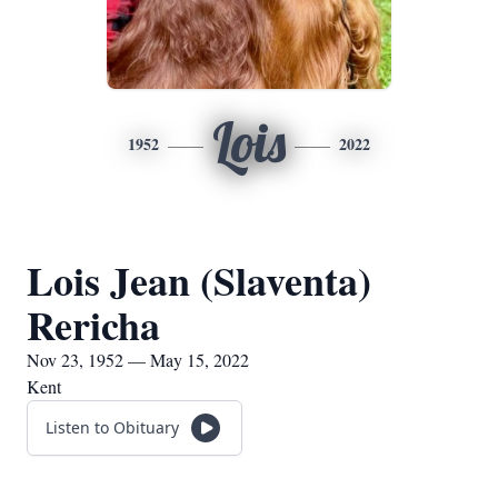
Lois
1952
2022
Lois Jean (Slaventa)
Rericha
Nov 23, 1952 — May 15, 2022
Kent
Listen to Obituary