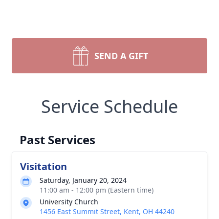
SEND A GIFT
Service Schedule
Past Services
Visitation
Saturday, January 20, 2024
11:00 am - 12:00 pm (Eastern time)
University Church
1456 East Summit Street, Kent, OH 44240