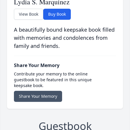
Lydia S. Marquinez
View Book
Buy Book
A beautifully bound keepsake book filled
with memories and condolences from
family and friends.
Share Your Memory
Contribute your memory to the online
guestbook to be featured in this unique
keepsake book.
Share Your Memory
Guestbook