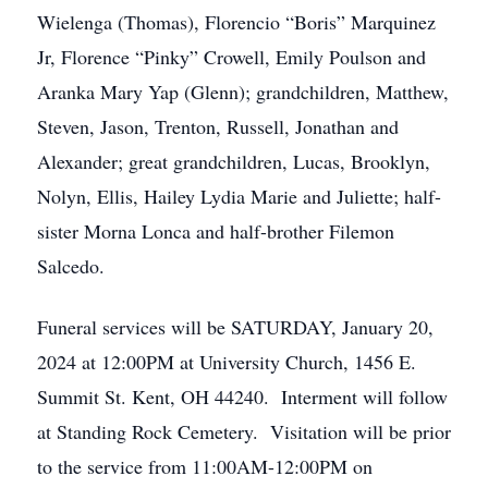
Wielenga (Thomas), Florencio “Boris” Marquinez
Jr, Florence “Pinky” Crowell, Emily Poulson and
Aranka Mary Yap (Glenn); grandchildren, Matthew,
Steven, Jason, Trenton, Russell, Jonathan and
Alexander; great grandchildren, Lucas, Brooklyn,
Nolyn, Ellis, Hailey Lydia Marie and Juliette; half-
sister Morna Lonca and half-brother Filemon
Salcedo.
Funeral services will be SATURDAY, January 20,
2024 at 12:00PM at University Church, 1456 E.
Summit St. Kent, OH 44240. Interment will follow
at Standing Rock Cemetery. Visitation will be prior
to the service from 11:00AM-12:00PM on