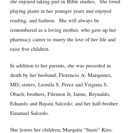
she enjoyed taking part in Bible studies. She loved
playing piano in her younger years and enjoyed
reading, and fashion. She will always be
remembered as a loving mother, who gave up her
pharmacy career to marry the love of her life and
raise five children.
In addition to her parents, she was preceded in
death by her husband, Florencio A. Marquinez,
MD; sisters, Leonila S. Perez and Virginia S.
Obach; brothers, Filemon Jr, Jaime, Reynaldo,
Eduardo and Bayani Salcedo; and her half-brother
Emanuel Salcedo.
She leaves her children, Marquita “Susie” Kiss-