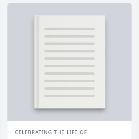
CELEBRATING THE LIFE OF