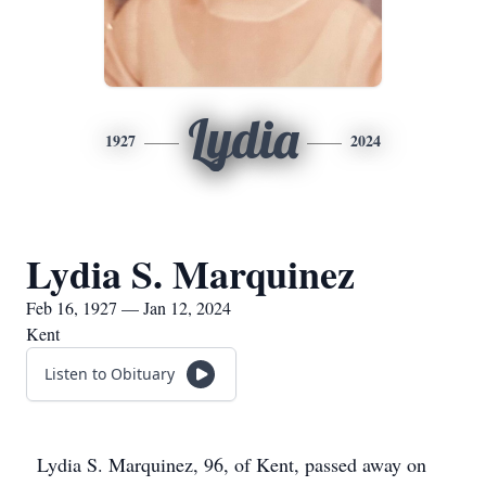
Lydia
1927
2024
Lydia S. Marquinez
Feb 16, 1927 — Jan 12, 2024
Kent
Listen to Obituary
Lydia S. Marquinez, 96, of Kent, passed away on