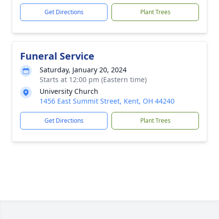
Get Directions
Plant Trees
Funeral Service
Saturday, January 20, 2024
Starts at 12:00 pm (Eastern time)
University Church
1456 East Summit Street, Kent, OH 44240
Get Directions
Plant Trees