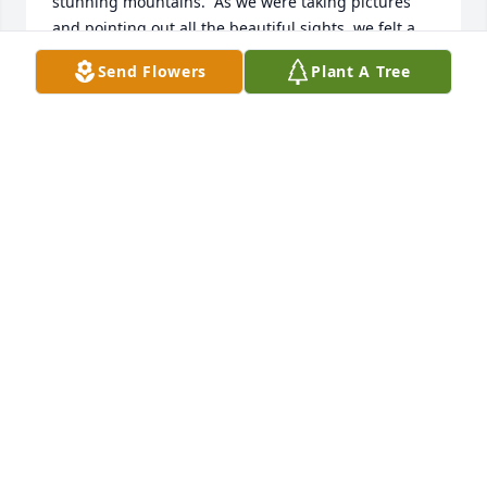
stunning mountains.  As we were taking pictures 
and pointing out all the beautiful sights, we felt a 
few raindrops we tried to ignore.  However, the few 
Send Flowers
Plant A Tree
raindrops turned out to be a downpour!!  Maria  
and I got on either side of Lydia and lifted her up, 
hurrying down to our vehicle.  The 3 of us were 
laughing so hard all the way.  Lydia was peddling 
the air as fast as she could to get  back to our 
vehicle. At 91, Lydia's vitality and sense of 
adventure always amazed me.   With each year I 
add to my life, I think of what I learned from Lydia 
and remain positive, keeping active and energetic. I 
can still hear and see Lydia full of laughter, rain 
soaked to the bone, and air peddling down from the 
Pali Oulook.
PATRICIA BURNS
Jan 22, 2024