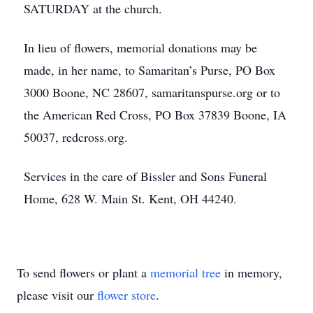
SATURDAY at the church.
In lieu of flowers, memorial donations may be
made, in her name, to Samaritan’s Purse, PO Box
3000 Boone, NC 28607, samaritanspurse.org or to
the American Red Cross, PO Box 37839 Boone, IA
50037, redcross.org.
Services in the care of Bissler and Sons Funeral
Home, 628 W. Main St. Kent, OH 44240.
To send flowers or plant a
memorial tree
in memory,
please visit our
flower store
.