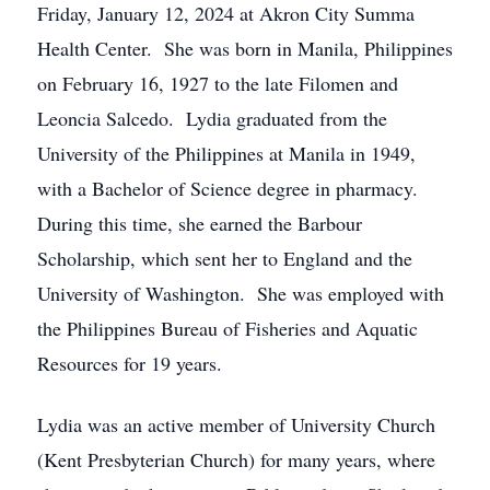
Friday, January 12, 2024 at Akron City Summa
Health Center. She was born in Manila, Philippines
on February 16, 1927 to the late Filomen and
Leoncia Salcedo. Lydia graduated from the
University of the Philippines at Manila in 1949,
with a Bachelor of Science degree in pharmacy.
During this time, she earned the Barbour
Scholarship, which sent her to England and the
University of Washington. She was employed with
the Philippines Bureau of Fisheries and Aquatic
Resources for 19 years.
Lydia was an active member of University Church
(Kent Presbyterian Church) for many years, where