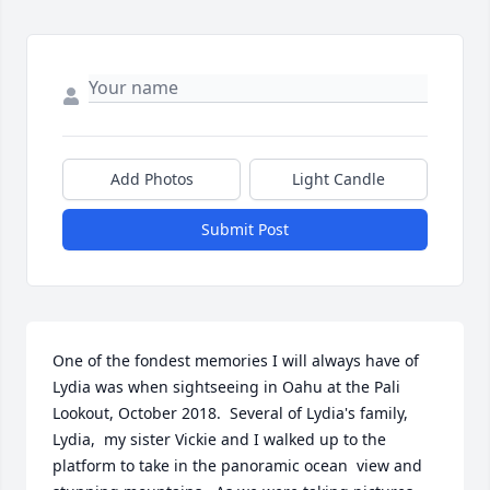
Add Photos
Light Candle
Submit Post
One of the fondest memories I will always have of 
Lydia was when sightseeing in Oahu at the Pali 
Lookout, October 2018.  Several of Lydia's family, 
Lydia,  my sister Vickie and I walked up to the 
platform to take in the panoramic ocean  view and 