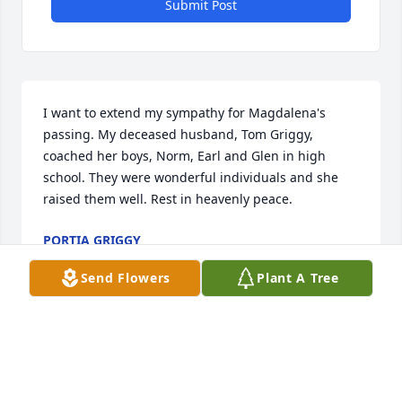
Submit Post
I want to extend my sympathy for Magdalena's 
passing. My deceased husband, Tom Griggy, 
coached her boys, Norm, Earl and Glen in high 
school. They were wonderful individuals and she 
raised them well. Rest in heavenly peace.
PORTIA GRIGGY
Jun 05, 2025
Send Flowers
Plant A Tree
.my deepest condolences to the family..Rest in 
Peace Auntie Mag 🙏🏽🙏🏽