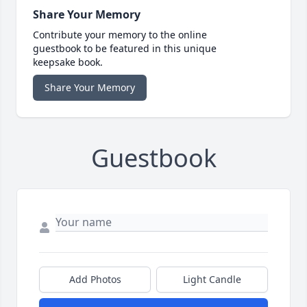
Share Your Memory
Contribute your memory to the online
guestbook to be featured in this unique
keepsake book.
Share Your Memory
Guestbook
Add Photos
Light Candle