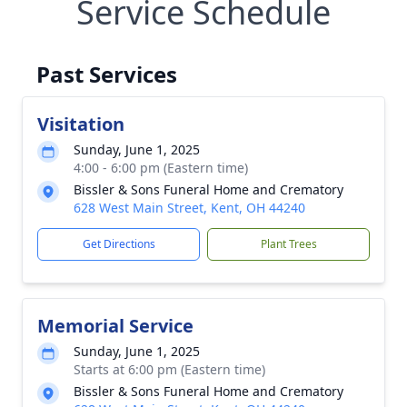
Service Schedule
Past Services
Visitation
Sunday, June 1, 2025
4:00 - 6:00 pm (Eastern time)
Bissler & Sons Funeral Home and Crematory
628 West Main Street, Kent, OH 44240
Get Directions
Plant Trees
Memorial Service
Sunday, June 1, 2025
Starts at 6:00 pm (Eastern time)
Bissler & Sons Funeral Home and Crematory