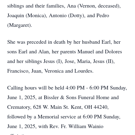
siblings and their families, Ana (Vernon, deceased),
Joaquin (Monica), Antonio (Dotty), and Pedro
(Margaret).
She was preceded in death by her husband Earl, her
sons Earl and Alan, her parents Manuel and Dolores
and her siblings Jesus (I), Jose, Maria, Jesus (II),
Francisco, Juan, Veronica and Lourdes.
Calling hours will be held 4:00 PM - 6:00 PM Sunday,
June 1, 2025, at Bissler & Sons Funeral Home and
Crematory, 628 W. Main St. Kent, OH 44240,
followed by a Memorial service at 6:00 PM Sunday,
June 1, 2025, with Rev. Fr. William Wainio