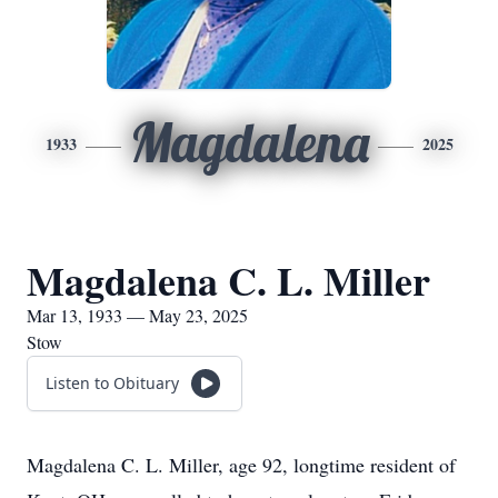
Magdalena
1933
2025
Magdalena C. L. Miller
Mar 13, 1933 — May 23, 2025
Stow
Listen to Obituary
Magdalena C. L. Miller, age 92, longtime resident of