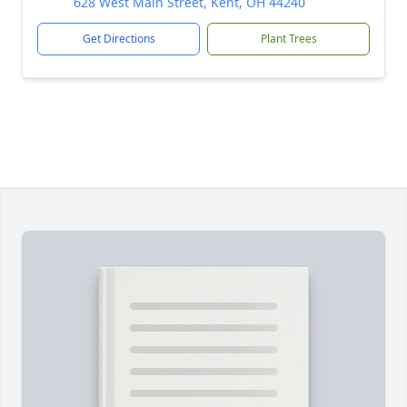
628 West Main Street, Kent, OH 44240
Get Directions
Plant Trees