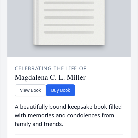
CELEBRATING THE LIFE OF
Magdalena C. L. Miller
View Book
Buy Book
A beautifully bound keepsake book filled
with memories and condolences from
family and friends.