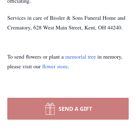
officiating.
Services in care of Bissler & Sons Funeral Home and
Crematory, 628 West Main Street, Kent, OH 44240.
To send flowers or plant a
memorial tree
in memory,
please visit our
flower store
.
SEND A GIFT