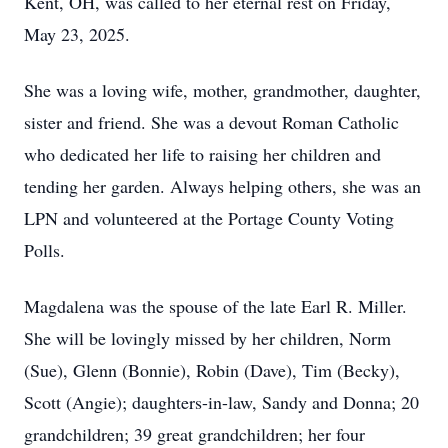
Kent, OH, was called to her eternal rest on Friday,
May 23, 2025.
She was a loving wife, mother, grandmother, daughter,
sister and friend. She was a devout Roman Catholic
who dedicated her life to raising her children and
tending her garden. Always helping others, she was an
LPN and volunteered at the Portage County Voting
Polls.
Magdalena was the spouse of the late Earl R. Miller.
She will be lovingly missed by her children, Norm
(Sue), Glenn (Bonnie), Robin (Dave), Tim (Becky),
Scott (Angie); daughters-in-law, Sandy and Donna; 20
grandchildren; 39 great grandchildren; her four