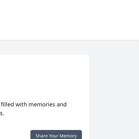
 filled with memories and
s.
Share Your Memory