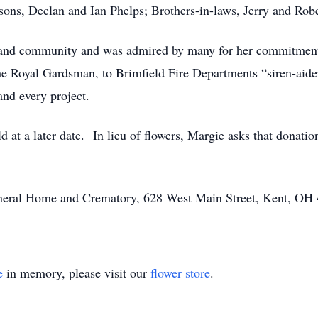
sons, Declan and Ian Phelps; Brothers-in-laws, Jerry and Rob
h and community and was admired by many for her commitment
he Royal Gardsman, to Brimfield Fire Departments “siren-aider
and every project.
d at a later date. In lieu of flowers, Margie asks that donati
Funeral Home and Crematory, 628 West Main Street, Kent, OH
e
in memory, please visit our
flower store
.