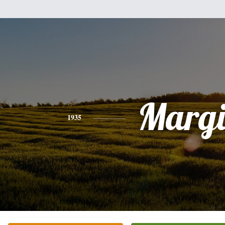
Margi
1935