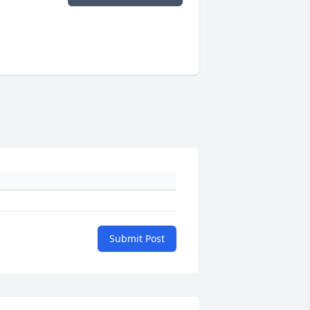
Submit Post