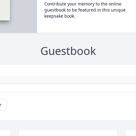
Contribute your memory to the online
guestbook to be featured in this unique
keepsake book.
Guestbook
e