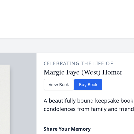
CELEBRATING THE LIFE OF
Margie Faye (West) Homer
View Book
Buy Book
A beautifully bound keepsake book
condolences from family and friend
Share Your Memory