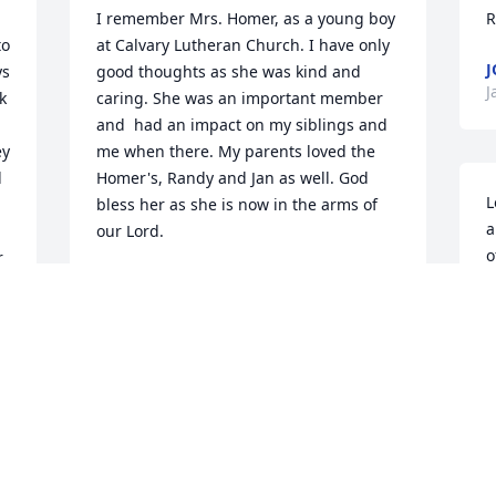
I remember Mrs. Homer, as a young boy 
R
o 
at Calvary Lutheran Church. I have only 
s 
good thoughts as she was kind and 
J
 
caring. She was an important member 
and  had an impact on my siblings and 
y 
me when there. My parents loved the 
 
Homer's, Randy and Jan as well. God 
L
bless her as she is now in the arms of 
a
our Lord.
o
 
SCOTT DOWNEY
o
Jan 03, 2024
h
 
c
 
d
o
Lovely picture of John and Marge.  I will 
"
always remember them as a second set 
p
of parents as they nurtured me as one 
n
of their own children..Fond memories of 
i