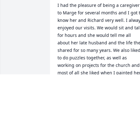
I had the pleasure of being a caregiver 
to Marge for several months and I got t
know her and Richard very well. I alway
enjoyed our visits. We would sit and talk
for hours and she would tell me all 
about her late husband and the life the
shared for so many years. We also liked
to do puzzles together, as well as 
working on projects for the church and 
most of all she liked when I painted her
nails. What struck me the most about 
Marge was how incredibly kind she was
as well as her son, and even though we
lost touch over the past year, I've 
thought about them both often. I'll 
never forget our time spent together, 
and I know John was there waiting for 
her with open arms. I am so very sorry 