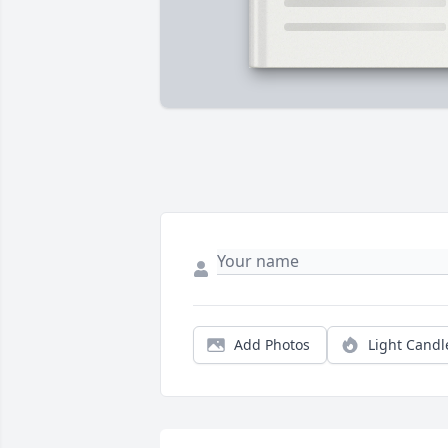
Add Photos
Light Candl