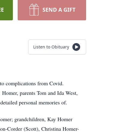
EE
SEND A GIFT
Listen to Obituary
to complications from Covid.
J. Homer, parents Tom and Ida West,
detailed personal memories of.
 Homer; grandchildren, Kay Homer
n-Corder (Scott), Christina Homer-