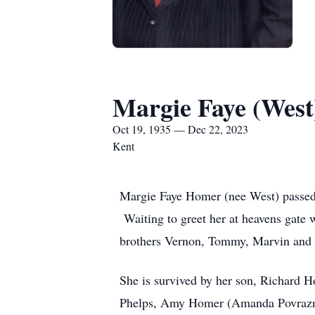
Margie Faye (Wes
Oct 19, 1935 — Dec 22, 2023
Kent
Margie Faye Homer (nee West) passed 
Waiting to greet her at heavens gate
brothers Vernon, Tommy, Marvin and T
She is survived by her son, Richard 
Phelps, Amy Homer (Amanda Povraznik