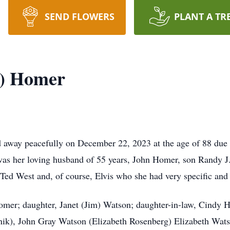
SEND FLOWERS
PLANT A TR
t) Homer
away peacefully on December 22, 2023 at the age of 88 due 
 was her loving husband of 55 years, John Homer, son Randy 
ed West and, of course, Elvis who she had very specific and 
Homer; daughter, Janet (Jim) Watson; daughter-in-law, Cindy
), John Gray Watson (Elizabeth Rosenberg) Elizabeth Watso