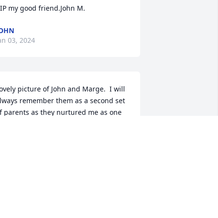
IP my good friend.John M.
JOHN
an 03, 2024
ovely picture of John and Marge.  I will 
lways remember them as a second set 
f parents as they nurtured me as one 
f their own children..Fond memories of 
anging out at the Homer house 
omplete with breakfast, lunch or 
inner.  Sleepovers, campfires and the 
ccasional needed discipline when 
boys will be boys".They sacrificed daily 
utting family need's first to whatever 
eeds were at church or school.It is 
ndeed a bittersweet time as we will 