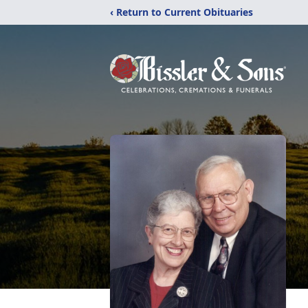
‹ Return to Current Obituaries