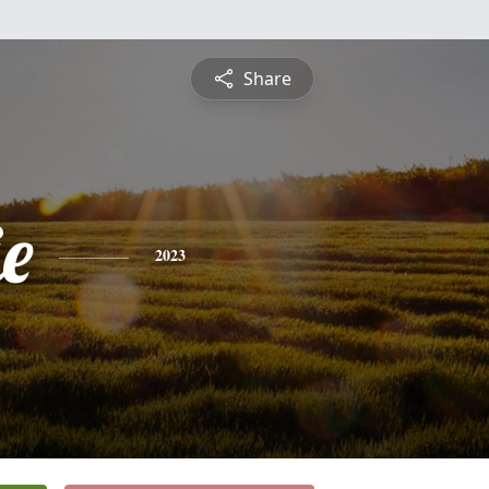
Share
e
2023