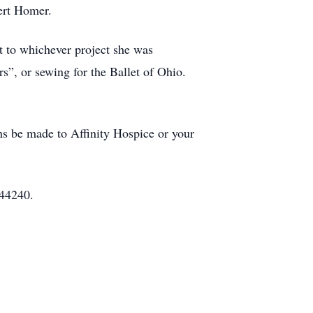
ert Homer.
 to whichever project she was
s”, or sewing for the Ballet of Ohio.
ons be made to Affinity Hospice or your
 44240.