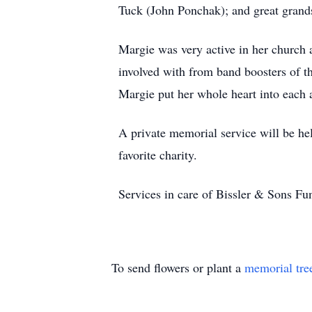
Tuck (John Ponchak); and great grand
Margie was very active in her churc
involved with from band boosters of t
Margie put her whole heart into each 
A private memorial service will be hel
favorite charity.
Services in care of Bissler & Sons 
To send flowers or plant a
memorial tre