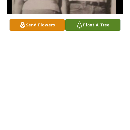
Send Flowers
Plant A Tree