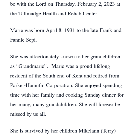
be with the Lord on Thursday, February 2, 2023 at
the Tallmadge Health and Rehab Center.
Marie was born April 8, 1931 to the late Frank and
Fannie Sepi.
She was affectionately known to her grandchildren
as “Grandmarie”. Marie was a proud lifelong
resident of the South end of Kent and retired from
Parker-Hannifin Corporation. She enjoyed spending
time with her family and cooking Sunday dinner for
her many, many grandchildren. She will forever be
missed by us all.
She is survived by her children Mikelann (Terry)