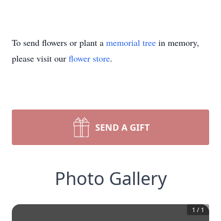
To send flowers or plant a
memorial tree
in memory,
please visit our
flower store
.
SEND A GIFT
Photo Gallery
1
/
1