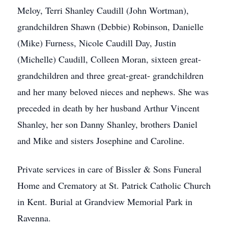
Meloy, Terri Shanley Caudill (John Wortman),
grandchildren Shawn (Debbie) Robinson, Danielle
(Mike) Furness, Nicole Caudill Day, Justin
(Michelle) Caudill, Colleen Moran, sixteen great-
grandchildren and three great-great- grandchildren
and her many beloved nieces and nephews. She was
preceded in death by her husband Arthur Vincent
Shanley, her son Danny Shanley, brothers Daniel
and Mike and sisters Josephine and Caroline.
Private services in care of Bissler & Sons Funeral
Home and Crematory at St. Patrick Catholic Church
in Kent. Burial at Grandview Memorial Park in
Ravenna.