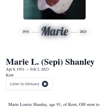
Marie
1931
2023
Marie L. (Sepi) Shanley
Apr 8, 1931 — Feb 2, 2023
Kent
Listen to Obituary
Marie Louise Shanley, age 91, of Kent, OH went to