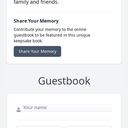
family and friends.
Share Your Memory
Contribute your memory to the online
guestbook to be featured in this unique
keepsake book.
Share Your Memory
Guestbook