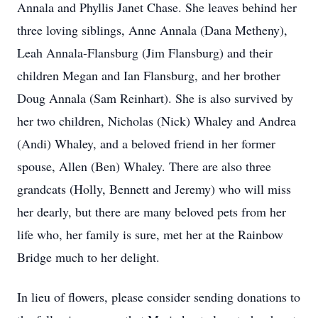
Annala and Phyllis Janet Chase. She leaves behind her
three loving siblings, Anne Annala (Dana Metheny),
Leah Annala-Flansburg (Jim Flansburg) and their
children Megan and Ian Flansburg, and her brother
Doug Annala (Sam Reinhart). She is also survived by
her two children, Nicholas (Nick) Whaley and Andrea
(Andi) Whaley, and a beloved friend in her former
spouse, Allen (Ben) Whaley. There are also three
grandcats (Holly, Bennett and Jeremy) who will miss
her dearly, but there are many beloved pets from her
life who, her family is sure, met her at the Rainbow
Bridge much to her delight.
In lieu of flowers, please consider sending donations to