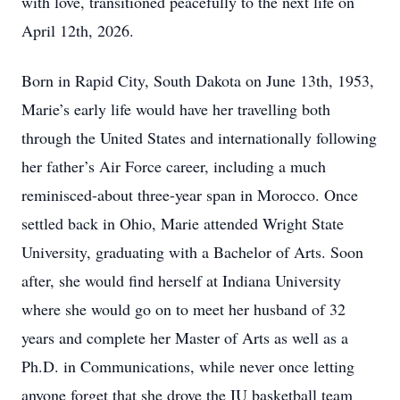
with love, transitioned peacefully to the next life on
April 12th, 2026.
Born in Rapid City, South Dakota on June 13th, 1953,
Marie’s early life would have her travelling both
through the United States and internationally following
her father’s Air Force career, including a much
reminisced-about three-year span in Morocco. Once
settled back in Ohio, Marie attended Wright State
University, graduating with a Bachelor of Arts. Soon
after, she would find herself at Indiana University
where she would go on to meet her husband of 32
years and complete her Master of Arts as well as a
Ph.D. in Communications, while never once letting
anyone forget that she drove the IU basketball team