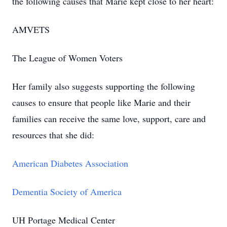
the following causes that Marie kept close to her heart:
AMVETS
The League of Women Voters
Her family also suggests supporting the following
causes to ensure that people like Marie and their
families can receive the same love, support, care and
resources that she did:
American Diabetes Association
Dementia Society of America
UH Portage Medical Center