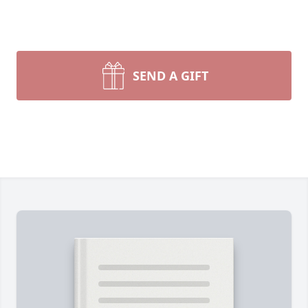
SEND A GIFT