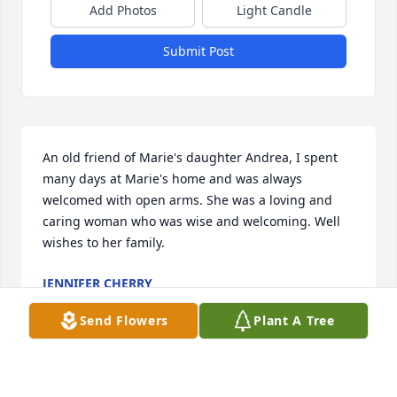
Add Photos
Light Candle
Submit Post
An old friend of Marie's daughter Andrea, I spent 
many days at Marie's home and was always 
welcomed with open arms. She was a loving and 
caring woman who was wise and welcoming. Well 
wishes to her family.
JENNIFER CHERRY
Apr 25, 2026
Send Flowers
Plant A Tree