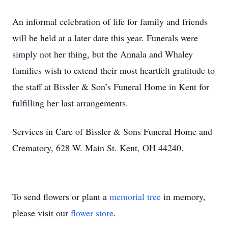
An informal celebration of life for family and friends
will be held at a later date this year. Funerals were
simply not her thing, but the Annala and Whaley
families wish to extend their most heartfelt gratitude to
the staff at Bissler & Son’s Funeral Home in Kent for
fulfilling her last arrangements.
Services in Care of Bissler & Sons Funeral Home and
Crematory, 628 W. Main St. Kent, OH 44240.
To send flowers or plant a
memorial tree
in memory,
please visit our
flower store
.