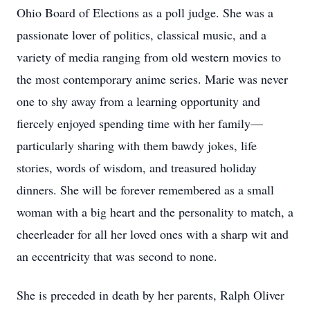
Ohio Board of Elections as a poll judge. She was a
passionate lover of politics, classical music, and a
variety of media ranging from old western movies to
the most contemporary anime series. Marie was never
one to shy away from a learning opportunity and
fiercely enjoyed spending time with her family—
particularly sharing with them bawdy jokes, life
stories, words of wisdom, and treasured holiday
dinners. She will be forever remembered as a small
woman with a big heart and the personality to match, a
cheerleader for all her loved ones with a sharp wit and
an eccentricity that was second to none.
She is preceded in death by her parents, Ralph Oliver