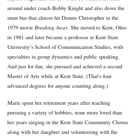
around under coach Bobby Knight and also drove the
stunt bus that almost hit Dennis Christopher in the
1979 movie
Breaking Away.
She moved to Kent, Ohio
in 1981 and later became a professor at Kent State
University’s School of Communication Studies, with
specialties in group dynamics and public speaking.
And just for fun, she pursued and achieved a second
Master of Arts while at Kent State. (That’s four
advanced degrees for anyone counting along.)
Marie spent her retirement years after teaching
pursuing a variety of hobbies, none more loved than
her years singing in the Kent State Community Chorus
along with her daughter and volunteering with the