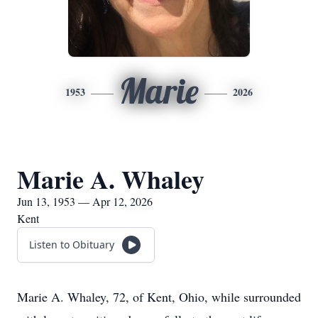
Marie
1953
2026
Marie A. Whaley
Jun 13, 1953 — Apr 12, 2026
Kent
Listen to Obituary
Marie A. Whaley, 72, of Kent, Ohio, while surrounded