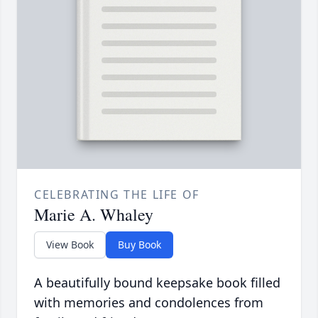
CELEBRATING THE LIFE OF
Marie A. Whaley
View Book
Buy Book
A beautifully bound keepsake book filled
with memories and condolences from