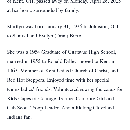
of Kent, OH, passed away on Monday, April 28, 2025
at her home surrounded by family.
Marilyn was born January 31, 1936 in Johnston, OH
to Samuel and Evelyn (Draa) Barto.
She was a 1954 Graduate of Gustavus High School,
married in 1955 to Ronald Dilley, moved to Kent in
1963. Member of Kent United Church of Christ, and
Red Hot Steppers. Enjoyed time with her special
tennis ladies’ friends. Volunteered sewing the capes for
Kids Capes of Courage. Former Campfire Girl and
Cub Scout Troop Leader. And a lifelong Cleveland
Indians fan.