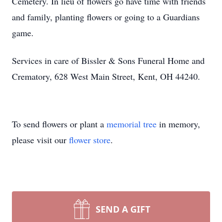
Cemetery. In lieu of flowers go have time with friends
and family, planting flowers or going to a Guardians
game.
Services in care of Bissler & Sons Funeral Home and
Crematory, 628 West Main Street, Kent, OH 44240.
To send flowers or plant a
memorial tree
in memory,
please visit our
flower store
.
SEND A GIFT