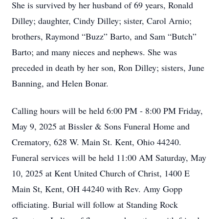
She is survived by her husband of 69 years, Ronald
Dilley; daughter, Cindy Dilley; sister, Carol Arnio;
brothers, Raymond “Buzz” Barto, and Sam “Butch”
Barto; and many nieces and nephews. She was
preceded in death by her son, Ron Dilley; sisters, June
Banning, and Helen Bonar.
Calling hours will be held 6:00 PM - 8:00 PM Friday,
May 9, 2025 at Bissler & Sons Funeral Home and
Crematory, 628 W. Main St. Kent, Ohio 44240.
Funeral services will be held 11:00 AM Saturday, May
10, 2025 at Kent United Church of Christ, 1400 E
Main St, Kent, OH 44240 with Rev. Amy Gopp
officiating. Burial will follow at Standing Rock