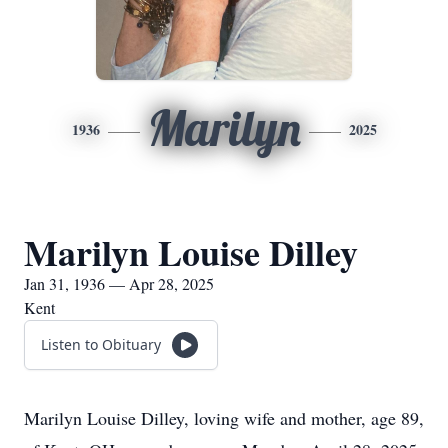
Marilyn
1936
2025
Marilyn Louise Dilley
Jan 31, 1936 — Apr 28, 2025
Kent
Listen to Obituary
Marilyn Louise Dilley, loving wife and mother, age 89,