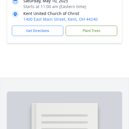
Saturday, May 10, 2025
Starts at 11:00 am (Eastern time)
Kent United Church of Christ
1400 East Main Street, Kent, OH 44240
Get Directions
Plant Trees