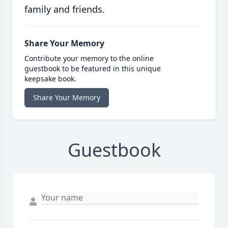
family and friends.
Share Your Memory
Contribute your memory to the online
guestbook to be featured in this unique
keepsake book.
Share Your Memory
Guestbook