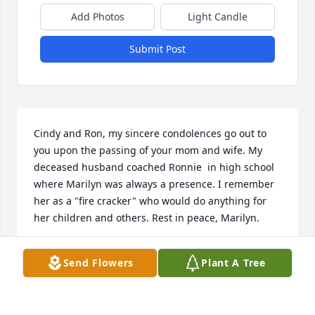
Add Photos
Light Candle
Submit Post
Cindy and Ron, my sincere condolences go out to 
you upon the passing of your mom and wife. My 
deceased husband coached Ronnie  in high school 
where Marilyn was always a presence. I remember 
her as a "fire cracker" who would do anything for 
her children and others. Rest in peace, Marilyn.
PORTIA GRIGGY
Send Flowers
Plant A Tree
Jun 05, 2025