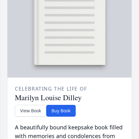
CELEBRATING THE LIFE OF
Marilyn Louise Dilley
View Book
Buy Book
A beautifully bound keepsake book filled
with memories and condolences from