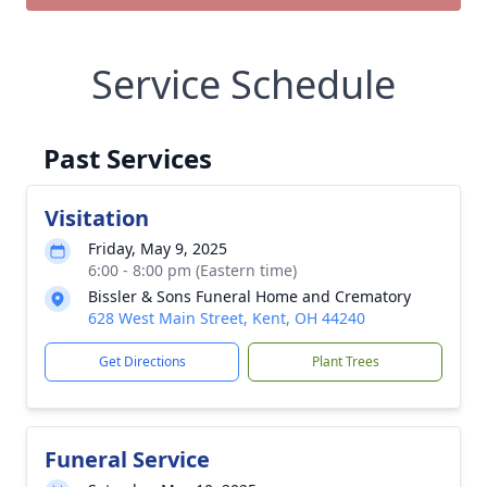
Service Schedule
Past Services
Visitation
Friday, May 9, 2025
6:00 - 8:00 pm (Eastern time)
Bissler & Sons Funeral Home and Crematory
628 West Main Street, Kent, OH 44240
Get Directions
Plant Trees
Funeral Service