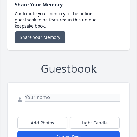
Share Your Memory
Contribute your memory to the online
guestbook to be featured in this unique
keepsake book.
Share Your Memory
Guestbook
Add Photos
Light Candle
Submit Post