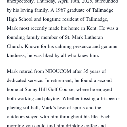
unexpectedly, Thursday, April 10th, 2025, surrounded
by his loving family. A 1967 graduate of Tallmadge
High School and longtime resident of Tallmadge,
Mark most recently made his home in Kent. He was a
founding family member of St. Mark Lutheran
Church. Known for his calming presence and genuine
kindness, he was liked by all who knew him.
Mark retired from NEOUCOM after 35 years of
dedicated service. In retirement, he found a second
home at Sunny Hill Golf Course, where he enjoyed
both working and playing. Whether tossing a frisbee or
playing softball, Mark’s love of sports and the
outdoors stayed with him throughout his life. Each
morning you could find him drinking coffee and