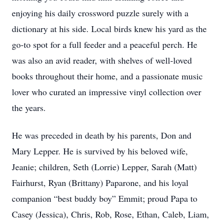
enjoying his daily crossword puzzle surely with a
dictionary at his side. Local birds knew his yard as the
go-to spot for a full feeder and a peaceful perch. He
was also an avid reader, with shelves of well-loved
books throughout their home, and a passionate music
lover who curated an impressive vinyl collection over
the years.
He was preceded in death by his parents, Don and
Mary Lepper. He is survived by his beloved wife,
Jeanie; children, Seth (Lorrie) Lepper, Sarah (Matt)
Fairhurst, Ryan (Brittany) Paparone, and his loyal
companion “best buddy boy” Emmit; proud Papa to
Casey (Jessica), Chris, Rob, Rose, Ethan, Caleb, Liam,