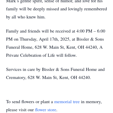
Mark’s gentle spirit, sense of humor, and love for his
family will be deeply missed and lovingly remembered
by all who knew him.
Family and friends will be received at 4:00 PM – 6:00
PM on Thursday, April 17th, 2025, at Bissler & Sons
Funeral Home, 628 W. Main St, Kent, OH 44240, A
Private Celebration of Life will follow.
Services in care by Bissler & Sons Funeral Home and
Crematory, 628 W. Main St, Kent, OH 44240.
To send flowers or plant a
memorial tree
in memory,
please visit our
flower store
.