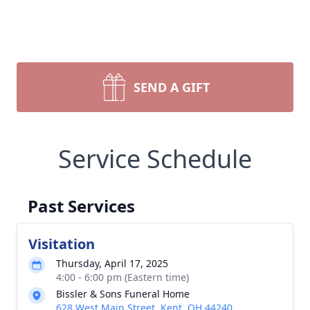
SEND A GIFT
Service Schedule
Past Services
Visitation
Thursday, April 17, 2025
4:00 - 6:00 pm (Eastern time)
Bissler & Sons Funeral Home
628 West Main Street, Kent, OH 44240