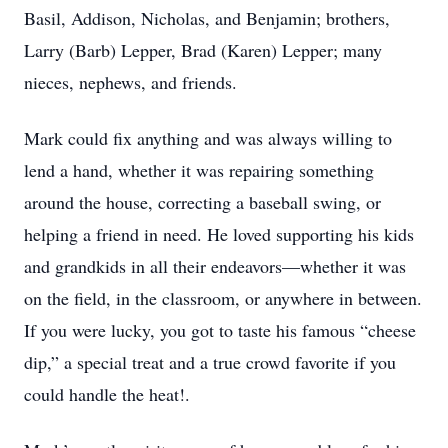
Basil, Addison, Nicholas, and Benjamin; brothers,
Larry (Barb) Lepper, Brad (Karen) Lepper; many
nieces, nephews, and friends.
Mark could fix anything and was always willing to
lend a hand, whether it was repairing something
around the house, correcting a baseball swing, or
helping a friend in need. He loved supporting his kids
and grandkids in all their endeavors—whether it was
on the field, in the classroom, or anywhere in between.
If you were lucky, you got to taste his famous “cheese
dip,” a special treat and a true crowd favorite if you
could handle the heat!.