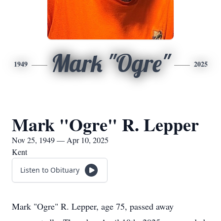
Mark "Ogre"
1949
2025
Mark "Ogre" R. Lepper
Nov 25, 1949 — Apr 10, 2025
Kent
Listen to Obituary
Mark "Ogre" R. Lepper, age 75, passed away