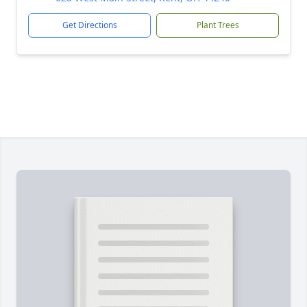
Get Directions
Plant Trees