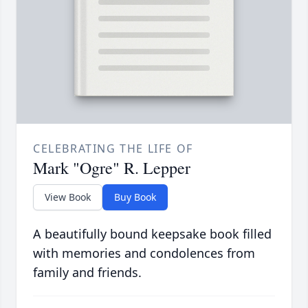
CELEBRATING THE LIFE OF
Mark "Ogre" R. Lepper
View Book
Buy Book
A beautifully bound keepsake book filled
with memories and condolences from
family and friends.