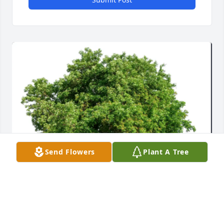
Send Flowers
Plant A Tree
From Seth’s Friends at Epicor has purchased Eco-