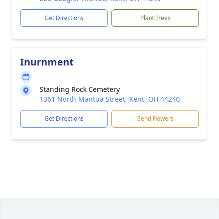
Get Directions
Plant Trees
Inurnment
Standing Rock Cemetery
1361 North Mantua Street, Kent, OH 44240
Get Directions
Send Flowers