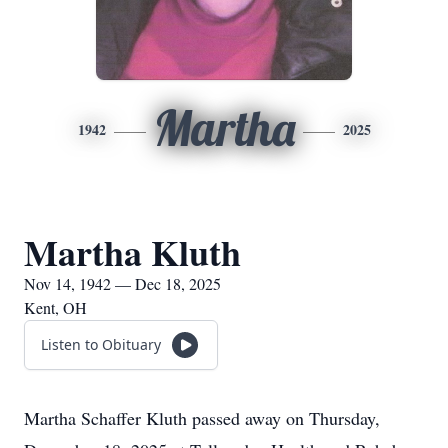
Martha
1942
2025
Martha Kluth
Nov 14, 1942 — Dec 18, 2025
Kent, OH
Listen to Obituary
Martha Schaffer Kluth passed away on Thursday,