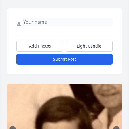
Add Photos
Light Candle
Submit Post