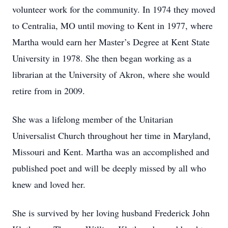
volunteer work for the community. In 1974 they moved
to Centralia, MO until moving to Kent in 1977, where
Martha would earn her Master’s Degree at Kent State
University in 1978. She then began working as a
librarian at the University of Akron, where she would
retire from in 2009.
She was a lifelong member of the Unitarian
Universalist Church throughout her time in Maryland,
Missouri and Kent. Martha was an accomplished and
published poet and will be deeply missed by all who
knew and loved her.
She is survived by her loving husband Frederick John