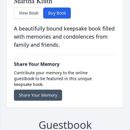
Martha Kluth
View Book
Buy Book
A beautifully bound keepsake book filled
with memories and condolences from
family and friends.
Share Your Memory
Contribute your memory to the online
guestbook to be featured in this unique
keepsake book.
Share Your Memory
Guestbook