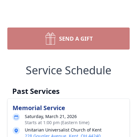
SEND A GIFT
Service Schedule
Past Services
Memorial Service
Saturday, March 21, 2026
Starts at 1:00 pm (Eastern time)
Unitarian Universalist Church of Kent
228 Gougler Avenue, Kent, OH 44240