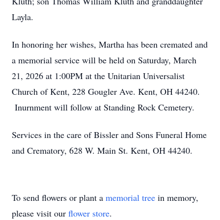
Kluth; son Thomas William Kluth and granddaughter
Layla.
In honoring her wishes, Martha has been cremated and
a memorial service will be held on Saturday, March
21, 2026 at 1:00PM at the Unitarian Universalist
Church of Kent, 228 Gougler Ave. Kent, OH 44240.
Inurnment will follow at Standing Rock Cemetery.
Services in the care of Bissler and Sons Funeral Home
and Crematory, 628 W. Main St. Kent, OH 44240.
To send flowers or plant a
memorial tree
in memory,
please visit our
flower store
.