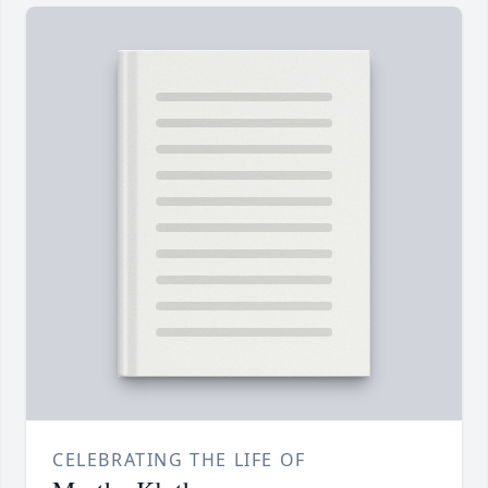
CELEBRATING THE LIFE OF