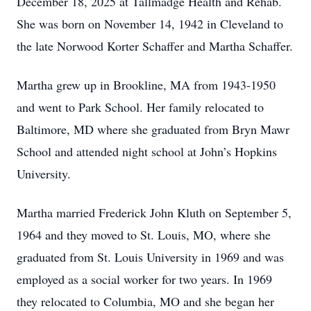
December 18, 2025 at Tallmadge Health and Rehab.
She was born on November 14, 1942 in Cleveland to
the late Norwood Korter Schaffer and Martha Schaffer.
Martha grew up in Brookline, MA from 1943-1950
and went to Park School. Her family relocated to
Baltimore, MD where she graduated from Bryn Mawr
School and attended night school at John’s Hopkins
University.
Martha married Frederick John Kluth on September 5,
1964 and they moved to St. Louis, MO, where she
graduated from St. Louis University in 1969 and was
employed as a social worker for two years. In 1969
they relocated to Columbia, MO and she began her