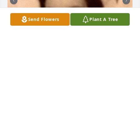
Send Flowers
Plant A Tree
I want to be a tree

I want to be a tree

I want to be a stream bubbling along its way

I want to be a crocus, Pushing up through the so, To 
be a hopeful sign of spring to those aloud. 

I want to be a breeze.

I want to end wars

And replace them with everlasting peace.

Martha Schaffer Kluth