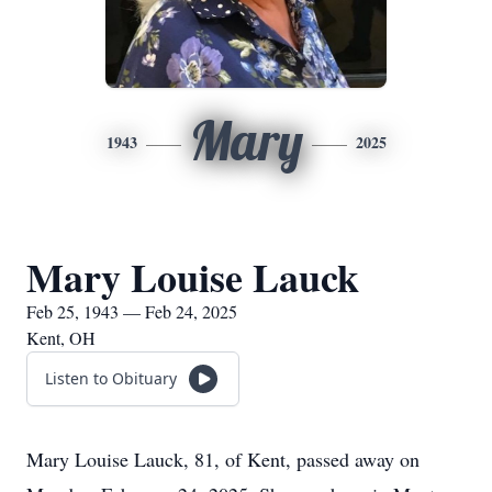
Mary
1943
2025
Mary Louise Lauck
Feb 25, 1943 — Feb 24, 2025
Kent, OH
Listen to Obituary
Mary Louise Lauck, 81, of Kent, passed away on