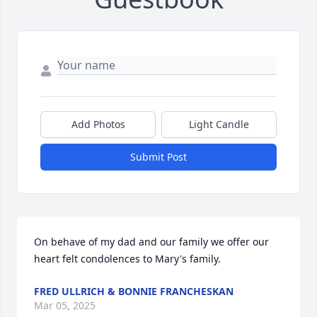
Add Photos
Light Candle
Submit Post
On behave of my dad and our family we offer our 
heart felt condolences to Mary's family.
FRED ULLRICH & BONNIE FRANCHESKAN
Mar 05, 2025