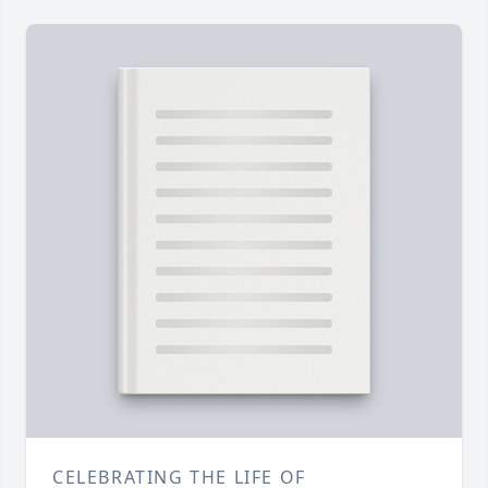
CELEBRATING THE LIFE OF