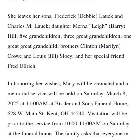
She leaves her sons, Frederick (Debbie) Lauck and
Charles M. Lauck; daughter Merna “Leigh” (Barry)
Hill; five grandchildren; three great grandchildren; one
great great grandchild; brothers Clinton (Marilyn)
Crowe and Louis (Jill) Sloey; and her special friend
Fred Ullrich.
In honoring her wishes, Mary will be cremated and a
memorial service will be held on Saturday, March 8,
2025 at 11:00AM at Bissler and Sons Funeral Home,
628 W. Main St. Kent, OH 44240. Visitation will be
prior to the service from 10:00-11:00AM on Saturday
at the funeral home. The family asks that everyone in