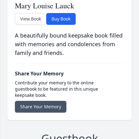
Mary Louise Lauck
View Book
Buy Book
A beautifully bound keepsake book filled
with memories and condolences from
family and friends.
Share Your Memory
Contribute your memory to the online
guestbook to be featured in this unique
keepsake book.
Share Your Memory
Guestbook