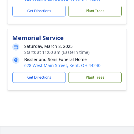
Get Directions
Plant Trees
Memorial Service
Saturday, March 8, 2025
Starts at 11:00 am (Eastern time)
Bissler and Sons Funeral Home
628 West Main Street, Kent, OH 44240
Get Directions
Plant Trees