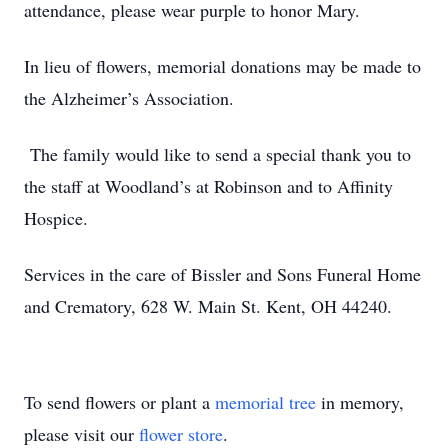
attendance, please wear purple to honor Mary.
In lieu of flowers, memorial donations may be made to
the Alzheimer’s Association.
The family would like to send a special thank you to
the staff at Woodland’s at Robinson and to Affinity
Hospice.
Services in the care of Bissler and Sons Funeral Home
and Crematory, 628 W. Main St. Kent, OH 44240.
To send flowers or plant a
memorial tree
in memory,
please visit our
flower store
.