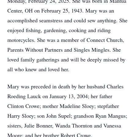
Monday, February 24, 2025. She was born in Mantua
Center, OH on February 25, 1943. Mary was an
accomplished seamstress and could sew anything. She
enjoyed fishing, gardening, cooking and riding
motorcycles. She was a member of Connect Church,
Parents Without Partners and Singles Mingles. She
loved family gatherings and will be deeply missed by
all who knew and loved her.
Mary was preceded in death by her husband Charles
Roeding Lauck on January 13, 2004; her father
Clinton Crowe; mother Madeline Sloey; stepfather
Harry Sloey; son John Supel; grandson Ryan Mangus;
sisters, Julie Bonner, Wanda Thornton and Vanessa
Moore; and her brother Robert Crowe.