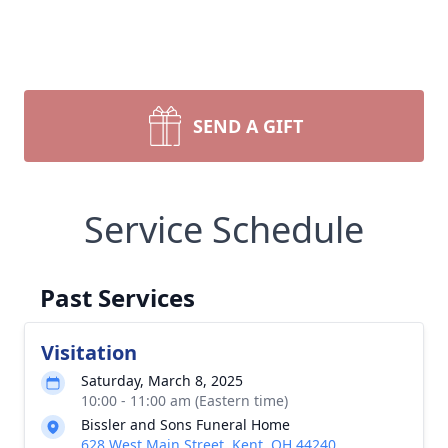
SEND A GIFT
Service Schedule
Past Services
Visitation
Saturday, March 8, 2025
10:00 - 11:00 am (Eastern time)
Bissler and Sons Funeral Home
628 West Main Street, Kent, OH 44240