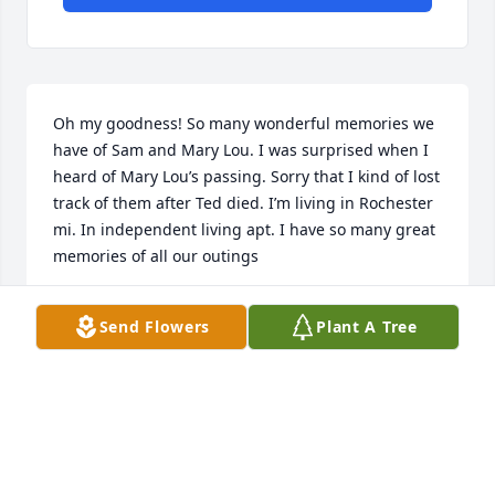
Oh my goodness! So many wonderful memories we 
have of Sam and Mary Lou. I was surprised when I 
heard of Mary Lou’s passing. Sorry that I kind of lost 
track of them after Ted died. I’m living in Rochester 
mi. In independent living apt. I have so many great 
memories of all our outings
SALLY TAORMINA
Send Flowers
Plant A Tree
Jun 11, 2025
Thoughts and Prayers are with the 
family during this time of need.

A candle was lit in remembrance