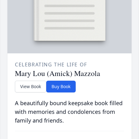
CELEBRATING THE LIFE OF
Mary Lou (Amick) Mazzola
View Book
Buy Book
A beautifully bound keepsake book filled
with memories and condolences from
family and friends.