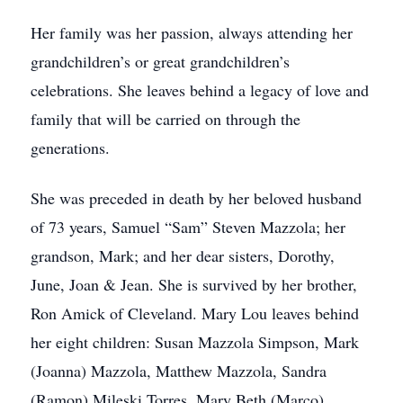
Her family was her passion, always attending her
grandchildren’s or great grandchildren’s
celebrations. She leaves behind a legacy of love and
family that will be carried on through the
generations.
She was preceded in death by her beloved husband
of 73 years, Samuel “Sam” Steven Mazzola; her
grandson, Mark; and her dear sisters, Dorothy,
June, Joan & Jean. She is survived by her brother,
Ron Amick of Cleveland. Mary Lou leaves behind
her eight children: Susan Mazzola Simpson, Mark
(Joanna) Mazzola, Matthew Mazzola, Sandra
(Ramon) Mileski Torres, Mary Beth (Marco)