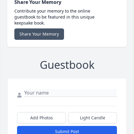
Share Your Memory
Contribute your memory to the online
guestbook to be featured in this unique
keepsake book.
Share Your Memory
Guestbook
Add Photos
Light Candle
Submit Post