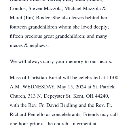
Condos, Steven Mazzola, Michael Mazzola &
Marci (Jim) Boxler. She also leaves behind her
fourteen grandchildren whom she loved deeply;
fifteen precious great grandchildren; and many
nieces & nephews.
We will always carry your memory in our hearts.
Mass of Christian Burial will be celebrated at 11:00
A.M. WEDNESDAY, May 15, 2024 at St. Patrick
Church, 313 N. Depeyster St. Kent, OH 44240,
with the Rev. Fr. David Bridling and the Rev. Fr.
Richard Pentello as concelebrants. Friends may call
one hour prior at the church. Interment at