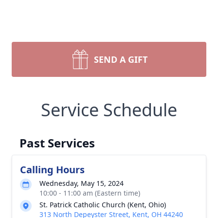
SEND A GIFT
Service Schedule
Past Services
Calling Hours
Wednesday, May 15, 2024
10:00 - 11:00 am (Eastern time)
St. Patrick Catholic Church (Kent, Ohio)
313 North Depeyster Street, Kent, OH 44240