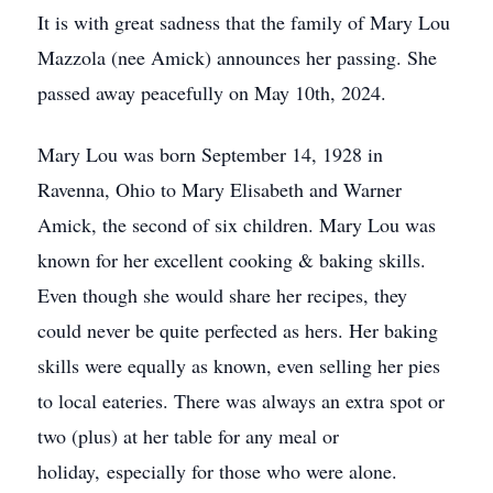
It is with great sadness that the family of Mary Lou
Mazzola (nee Amick) announces her passing. She
passed away peacefully on May 10th, 2024.
Mary Lou was born September 14, 1928 in
Ravenna, Ohio to Mary Elisabeth and Warner
Amick, the second of six children. Mary Lou was
known for her excellent cooking & baking skills.
Even though she would share her recipes, they
could never be quite perfected as hers. Her baking
skills were equally as known, even selling her pies
to local eateries. There was always an extra spot or
two (plus) at her table for any meal or
holiday, especially for those who were alone.