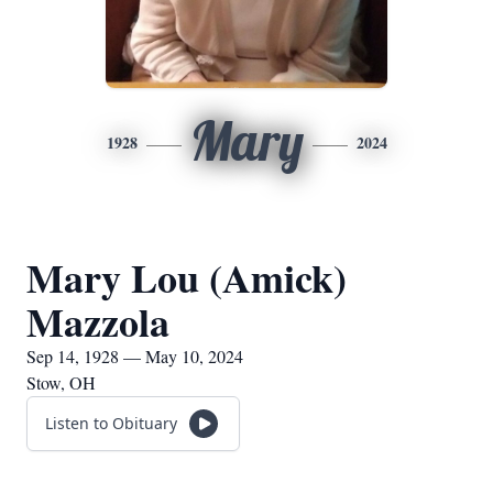
Mary
1928
2024
Mary Lou (Amick)
Mazzola
Sep 14, 1928 — May 10, 2024
Stow, OH
Listen to Obituary