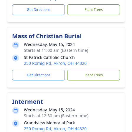
Get Directions
Plant Trees
Mass of Christian Burial
Wednesday, May 15, 2024
Starts at 11:00 am (Eastern time)
St Patrick Catholic Church
250 Romig Rd, Akron, OH 44320
Get Directions
Plant Trees
Interment
Wednesday, May 15, 2024
Starts at 12:30 pm (Eastern time)
Grandview Memorial Park
250 Romig Rd, Akron, OH 44320