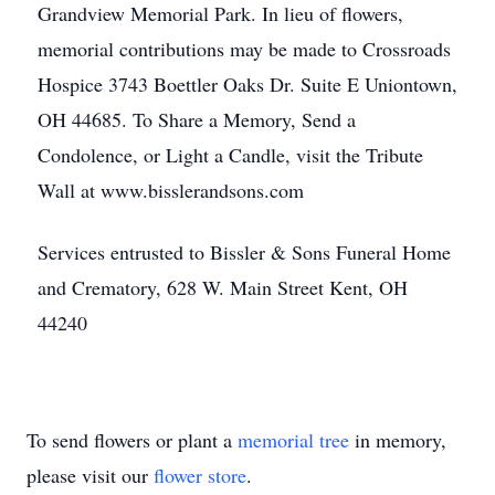
Grandview Memorial Park. In lieu of flowers,
memorial contributions may be made to Crossroads
Hospice 3743 Boettler Oaks Dr. Suite E Uniontown,
OH 44685. To Share a Memory, Send a
Condolence, or Light a Candle, visit the Tribute
Wall at www.bisslerandsons.com
Services entrusted to Bissler & Sons Funeral Home
and Crematory, 628 W. Main Street Kent, OH
44240
To send flowers or plant a
memorial tree
in memory,
please visit our
flower store
.