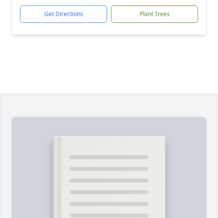
Get Directions
Plant Trees