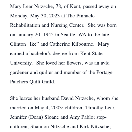
Mary Lear Nitzsche, 78, of Kent, passed away on
Monday, May 30, 2023 at The Pinnacle
Rehabilitation and Nursing Center. She was born
on January 20, 1945 in Seattle, WA to the late
Clinton “Ike” and Catherine Kilbourne. Mary
earned a bachelor’s degree from Kent State
University. She loved her flowers, was an avid
gardener and quilter and member of the Portage
Patchers Quilt Guild.
She leaves her husband David Nitzsche, whom she
married on May 4, 2003; children, Timothy Lear,
Jennifer (Dean) Sloane and Amy Pablo; step-
children, Shannon Nitzsche and Kirk Nitzsche;