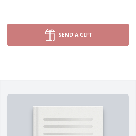
SEND A GIFT