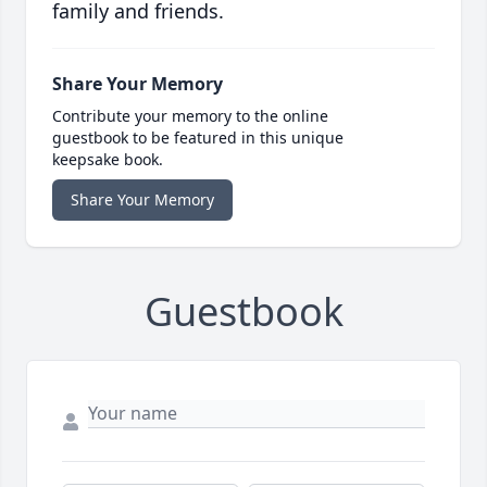
family and friends.
Share Your Memory
Contribute your memory to the online
guestbook to be featured in this unique
keepsake book.
Share Your Memory
Guestbook