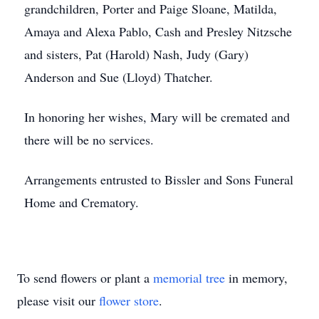
grandchildren, Porter and Paige Sloane, Matilda,
Amaya and Alexa Pablo, Cash and Presley Nitzsche
and sisters, Pat (Harold) Nash, Judy (Gary)
Anderson and Sue (Lloyd) Thatcher.
In honoring her wishes, Mary will be cremated and
there will be no services.
Arrangements entrusted to Bissler and Sons Funeral
Home and Crematory.
To send flowers or plant a
memorial tree
in memory,
please visit our
flower store
.