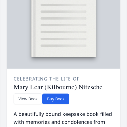
CELEBRATING THE LIFE OF
Mary Lear (Kilbourne) Nitzsche
View Book
Buy Book
A beautifully bound keepsake book filled
with memories and condolences from