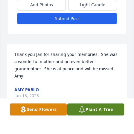
Add Photos
Light Candle
Submit Post
Thank you Jan for sharing your memories.  She was 
a wonderful mother and an even better 
grandmother.  She is at peace and will be missed.  
Amy
AMY PABLO
Jun 13, 2023
Send Flowers
Plant A Tree
Thank you Patty.  She was a wonderful mother and 
an even better grandmother.  She is at peace and 