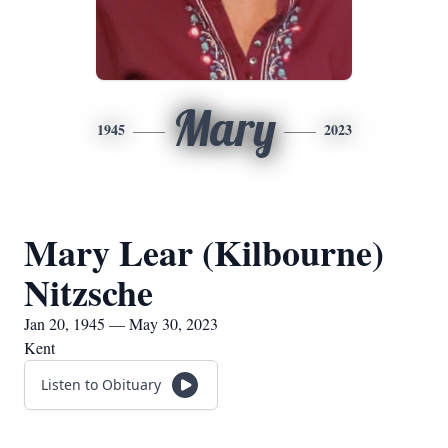
Mary
1945
2023
Mary Lear (Kilbourne)
Nitzsche
Jan 20, 1945 — May 30, 2023
Kent
Listen to Obituary