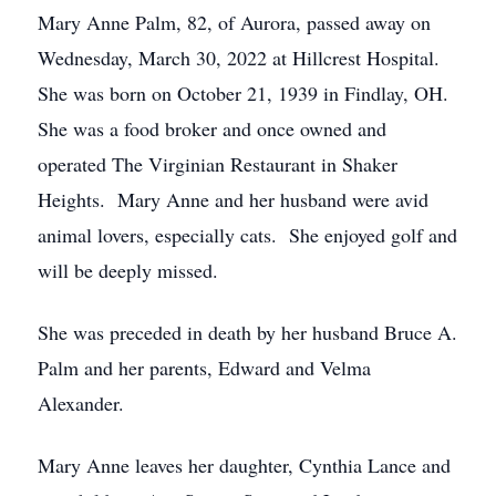
Mary Anne Palm, 82, of Aurora, passed away on
Wednesday, March 30, 2022 at Hillcrest Hospital.
She was born on October 21, 1939 in Findlay, OH.
She was a food broker and once owned and
operated The Virginian Restaurant in Shaker
Heights. Mary Anne and her husband were avid
animal lovers, especially cats. She enjoyed golf and
will be deeply missed.
She was preceded in death by her husband Bruce A.
Palm and her parents, Edward and Velma
Alexander.
Mary Anne leaves her daughter, Cynthia Lance and