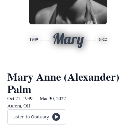
Mary
1939
2022
Mary Anne (Alexander)
Palm
Oct 21, 1939 — Mar 30, 2022
Aurora, OH
Listen to Obituary