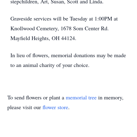
stepchildren, Art, Susan, Scott and Linda.
Graveside services will be Tuesday at 1:00PM at
Knollwood Cemetery, 1678 Som Center Rd.
Mayfield Heights, OH 44124.
In lieu of flowers, memorial donations may be made
to an animal charity of your choice.
To send flowers or plant a
memorial tree
in memory,
please visit our
flower store
.