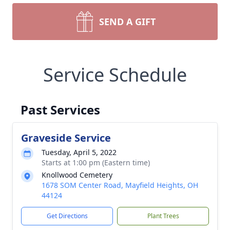
SEND A GIFT
Service Schedule
Past Services
Graveside Service
Tuesday, April 5, 2022
Starts at 1:00 pm (Eastern time)
Knollwood Cemetery
1678 SOM Center Road, Mayfield Heights, OH
44124
Get Directions
Plant Trees