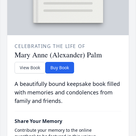
CELEBRATING THE LIFE OF
Mary Anne (Alexander) Palm
View Book
Buy Book
A beautifully bound keepsake book filled
with memories and condolences from
family and friends.
Share Your Memory
Contribute your memory to the online