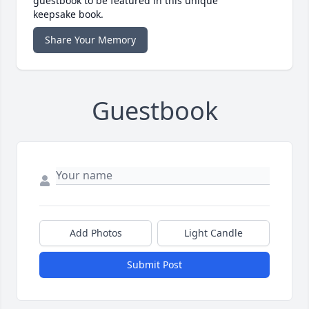
guestbook to be featured in this unique
keepsake book.
Share Your Memory
Guestbook
Add Photos
Light Candle
Submit Post