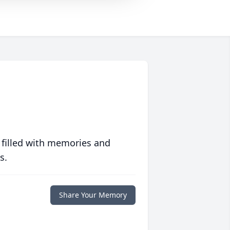
 filled with memories and
s.
Share Your Memory