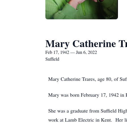
Mary Catherine T
Feb 17, 1942 — Jun 6, 2022
Suffield
Mary Catherine Trares, age 80, of Su
Mary was born February 17, 1942 in R
She was a graduate from Suffield Hig
work at Lamb Electric in Kent. Her li