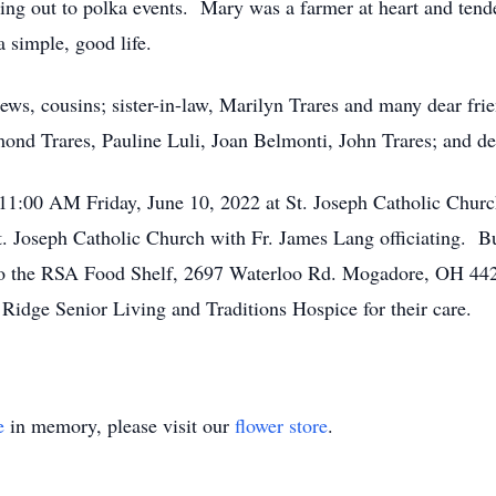
going out to polka events. Mary was a farmer at heart and tend
a simple, good life.
hews, cousins; sister-in-law, Marilyn Trares and many dear fr
ymond Trares, Pauline Luli, Joan Belmonti, John Trares; and de
11:00 AM Friday, June 10, 2022 at St. Joseph Catholic Churc
. Joseph Catholic Church with Fr. James Lang officiating. Bur
 the RSA Food Shelf, 2697 Waterloo Rd. Mogadore, OH 4426
t Ridge Senior Living and Traditions Hospice for their care.
e
in memory, please visit our
flower store
.