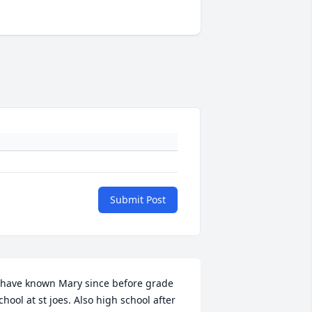
Submit Post
 have known Mary since before grade 
chool at st joes. Also high school after 