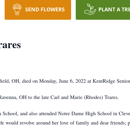
SEND FLOWERS
PLANT A TR
rares
ffield, OH, died on Monday, June 6, 2022 at KentRidge Senior
avenna, OH to the late Carl and Marie (Rhodes) Trares.
h School, and also attended Notre Dame High School in Clevel
fe would revolve around her love of family and dear friends; 