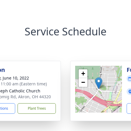
Service Schedule
on
F
+
y, June 10, 2022
−
- 11:00 am (Eastern time)
oseph Catholic Church
omig Rd, Akron, OH 44320
ctions
Plant Trees