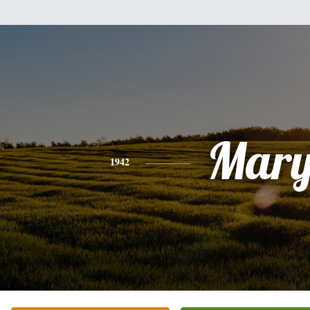
Mar
1942