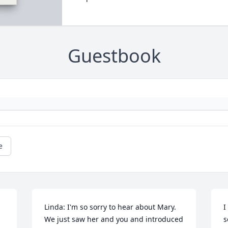
Guestbook
e
Linda: I'm so sorry to hear about Mary. 
I
We just saw her and you and introduced 
s