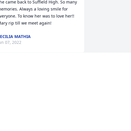
he came back to Suffield High. So many 
emories. Always a loving smile for 
veryone. To know her was to love her!! 
ary rip till we meet again!
ECILIA MATHIA
un 07, 2022