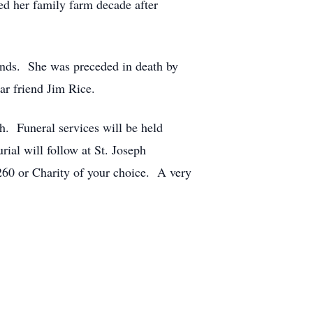
ed her family farm decade after
iends. She was preceded in death by
ar friend Jim Rice.
h. Funeral services will be held
ial will follow at St. Joseph
0 or Charity of your choice. A very