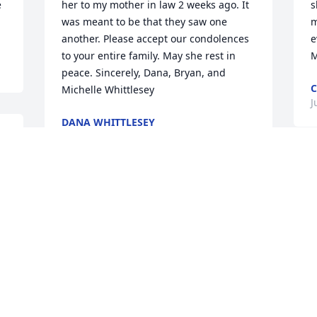
 
her to my mother in law 2 weeks ago. It 
s
was meant to be that they saw one 
m
another. Please accept our condolences 
e
to your entire family. May she rest in 
M
peace. Sincerely, Dana, Bryan, and 
C
Michelle Whittlesey
J
DANA WHITTLESEY
Jun 09, 2022
 
 
Visits: 60