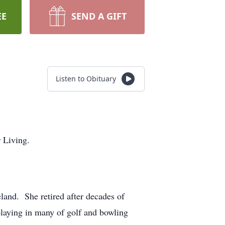
EE
SEND A GIFT
Listen to Obituary
 Living.
and. She retired after decades of
playing in many of golf and bowling