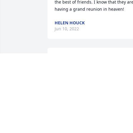
the best of friends. I know that they are
having a grand reunion in heaven!
HELEN HOUCK
Jun 10, 2022
To know Tootie was to love her. She was 
everyones friend. She will  be missed by
anyone who was lucky to have know her.
RIP Tootie
BONNIE TRICKETT
Jun 07, 2022