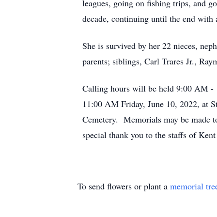
leagues, going on fishing trips, and 
decade, continuing until the end with 
She is survived by her 22 nieces, nep
parents; siblings, Carl Trares Jr., Ra
Calling hours will be held 9:00 AM - 
11:00 AM Friday, June 10, 2022, at St
Cemetery. Memorials may be made to
special thank you to the staffs of Ken
To send flowers or plant a
memorial tre