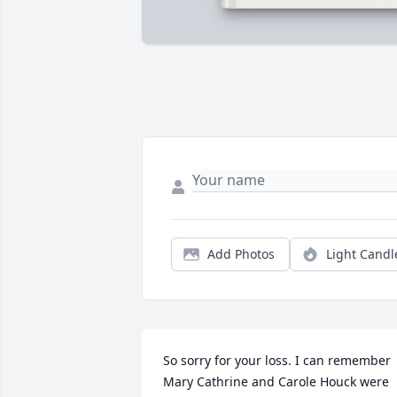
Add Photos
Light Candl
So sorry for your loss. I can remember 
Mary Cathrine and Carole Houck were 