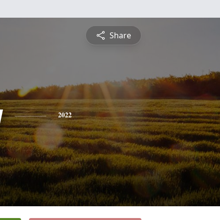
Share
y
2022