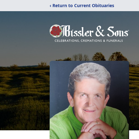
‹ Return to Current Obituaries