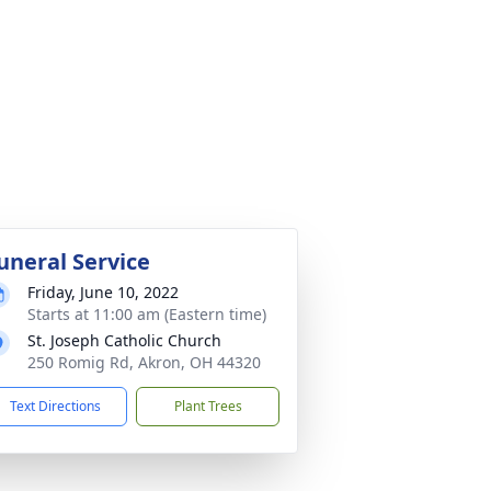
uneral Service
Friday, June 10, 2022
Starts at 11:00 am (Eastern time)
St. Joseph Catholic Church
250 Romig Rd, Akron, OH 44320
Text Directions
Plant Trees