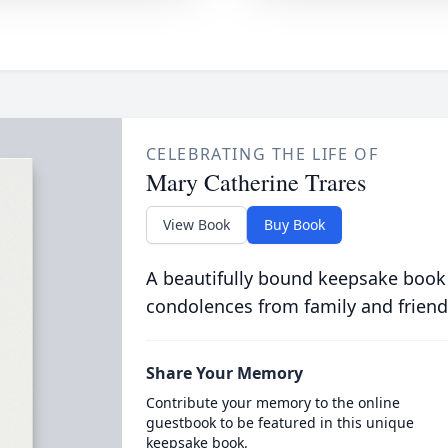
CELEBRATING THE LIFE OF
Mary Catherine Trares
View Book
Buy Book
A beautifully bound keepsake book
condolences from family and friend
Share Your Memory
Contribute your memory to the online
guestbook to be featured in this unique
keepsake book.