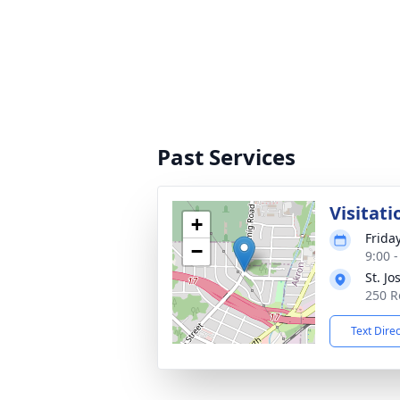
Past Services
Visitati
+
Frida
−
9:00 
St. J
250 R
Text Dire