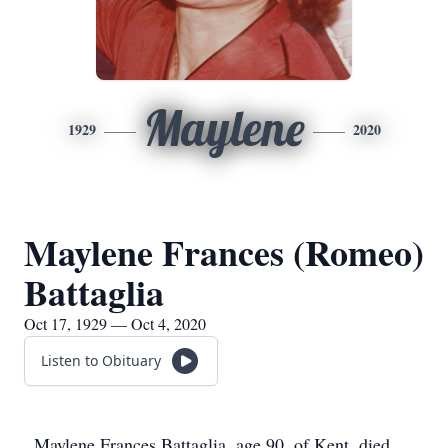
Maylene
1929
2020
Maylene Frances (Romeo)
Battaglia
Oct 17, 1929 — Oct 4, 2020
Listen to Obituary
Maylene Frances Battaglia, age 90, of Kent, died