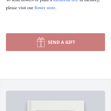
please visit our
flower store
.
SEND A GIFT