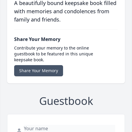
A beautifully bound keepsake book filled
with memories and condolences from
family and friends.
Share Your Memory
Contribute your memory to the online
guestbook to be featured in this unique
keepsake book.
Share Your Memory
Guestbook