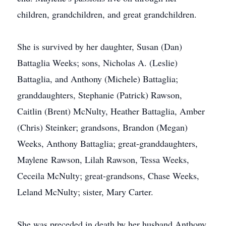
children, grandchildren, and great grandchildren.
She is survived by her daughter, Susan (Dan)
Battaglia Weeks; sons, Nicholas A. (Leslie)
Battaglia, and Anthony (Michele) Battaglia;
granddaughters, Stephanie (Patrick) Rawson,
Caitlin (Brent) McNulty, Heather Battaglia, Amber
(Chris) Steinker; grandsons, Brandon (Megan)
Weeks, Anthony Battaglia; great-granddaughters,
Maylene Rawson, Lilah Rawson, Tessa Weeks,
Ceceila McNulty; great-grandsons, Chase Weeks,
Leland McNulty; sister, Mary Carter.
She was preceded in death by her husband Anthony