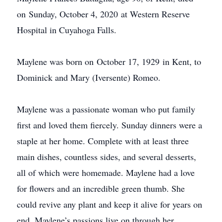
on Sunday, October 4, 2020 at Western Reserve
Hospital in Cuyahoga Falls.
Maylene was born on October 17, 1929 in Kent, to
Dominick and Mary (Iversente) Romeo.
Maylene was a passionate woman who put family
first and loved them fiercely. Sunday dinners were a
staple at her home. Complete with at least three
main dishes, countless sides, and several desserts,
all of which were homemade. Maylene had a love
for flowers and an incredible green thumb. She
could revive any plant and keep it alive for years on
end. Maylene’s passions live on through her