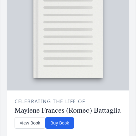
CELEBRATING THE LIFE OF
Maylene Frances (Romeo) Battaglia
View Book
Buy Book