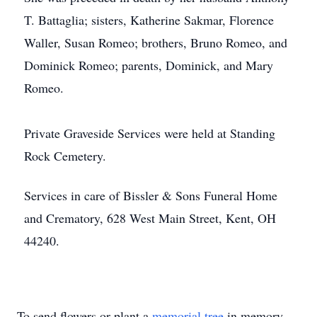
T. Battaglia; sisters, Katherine Sakmar, Florence
Waller, Susan Romeo; brothers, Bruno Romeo, and
Dominick Romeo; parents, Dominick, and Mary
Romeo.
Private Graveside Services were held at Standing
Rock Cemetery.
Services in care of Bissler & Sons Funeral Home
and Crematory, 628 West Main Street, Kent, OH
44240.
To send flowers or plant a
memorial tree
in memory,