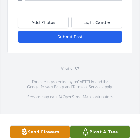
Add Photos
Light Candle
Submit Post
Visits: 37
This site is protected by reCAPTCHA and the
Google
Privacy Policy
and
Terms of Service
apply.
Service map data ©
OpenStreetMap
contributors
Send Flowers
Plant A Tree