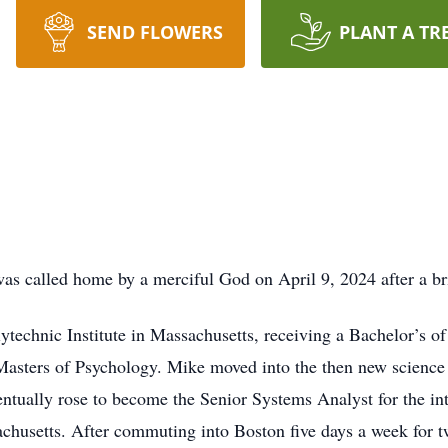
SEND FLOWERS
PLANT A TR
as called home by a merciful God on April 9, 2024 after a bri
technic Institute in Massachusetts, receiving a Bachelor’s of
asters of Psychology. Mike moved into the then new science
ventually rose to become the Senior Systems Analyst for the in
husetts. After commuting into Boston five days a week for t