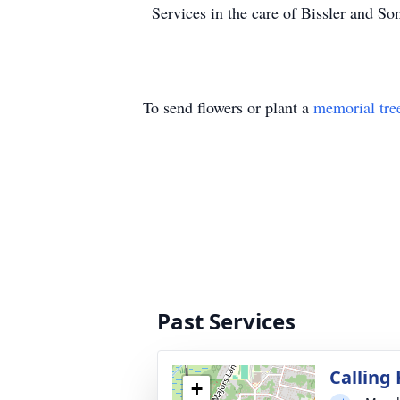
Services in the care of Bissler and 
To send flowers or plant a
memorial tre
Past Services
Calling
+