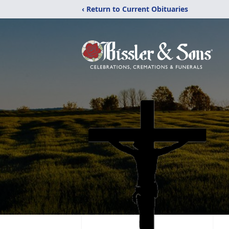
‹ Return to Current Obituaries