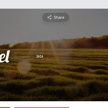
Share
el
2024