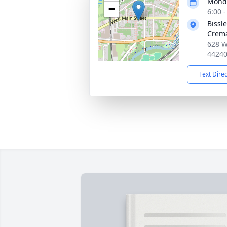
Monda
−
6:00 
Bissl
Crema
628 W
4424
Text Dire