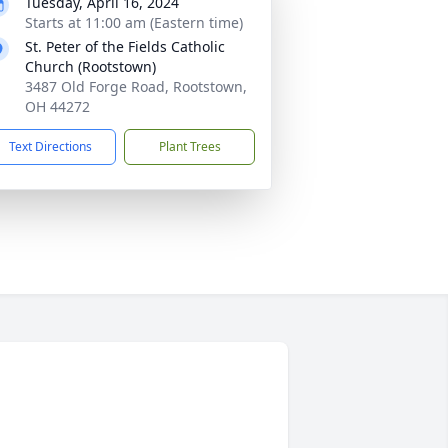
Tuesday, April 16, 2024
Starts at 11:00 am (Eastern time)
St. Peter of the Fields Catholic
Church (Rootstown)
3487 Old Forge Road, Rootstown,
OH 44272
Text Directions
Plant Trees