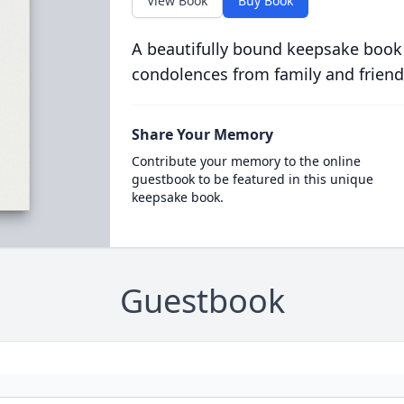
View Book
Buy Book
A beautifully bound keepsake book
condolences from family and friend
Share Your Memory
Contribute your memory to the online
guestbook to be featured in this unique
keepsake book.
Guestbook