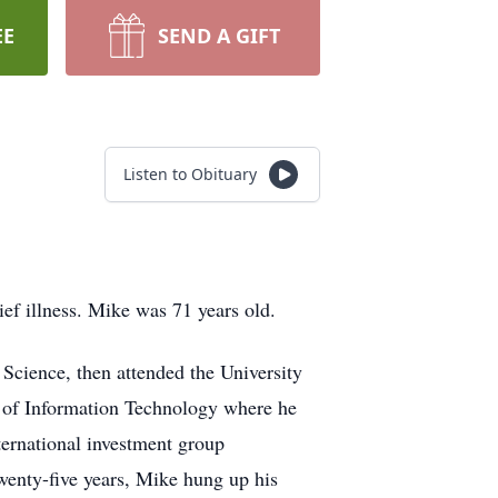
EE
SEND A GIFT
Listen to Obituary
ef illness. Mike was 71 years old.
 Science, then attended the University
 of Information Technology where he
ternational investment group
wenty-five years, Mike hung up his