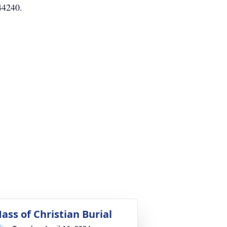
44240.
ass of Christian Burial