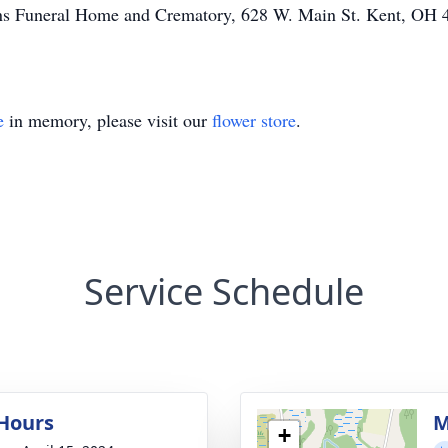
Sons Funeral Home and Crematory, 628 W. Main St. Kent, OH 
e
in memory, please visit our
flower store
.
Service Schedule
 Hours
M
+