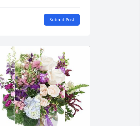
Submit Post