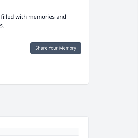
 filled with memories and
s.
Share Your Memory