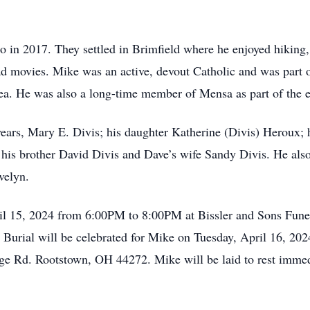
 in 2017. They settled in Brimfield where he enjoyed hiking,
d movies. Mike was an active, devout Catholic and was part o
ea. He was also a long-time member of Mensa as part of the el
 years, Mary E. Divis; his daughter Katherine (Divis) Heroux;
 his brother David Divis and Dave’s wife Sandy Divis. He also
velyn.
ril 15, 2024 from 6:00PM to 8:00PM at Bissler and Sons Fun
urial will be celebrated for Mike on Tuesday, April 16, 2024
e Rd. Rootstown, OH 44272. Mike will be laid to rest immedi