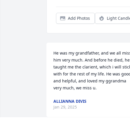
Add Photos
Light Candl
He was my grandfather, and we all miss
him very much. And before he died, he  
taught me the clarient, which i will stick
with for the rest of my life. He was good
and helpful, and loved my ggrandma 
very much, we miss u.
ALLIANNA DIVIS
Jan 29, 2025