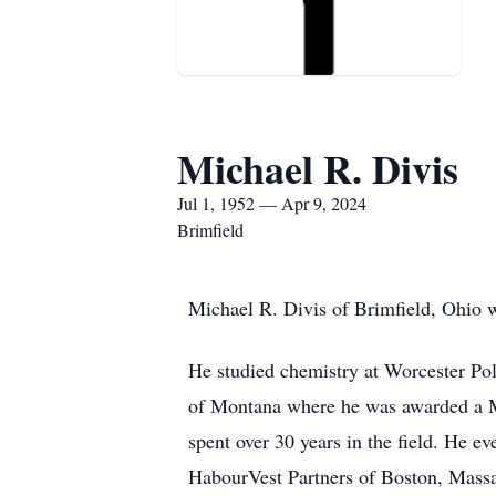
Michael R. Divis
Jul 1, 1952 — Apr 9, 2024
Brimfield
Michael R. Divis of Brimfield, Ohio w
He studied chemistry at Worcester Poly
of Montana where he was awarded a M
spent over 30 years in the field. He e
HabourVest Partners of Boston, Massac