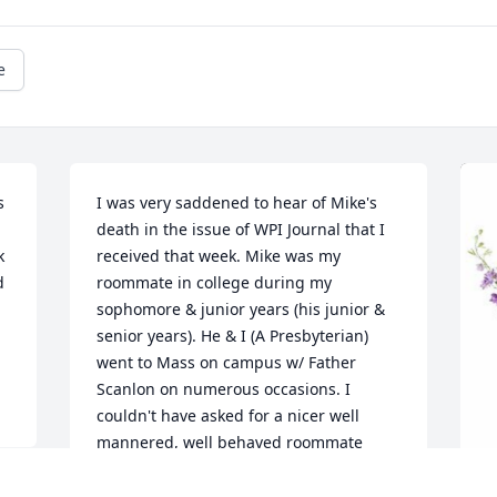
e
 
I was very saddened to hear of Mike's 
death in the issue of WPI Journal that I 
 
received that week. Mike was my 
 
roommate in college during my 
sophomore & junior years (his junior & 
senior years). He & I (A Presbyterian) 
went to Mass on campus w/ Father 
Scanlon on numerous occasions. I 
couldn't have asked for a nicer well 
mannered, well behaved roommate 
than Mike. AND--Mike was a huge help 
to me with some of my personal/ 