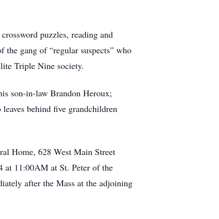
 crossword puzzles, reading and
f the gang of “regular suspects” who
ite Triple Nine society.
 his son-in-law Brandon Heroux;
 leaves behind five grandchildren
eral Home, 628 West Main Street
 at 11:00AM at St. Peter of the
ately after the Mass at the adjoining