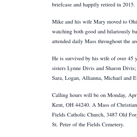
briefcase and happily retired in 2015.
Mike and his wife Mary moved to Ohio
watching both good and hilariously ba
attended daily Mass throughout the ar
He is survived by his wife of over 45
sisters Lynne Divis and Sharon Divis;
Sara, Logan, Allianna, Michael and E
Calling hours will be on Monday, Ap
Kent, OH 44240. A Mass of Christian B
Fields Catholic Church, 3487 Old Forg
St. Peter of the Fields Cemetery.