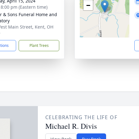
y, April 15, 2024
−
- 8:00 pm (Eastern time)
er & Sons Funeral Home and
tory
est Main Street, Kent, OH
0
ctions
Plant Trees
CELEBRATING THE LIFE OF
Michael R. Divis