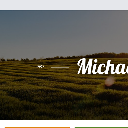
Micha
1952