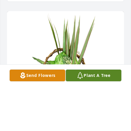
Send Flowers
Plant A Tree
Small basket garden was purchased for the family 
of Nancy Jo Meloy by Target Trans-Logic LLC.  Our 
thoughts and prayers are with you during this 