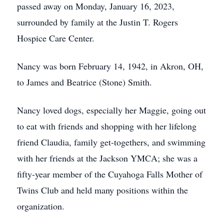
passed away on Monday, January 16, 2023,
surrounded by family at the Justin T. Rogers
Hospice Care Center.
Nancy was born February 14, 1942, in Akron, OH,
to James and Beatrice (Stone) Smith.
Nancy loved dogs, especially her Maggie, going out
to eat with friends and shopping with her lifelong
friend Claudia, family get-togethers, and swimming
with her friends at the Jackson YMCA; she was a
fifty-year member of the Cuyahoga Falls Mother of
Twins Club and held many positions within the
organization.