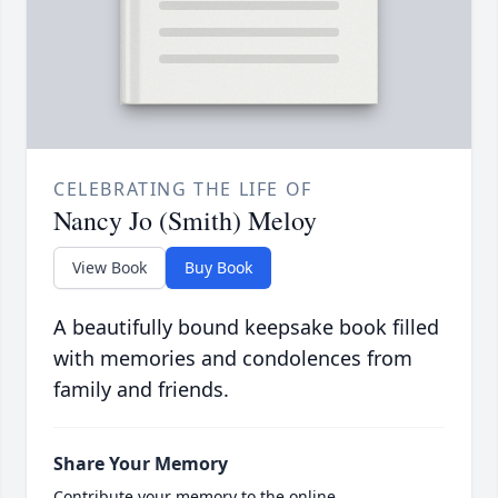
CELEBRATING THE LIFE OF
Nancy Jo (Smith) Meloy
View Book
Buy Book
A beautifully bound keepsake book filled
with memories and condolences from
family and friends.
Share Your Memory
Contribute your memory to the online