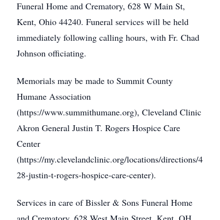
Funeral Home and Crematory, 628 W Main St,
Kent, Ohio 44240. Funeral services will be held
immediately following calling hours, with Fr. Chad
Johnson officiating.
Memorials may be made to Summit County
Humane Association
(https://www.summithumane.org), Cleveland Clinic
Akron General Justin T. Rogers Hospice Care
Center
(https://my.clevelandclinic.org/locations/directions/4
28-justin-t-rogers-hospice-care-center).
Services in care of Bissler & Sons Funeral Home
and Crematory, 628 West Main Street, Kent, OH