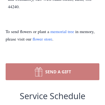
44240.
To send flowers or plant a
memorial tree
in memory,
please visit our
flower store
.
SEND A GIFT
Service Schedule