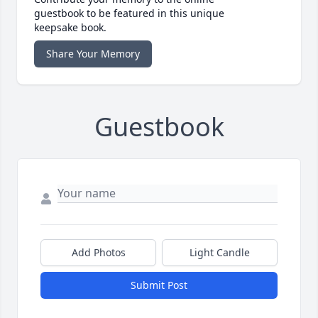
guestbook to be featured in this unique
keepsake book.
Share Your Memory
Guestbook
Add Photos
Light Candle
Submit Post