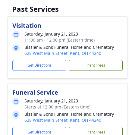
Past Services
Visitation
Saturday, January 21, 2023
11:00 am - 12:00 pm (Eastern time)
Bissler & Sons Funeral Home and Crematory
628 West Main Street, Kent, OH 44240
Get Directions
Plant Trees
Funeral Service
Saturday, January 21, 2023
Starts at 12:00 pm (Eastern time)
Bissler & Sons Funeral Home and Crematory
628 West Main Street, Kent, OH 44240
Get Directions
Plant Trees