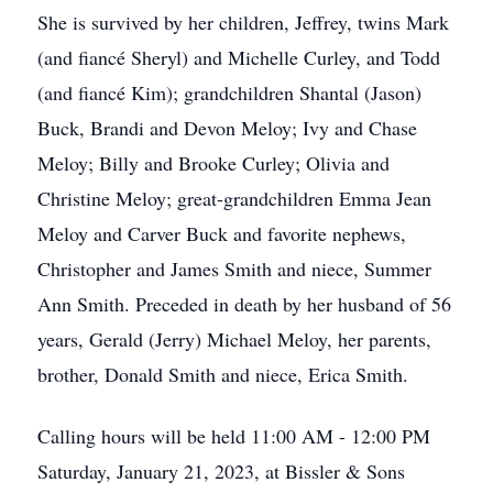
She is survived by her children, Jeffrey, twins Mark
(and fiancé Sheryl) and Michelle Curley, and Todd
(and fiancé Kim); grandchildren Shantal (Jason)
Buck, Brandi and Devon Meloy; Ivy and Chase
Meloy; Billy and Brooke Curley; Olivia and
Christine Meloy; great-grandchildren Emma Jean
Meloy and Carver Buck and favorite nephews,
Christopher and James Smith and niece, Summer
Ann Smith. Preceded in death by her husband of 56
years, Gerald (Jerry) Michael Meloy, her parents,
brother, Donald Smith and niece, Erica Smith.
Calling hours will be held 11:00 AM - 12:00 PM
Saturday, January 21, 2023, at Bissler & Sons