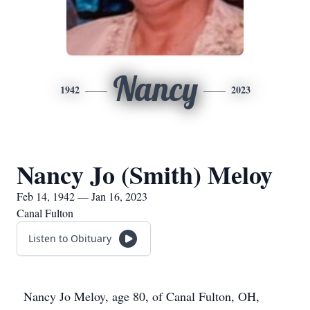
Nancy
1942
2023
Nancy Jo (Smith) Meloy
Feb 14, 1942 — Jan 16, 2023
Canal Fulton
Listen to Obituary
Nancy Jo Meloy, age 80, of Canal Fulton, OH,