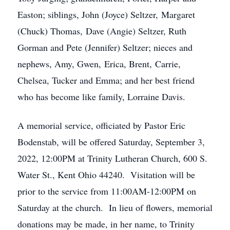
Easton; siblings, John (Joyce) Seltzer, Margaret
(Chuck) Thomas, Dave (Angie) Seltzer, Ruth
Gorman and Pete (Jennifer) Seltzer; nieces and
nephews, Amy, Gwen, Erica, Brent, Carrie,
Chelsea, Tucker and Emma; and her best friend
who has become like family, Lorraine Davis.
A memorial service, officiated by Pastor Eric
Bodenstab, will be offered Saturday, September 3,
2022, 12:00PM at Trinity Lutheran Church, 600 S.
Water St., Kent Ohio 44240. Visitation will be
prior to the service from 11:00AM-12:00PM on
Saturday at the church. In lieu of flowers, memorial
donations may be made, in her name, to Trinity