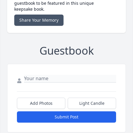
guestbook to be featured in this unique
keepsake book.
Share Your Memory
Guestbook
Add Photos
Light Candle
Submit Post