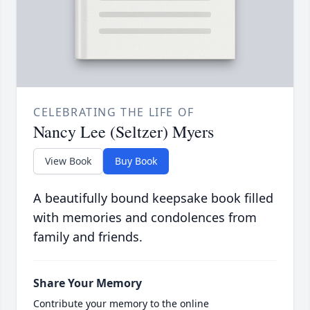
CELEBRATING THE LIFE OF
Nancy Lee (Seltzer) Myers
View Book
Buy Book
A beautifully bound keepsake book filled
with memories and condolences from
family and friends.
Share Your Memory
Contribute your memory to the online