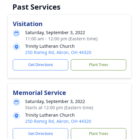
Past Services
Visitation
Saturday, September 3, 2022
11:00 am - 12:00 pm (Eastern time)
Trinity Lutheran Church
250 Romig Rd, Akron, OH 44320
Get Directions
Plant Trees
Memorial Service
Saturday, September 3, 2022
Starts at 12:00 pm (Eastern time)
Trinity Lutheran Church
250 Romig Rd, Akron, OH 44320
Get Directions
Plant Trees