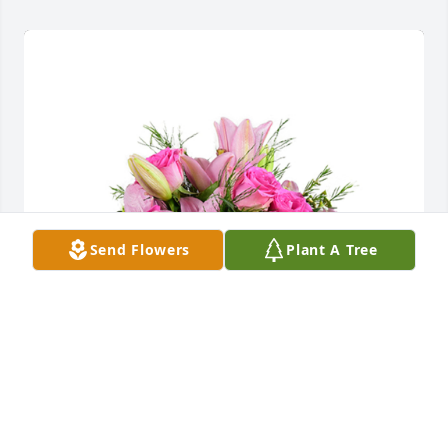
Send Flowers
Plant A Tree
A dream in pink was purchased for the family of 
Nancy Lee Myers.