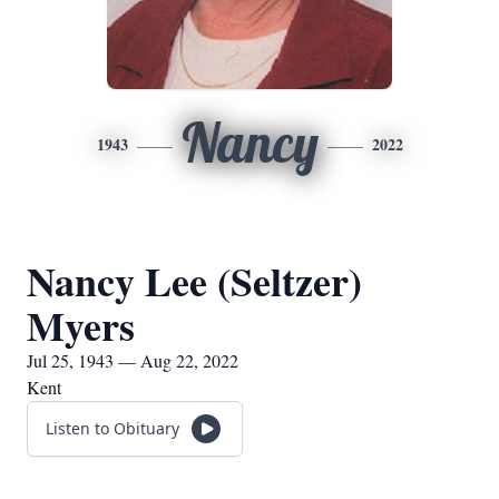
Nancy
1943
2022
Nancy Lee (Seltzer)
Myers
Jul 25, 1943 — Aug 22, 2022
Kent
Listen to Obituary