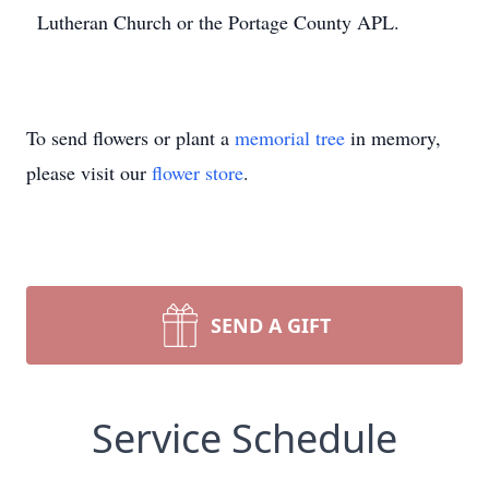
Lutheran Church or the Portage County APL.
To send flowers or plant a
memorial tree
in memory,
please visit our
flower store
.
SEND A GIFT
Service Schedule