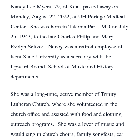
Nancy Lee Myers, 79, of Kent, passed away on
Monday, August 22, 2022, at UH Portage Medical
Center. She was born in Takoma Park, MD on July
25, 1943, to the late Charles Philip and Mary
Evelyn Seltzer. Nancy was a retired employee of
Kent State University as a secretary with the
Upward Bound, School of Music and History
departments.
She was a long-time, active member of Trinity
Lutheran Church, where she volunteered in the
church office and assisted with food and clothing
outreach programs. She was a lover of music and
would sing in church choirs, family songfests, car