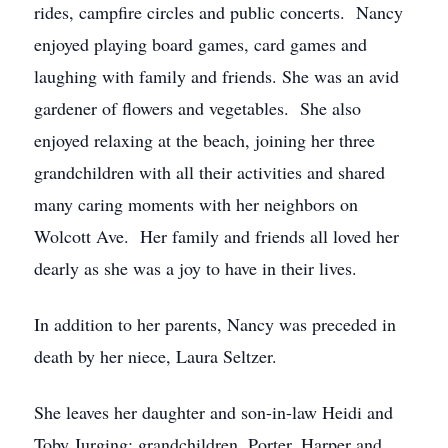
rides, campfire circles and public concerts. Nancy
enjoyed playing board games, card games and
laughing with family and friends. She was an avid
gardener of flowers and vegetables. She also
enjoyed relaxing at the beach, joining her three
grandchildren with all their activities and shared
many caring moments with her neighbors on
Wolcott Ave. Her family and friends all loved her
dearly as she was a joy to have in their lives.
In addition to her parents, Nancy was preceded in
death by her niece, Laura Seltzer.
She leaves her daughter and son-in-law Heidi and
Toby Jurging; grandchildren, Porter, Harper and