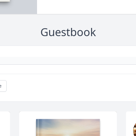
Guestbook
e