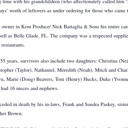
 time with his grandchildren (who affectionately called him ‘
ays’ worth of leftovers as under ordering for those who came t
d owner in Kent Produce/ Nick Battaglia & Sons his entire car
ell as Belle Glade, FL. The company was a respected supplier 
 restaurants.
f 55 years, survivors also include two daughters: Christina (Ne
topher (Taylor), Nathaniel, Meredith (Noah), Mitch and Charl
wn, Marie (Doug) Beavers, Toni (Henry) Hucks, Duke (Yvonne)
o had 16 nieces and nephews.
eceded in death by his in-laws, Frank and Sandra Paskey, sist
Cher Brown.