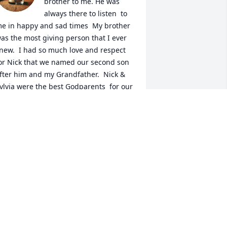
brother to me. He was 
always there to listen  to 
e in happy and sad times  My brother  
as the most giving person that I ever 
new.  I had so much love and respect 
or Nick that we named our second son 
fter him and my Grandfather.  Nick & 
ylvia were the best Godparents  for our 
on.   He loved  Sylvia, Christina, and 
aurie and their husbands so so much. 
e  had so much love for all his 
randchildren and was always there for 
ll of them no matter what  Nick was 
lways there for our  parents  and loved 
hem very much and honored their 
ishes when they were hospitalized. He 
as my rock in my life and I will miss 
im tremendously He will live in my 
eart always.  I love and miss you Nick 