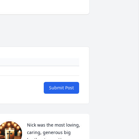
Submit Post
Nick was the most loving, 
caring, generous big 