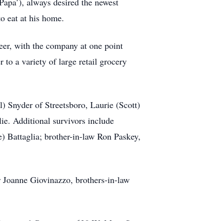
Papa’), always desired the newest
o eat at his home.
eer, with the company at one point
to a variety of large retail grocery
il) Snyder of Streetsboro, Laurie (Scott)
ie. Additional survivors include
 Battaglia; brother-in-law Ron Paskey,
er Joanne Giovinazzo, brothers-in-law