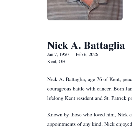
Nick A. Battaglia
Jan 7, 1950 — Feb 6, 2026
Kent, OH
Nick A. Battaglia, age 76 of Kent, pea
courageous battle with cancer. Born Jan
lifelong Kent resident and St. Patrick
Known by those who loved him, Nick exh
appointments of any kind, Nick enjoyed 