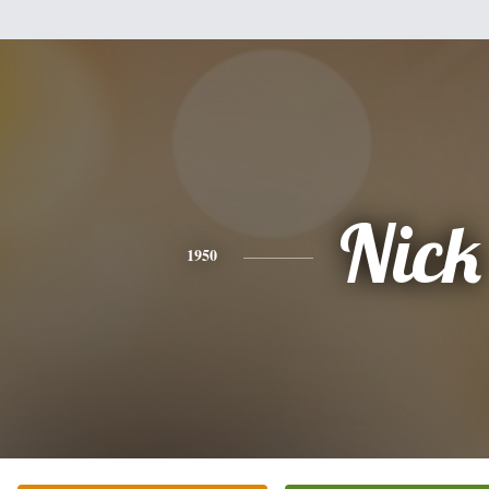
Nick
1950