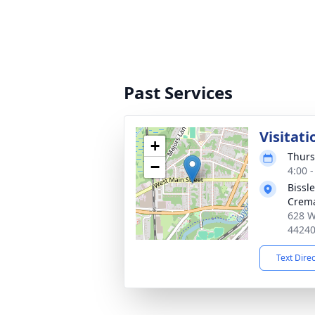
Past Services
Visitati
+
Thurs
−
4:00 
Bissl
Crema
628 W
4424
Text Dire