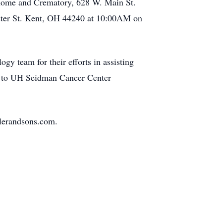
Home and Crematory, 628 W. Main St.
yster St. Kent, OH 44240 at 10:00AM on
gy team for their efforts in assisting
ory to UH Seidman Cancer Center
slerandsons.com.