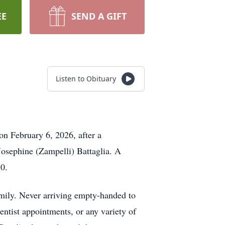
EE
SEND A GIFT
Listen to Obituary
on February 6, 2026, after a
Josephine (Zampelli) Battaglia. A
70.
mily. Never arriving empty-handed to
entist appointments, or any variety of