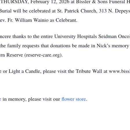
n THURSDAY, February 12, 2026 at Bissler & Sons Funeral 
urial will be celebrated at St. Patrick Church, 313 N. Depe
v. Fr. William Wainio as Celebrant.
ncere thanks to the entire University Hospitals Seidman Oncolo
rs, the family requests that donations be made in Nick’s mem
rn Reserve (reserve-care.org).
or Light a Candle, please visit the Tribute Wall at www.bis
e
in memory, please visit our
flower store
.