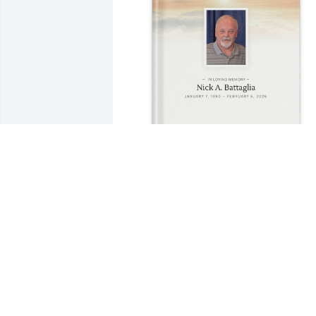
Battaglia purchased Memory Book for 
Nick Battaglia
BATTAGLIA
Mar 31, 2026