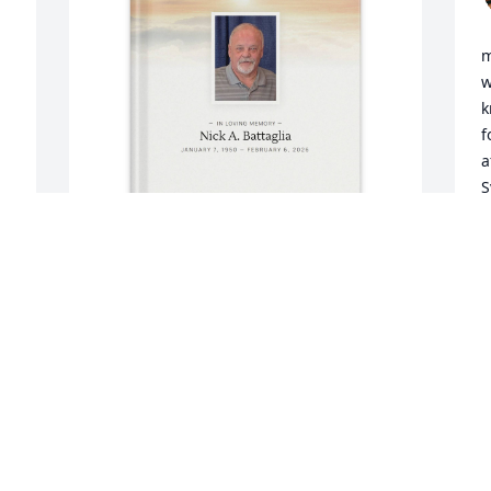
m
w
k
f
a
S
s
L
H
g
Toni Hucks purchased Memory Book for 
a
Nick Battaglia
a
t
TONI HUCKS
w
Mar 30, 2026
w
h
h