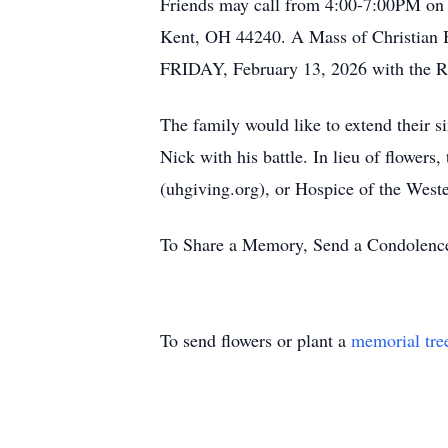
Friends may call from 4:00-7:00PM o
Kent, OH 44240. A Mass of Christian B
FRIDAY, February 13, 2026 with the Re
The family would like to extend their si
Nick with his battle. In lieu of flowe
(uhgiving.org), or Hospice of the Weste
To Share a Memory, Send a Condolence 
To send flowers or plant a
memorial tre