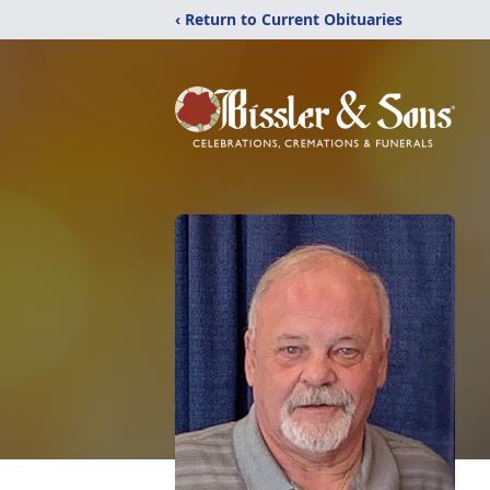
‹ Return to Current Obituaries