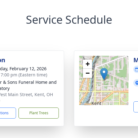
Service Schedule
on
M
+
day, February 12, 2026
−
- 7:00 pm (Eastern time)
er & Sons Funeral Home and
tory
est Main Street, Kent, OH
0
ctions
Plant Trees