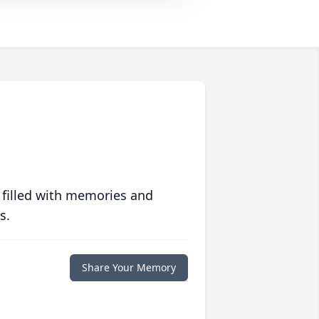
 filled with memories and
s.
Share Your Memory