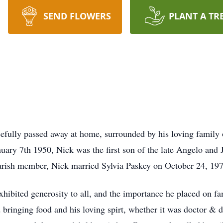
SEND FLOWERS
PLANT A TR
cefully passed away at home, surrounded by his loving family 
uary 7th 1950, Nick was the first son of the late Angelo and 
 parish member, Nick married Sylvia Paskey on October 24, 19
ibited generosity to all, and the importance he placed on fa
bringing food and his loving spirt, whether it was doctor & d