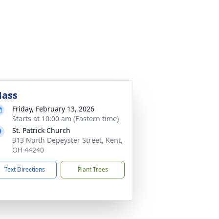
ass
Friday, February 13, 2026
Starts at 10:00 am (Eastern time)
St. Patrick Church
313 North Depeyster Street, Kent,
OH 44240
Text Directions
Plant Trees