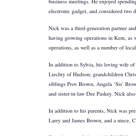
business meetings. He enjoyed spending
electronic gadget, and considered two d
Nick was a third-generation partner an
having growing operations in Kent, as w
operations, as well as a number of local
In addition to Sylvia, his loving wife o
Liechty of Hudson; grandchildren Chris
siblings Prov Brown, Angela ‘Sis’ Bro
and sister-in-law Dee Paskey. Nick als
In addition to his parents, Nick was pr
Larry and James Brown, and a niece, 