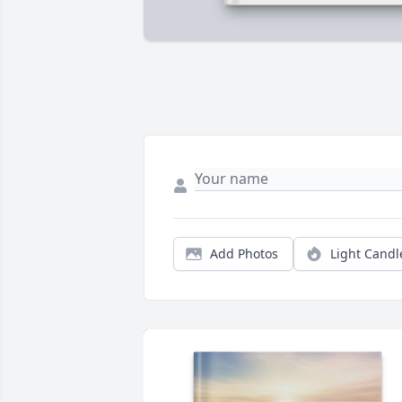
Add Photos
Light Candl