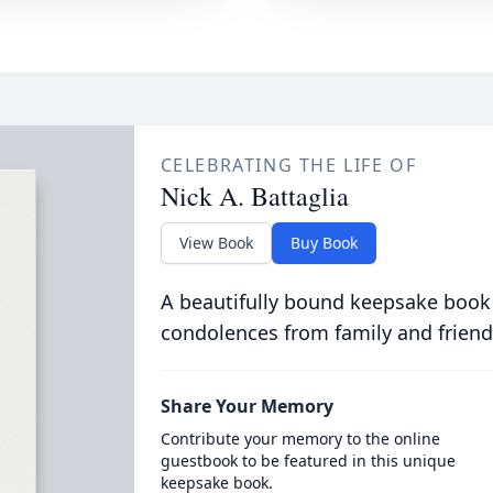
CELEBRATING THE LIFE OF
Nick A. Battaglia
View Book
Buy Book
A beautifully bound keepsake book
condolences from family and friend
Share Your Memory
Contribute your memory to the online
guestbook to be featured in this unique
keepsake book.