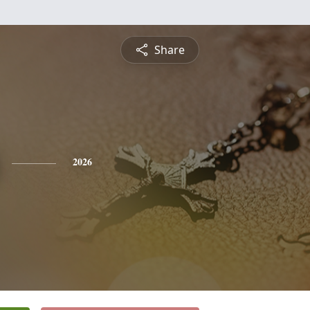
Share
2026