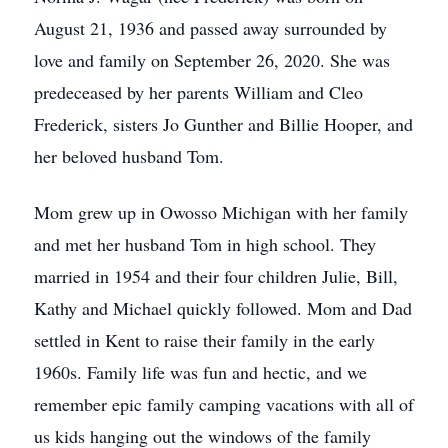
August 21, 1936 and passed away surrounded by
love and family on September 26, 2020. She was
predeceased by her parents William and Cleo
Frederick, sisters Jo Gunther and Billie Hooper, and
her beloved husband Tom.
Mom grew up in Owosso Michigan with her family
and met her husband Tom in high school. They
married in 1954 and their four children Julie, Bill,
Kathy and Michael quickly followed. Mom and Dad
settled in Kent to raise their family in the early
1960s. Family life was fun and hectic, and we
remember epic family camping vacations with all of
us kids hanging out the windows of the family