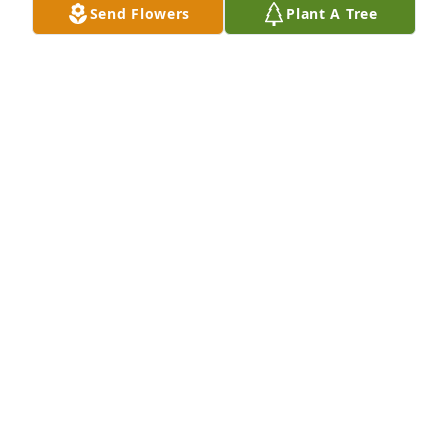
Send Flowers
Plant A Tree
missed.
BARB MOLEDOR
Oct 02, 2020