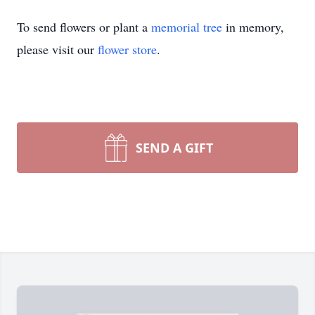
To send flowers or plant a
memorial tree
in memory,
please visit our
flower store
.
SEND A GIFT