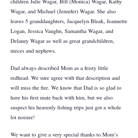
children Julie Wagar, Bill (Monica) Wagar, Kathy
Wagar, and Michael (Jennifer) Wagar. She also
leaves 5 granddaughters, Jacquelyn Bleak, Jeannette
Logan, Jessica Vaughn, Samantha Wagar, and
Delaney Wagar as well as great grandchildren,
nieces and nephews.
Dad always described Mom as a feisty little
redhead. We sure agree with that description and
will miss the fire. We know that Dad is so glad to
have his first mate back with him, but we also
suspect his heavenly fishing trips just got a whole
lot noisier!
We want to give a very special thanks to Mom’s