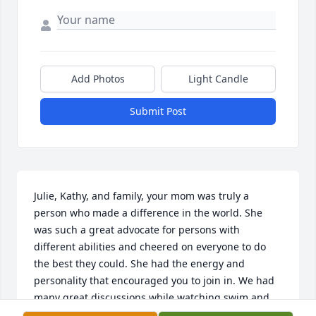
Add Photos
Light Candle
Submit Post
Julie, Kathy, and family, your mom was truly a 
person who made a difference in the world. She 
was such a great advocate for persons with 
different abilities and cheered on everyone to do 
the best they could. She had the energy and 
personality that encouraged you to join in. We had 
many great discussions while watching swim and 
track practices and meets. She will be greatly 