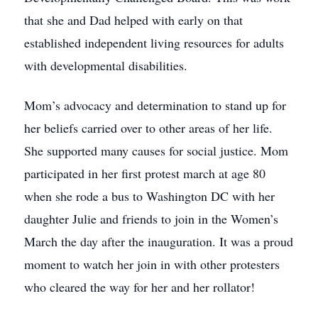
that she and Dad helped with early on that
established independent living resources for adults
with developmental disabilities.
Mom’s advocacy and determination to stand up for
her beliefs carried over to other areas of her life.
She supported many causes for social justice. Mom
participated in her first protest march at age 80
when she rode a bus to Washington DC with her
daughter Julie and friends to join in the Women’s
March the day after the inauguration. It was a proud
moment to watch her join in with other protesters
who cleared the way for her and her rollator!