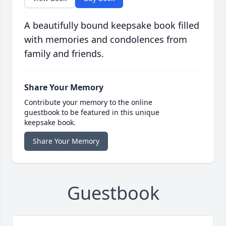
A beautifully bound keepsake book filled
with memories and condolences from
family and friends.
Share Your Memory
Contribute your memory to the online
guestbook to be featured in this unique
keepsake book.
Share Your Memory
Guestbook