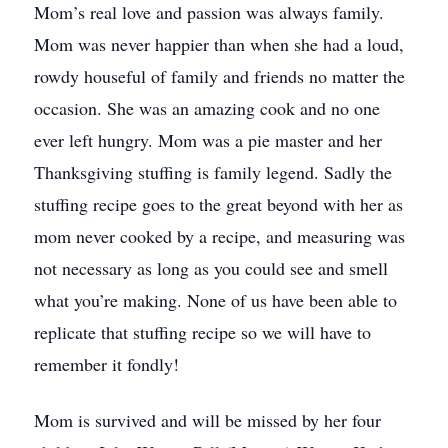
Mom’s real love and passion was always family.
Mom was never happier than when she had a loud,
rowdy houseful of family and friends no matter the
occasion. She was an amazing cook and no one
ever left hungry. Mom was a pie master and her
Thanksgiving stuffing is family legend. Sadly the
stuffing recipe goes to the great beyond with her as
mom never cooked by a recipe, and measuring was
not necessary as long as you could see and smell
what you’re making. None of us have been able to
replicate that stuffing recipe so we will have to
remember it fondly!
Mom is survived and will be missed by her four