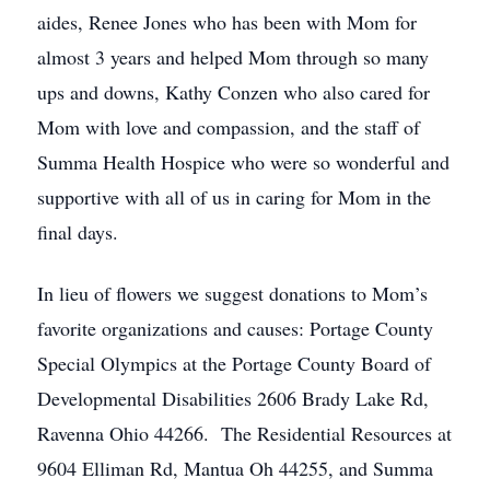
aides, Renee Jones who has been with Mom for
almost 3 years and helped Mom through so many
ups and downs, Kathy Conzen who also cared for
Mom with love and compassion, and the staff of
Summa Health Hospice who were so wonderful and
supportive with all of us in caring for Mom in the
final days.
In lieu of flowers we suggest donations to Mom’s
favorite organizations and causes: Portage County
Special Olympics at the Portage County Board of
Developmental Disabilities 2606 Brady Lake Rd,
Ravenna Ohio 44266. The Residential Resources at
9604 Elliman Rd, Mantua Oh 44255, and Summa