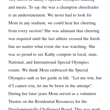
and meets. To say she was a champion cheerleader
is an understatement. We never had to look for
Mom in any stadium, we could hear her cheering
from every section! She was adamant that cheering
was required until the last athlete crossed the finish
line no matter what event she was watching. She
was so proud to see Kathy compete in local, state,
National, and International Special Olympics
events. We think Mom embraced the Special
Olympics oath as her guide in life. “Let me win, but
if I cannot win, let me be brave in the attempt”.
During her later years Mom served as a volunteer
Trustee on the Residential Resources for the
Developmentally Challenged Board. This was work