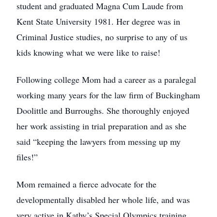
student and graduated Magna Cum Laude from
Kent State University 1981. Her degree was in
Criminal Justice studies, no surprise to any of us
kids knowing what we were like to raise!
Following college Mom had a career as a paralegal
working many years for the law firm of Buckingham
Doolittle and Burroughs. She thoroughly enjoyed
her work assisting in trial preparation and as she
said “keeping the lawyers from messing up my
files!”
Mom remained a fierce advocate for the
developmentally disabled her whole life, and was
very active in Kathy’s Special Olympics training