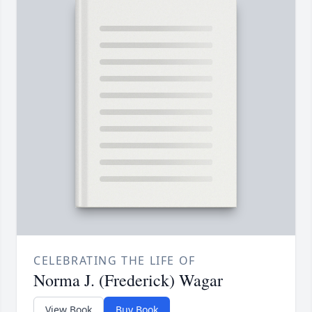
CELEBRATING THE LIFE OF
Norma J. (Frederick) Wagar
View Book
Buy Book