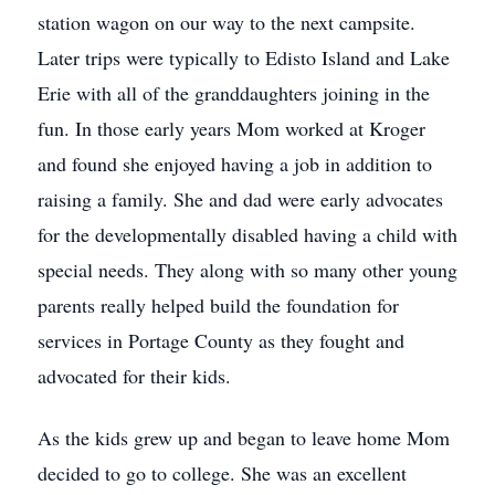
station wagon on our way to the next campsite.
Later trips were typically to Edisto Island and Lake
Erie with all of the granddaughters joining in the
fun. In those early years Mom worked at Kroger
and found she enjoyed having a job in addition to
raising a family. She and dad were early advocates
for the developmentally disabled having a child with
special needs. They along with so many other young
parents really helped build the foundation for
services in Portage County as they fought and
advocated for their kids.
As the kids grew up and began to leave home Mom
decided to go to college. She was an excellent