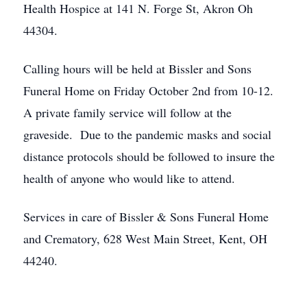
Health Hospice at 141 N. Forge St, Akron Oh
44304.
Calling hours will be held at Bissler and Sons
Funeral Home on Friday October 2nd from 10-12.
A private family service will follow at the
graveside. Due to the pandemic masks and social
distance protocols should be followed to insure the
health of anyone who would like to attend.
Services in care of Bissler & Sons Funeral Home
and Crematory, 628 West Main Street, Kent, OH
44240.