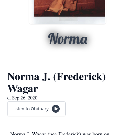
Norma
Norma J. (Frederick)
Wagar
d. Sep 26, 2020
Listen to Obituary
Norma J. Wagar (nee Frederick) was born on