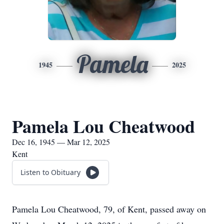
Pamela
1945
2025
Pamela Lou Cheatwood
Dec 16, 1945 — Mar 12, 2025
Kent
Listen to Obituary
Pamela Lou Cheatwood, 79, of Kent, passed away on