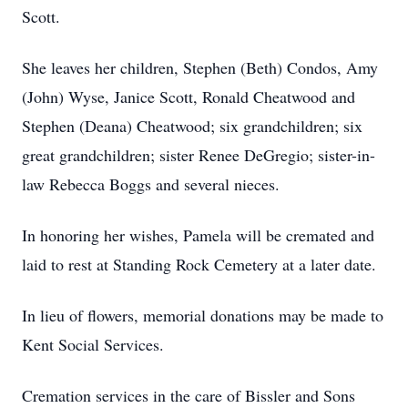
Scott.
She leaves her children, Stephen (Beth) Condos, Amy
(John) Wyse, Janice Scott, Ronald Cheatwood and
Stephen (Deana) Cheatwood; six grandchildren; six
great grandchildren; sister Renee DeGregio; sister-in-
law Rebecca Boggs and several nieces.
In honoring her wishes, Pamela will be cremated and
laid to rest at Standing Rock Cemetery at a later date.
In lieu of flowers, memorial donations may be made to
Kent Social Services.
Cremation services in the care of Bissler and Sons