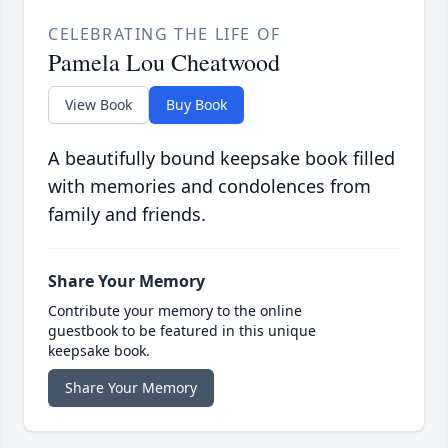
CELEBRATING THE LIFE OF
Pamela Lou Cheatwood
View Book
Buy Book
A beautifully bound keepsake book filled
with memories and condolences from
family and friends.
Share Your Memory
Contribute your memory to the online
guestbook to be featured in this unique
keepsake book.
Share Your Memory