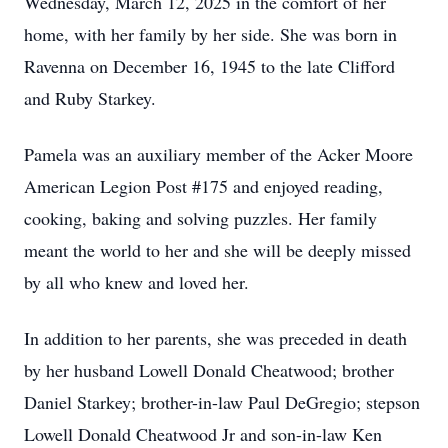
Wednesday, March 12, 2025 in the comfort of her
home, with her family by her side. She was born in
Ravenna on December 16, 1945 to the late Clifford
and Ruby Starkey.
Pamela was an auxiliary member of the Acker Moore
American Legion Post #175 and enjoyed reading,
cooking, baking and solving puzzles. Her family
meant the world to her and she will be deeply missed
by all who knew and loved her.
In addition to her parents, she was preceded in death
by her husband Lowell Donald Cheatwood; brother
Daniel Starkey; brother-in-law Paul DeGregio; stepson
Lowell Donald Cheatwood Jr and son-in-law Ken