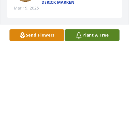
DERICK MARKEN
Mar 19, 2025
Send Flowers
Plant A Tree
Prayers for all the family. Hugs and 
love to all that knew her❤️
DEANA & STEVE CHEATWOOD
Mar 16, 2025