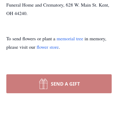
Funeral Home and Crematory, 628 W. Main St. Kent,
OH 44240.
To send flowers or plant a
memorial tree
in memory,
please visit our
flower store
.
SEND A GIFT