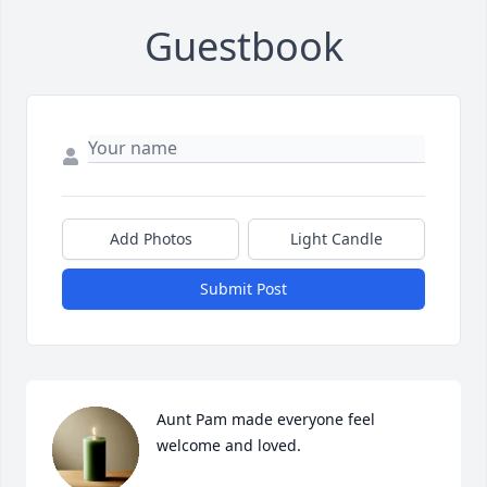
Guestbook
Add Photos
Light Candle
Submit Post
Aunt Pam made everyone feel 
welcome and loved.