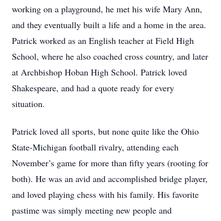
working on a playground, he met his wife Mary Ann,
and they eventually built a life and a home in the area.
Patrick worked as an English teacher at Field High
School, where he also coached cross country, and later
at Archbishop Hoban High School. Patrick loved
Shakespeare, and had a quote ready for every
situation.
Patrick loved all sports, but none quite like the Ohio
State-Michigan football rivalry, attending each
November’s game for more than fifty years (rooting for
both). He was an avid and accomplished bridge player,
and loved playing chess with his family. His favorite
pastime was simply meeting new people and