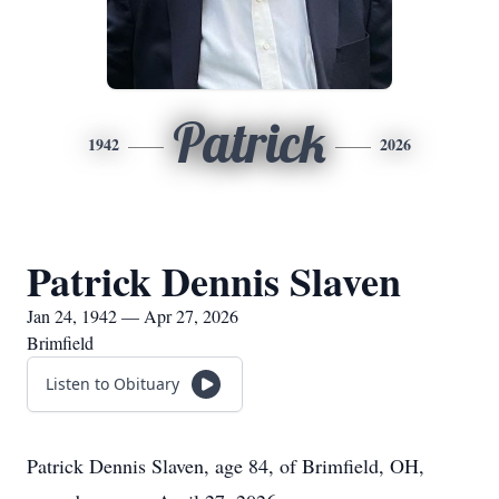
Patrick
1942
2026
Patrick Dennis Slaven
Jan 24, 1942 — Apr 27, 2026
Brimfield
Listen to Obituary
Patrick Dennis Slaven, age 84, of Brimfield, OH,