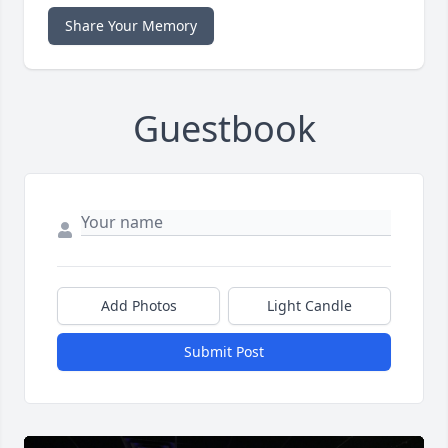
Share Your Memory
Guestbook
Add Photos
Light Candle
Submit Post