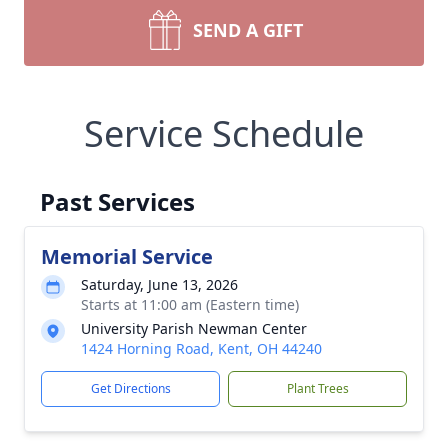
SEND A GIFT
Service Schedule
Past Services
Memorial Service
Saturday, June 13, 2026
Starts at 11:00 am (Eastern time)
University Parish Newman Center
1424 Horning Road, Kent, OH 44240
Get Directions
Plant Trees