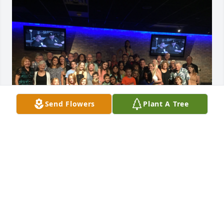
Send Flowers
Plant A Tree
DAN SLAVEN
May 30, 2026
Visits: 358