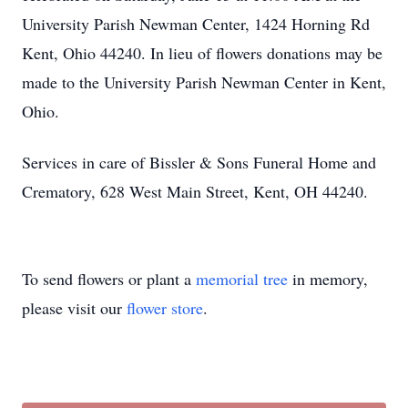
University Parish Newman Center, 1424 Horning Rd
Kent, Ohio 44240. In lieu of flowers donations may be
made to the University Parish Newman Center in Kent,
Ohio.
Services in care of Bissler & Sons Funeral Home and
Crematory, 628 West Main Street, Kent, OH 44240.
To send flowers or plant a
memorial tree
in memory,
please visit our
flower store
.