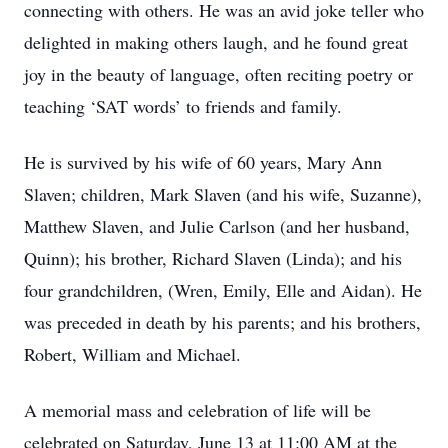
connecting with others. He was an avid joke teller who
delighted in making others laugh, and he found great
joy in the beauty of language, often reciting poetry or
teaching ‘SAT words’ to friends and family.
He is survived by his wife of 60 years, Mary Ann
Slaven; children, Mark Slaven (and his wife, Suzanne),
Matthew Slaven, and Julie Carlson (and her husband,
Quinn); his brother, Richard Slaven (Linda); and his
four grandchildren, (Wren, Emily, Elle and Aidan). He
was preceded in death by his parents; and his brothers,
Robert, William and Michael.
A memorial mass and celebration of life will be
celebrated on Saturday, June 13 at 11:00 AM at the