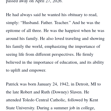
passed away on April 27, 2026.
He had always said he wanted his obituary to read,
simply: “Husband. Father. Teacher.” And he was the
epitome of all three. He was the happiest when he was
around his family. He also loved traveling and showing
his family the world, emphasizing the importance of
seeing life from different perspectives. He firmly
believed in the importance of education, and its ability
to uplift and empower.
Patrick was born January 24, 1942, in Detroit, MI to
the late Robert and Ruth (Downey) Slaven. He
attended Toledo Central Catholic, followed by Kent
State University. During a summer job in college,