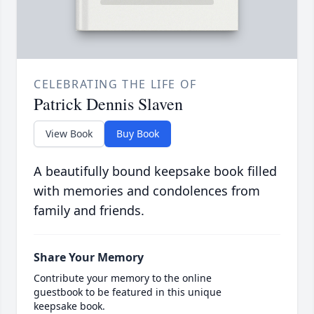
CELEBRATING THE LIFE OF
Patrick Dennis Slaven
View Book
Buy Book
A beautifully bound keepsake book filled
with memories and condolences from
family and friends.
Share Your Memory
Contribute your memory to the online
guestbook to be featured in this unique
keepsake book.