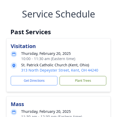
Service Schedule
Past Services
Visitation
Thursday, February 20, 2025
10:00 - 11:30 am (Eastern time)
St. Patrick Catholic Church (Kent, Ohio)
313 North Depeyster Street, Kent, OH 44240
Get Directions
Plant Trees
Mass
Thursday, February 20, 2025
11:30 am - 12:30 pm (Eastern time)