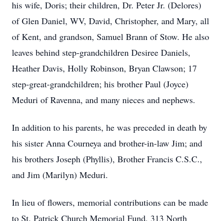
his wife, Doris; their children, Dr. Peter Jr. (Delores)
of Glen Daniel, WV, David, Christopher, and Mary, all
of Kent, and grandson, Samuel Brann of Stow. He also
leaves behind step-grandchildren Desiree Daniels,
Heather Davis, Holly Robinson, Bryan Clawson; 17
step-great-grandchildren; his brother Paul (Joyce)
Meduri of Ravenna, and many nieces and nephews.
In addition to his parents, he was preceded in death by
his sister Anna Courneya and brother-in-law Jim; and
his brothers Joseph (Phyllis), Brother Francis C.S.C.,
and Jim (Marilyn) Meduri.
In lieu of flowers, memorial contributions can be made
to St. Patrick Church Memorial Fund, 313 North