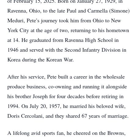
of February 15, 2025. Born on January 27, 1929, in
Ravenna, Ohio, to the late Paul and Carmella (Simone)
Meduri, Pete’s journey took him from Ohio to New
York City at the age of two, returning to his hometown
at 14. He graduated from Ravenna High School in
1946 and served with the Second Infantry Division in
Korea during the Korean War.
After his service, Pete built a career in the wholesale
produce business, co-owning and running it alongside
his brother Joseph for four decades before retiring in
1994. On July 20, 1957, he married his beloved wife,
Doris Cercolani, and they shared 67 years of marriage.
A lifelong avid sports fan, he cheered on the Browns,