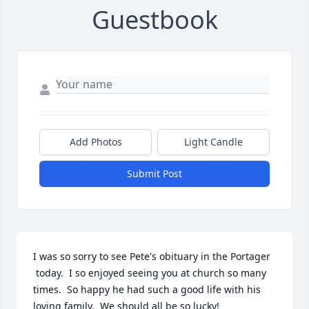
Guestbook
Add Photos
Light Candle
Submit Post
I was so sorry to see Pete's obituary in the Portager

 today.  I so enjoyed seeing you at church so many 
times.  So happy he had such a good life with his 
loving family.  We should all be so lucky!
