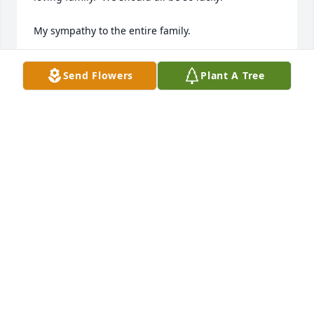
My sympathy to the entire family.
JOYCE MCCOMBS/DAN
Send Flowers
Plant A Tree
Feb 19, 2025
RIP Pete , condolences to the Meduri family. Always 
looked forward to your stories!
ANTHONY ARISTIDE
Feb 19, 2025
Doris and family, my heartfelt 
condolences to you all. I always loved 
coming to your house as I knew I 