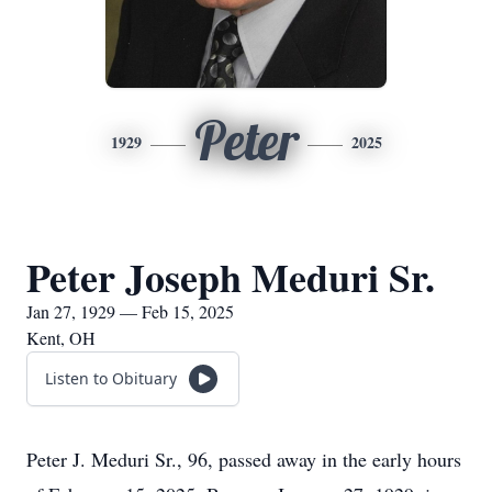
Peter
1929
2025
Peter Joseph Meduri Sr.
Jan 27, 1929 — Feb 15, 2025
Kent, OH
Listen to Obituary
Peter J. Meduri Sr., 96, passed away in the early hours