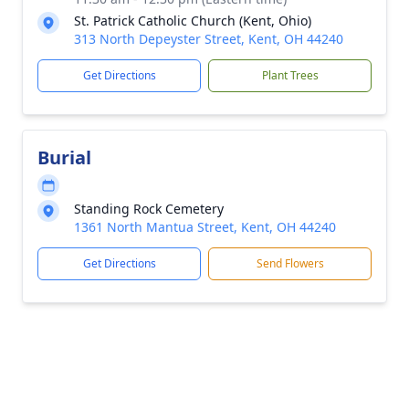
St. Patrick Catholic Church (Kent, Ohio)
313 North Depeyster Street, Kent, OH 44240
Get Directions
Plant Trees
Burial
Standing Rock Cemetery
1361 North Mantua Street, Kent, OH 44240
Get Directions
Send Flowers