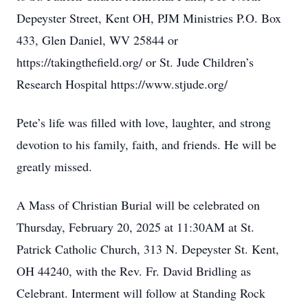
Depeyster Street, Kent OH, PJM Ministries P.O. Box
433, Glen Daniel, WV 25844 or
https://takingthefield.org/ or St. Jude Children’s
Research Hospital https://www.stjude.org/
Pete’s life was filled with love, laughter, and strong
devotion to his family, faith, and friends. He will be
greatly missed.
A Mass of Christian Burial will be celebrated on
Thursday, February 20, 2025 at 11:30AM at St.
Patrick Catholic Church, 313 N. Depeyster St. Kent,
OH 44240, with the Rev. Fr. David Bridling as
Celebrant. Interment will follow at Standing Rock