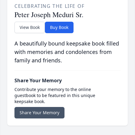
CELEBRATING THE LIFE OF
Peter Joseph Meduri Sr.
View Book
Buy Book
A beautifully bound keepsake book filled
with memories and condolences from
family and friends.
Share Your Memory
Contribute your memory to the online
guestbook to be featured in this unique
keepsake book.
Share Your Memory