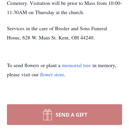
Cemetery. Visitation will be prior to Mass from 10:00-
11:30AM on Thursday at the church.
Services in the care of Bissler and Sons Funeral
Home, 628 W. Main St. Kent, OH 44240.
To send flowers or plant a
memorial tree
in memory,
please visit our
flower store
.
SEND A GIFT