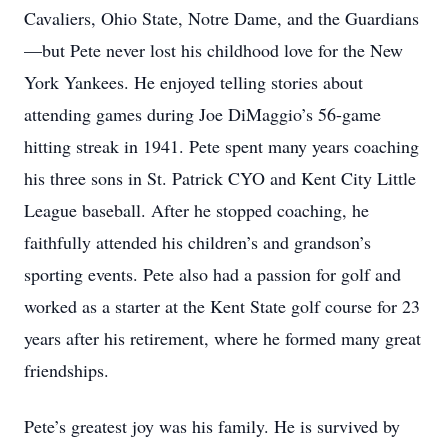
Cavaliers, Ohio State, Notre Dame, and the Guardians
—but Pete never lost his childhood love for the New
York Yankees. He enjoyed telling stories about
attending games during Joe DiMaggio’s 56-game
hitting streak in 1941. Pete spent many years coaching
his three sons in St. Patrick CYO and Kent City Little
League baseball. After he stopped coaching, he
faithfully attended his children’s and grandson’s
sporting events. Pete also had a passion for golf and
worked as a starter at the Kent State golf course for 23
years after his retirement, where he formed many great
friendships.
Pete’s greatest joy was his family. He is survived by