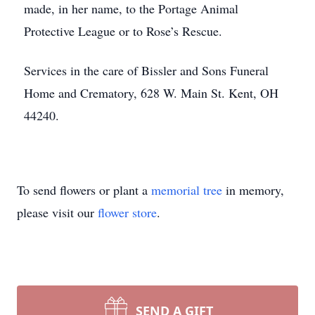
made, in her name, to the Portage Animal
Protective League or to Rose’s Rescue.
Services in the care of Bissler and Sons Funeral
Home and Crematory, 628 W. Main St. Kent, OH
44240.
To send flowers or plant a
memorial tree
in memory,
please visit our
flower store
.
SEND A GIFT