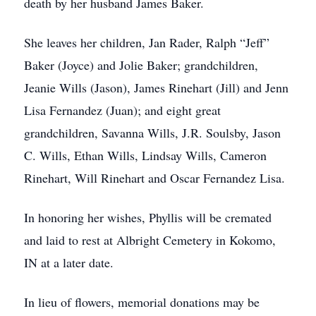
death by her husband James Baker.
She leaves her children, Jan Rader, Ralph “Jeff”
Baker (Joyce) and Jolie Baker; grandchildren,
Jeanie Wills (Jason), James Rinehart (Jill) and Jenn
Lisa Fernandez (Juan); and eight great
grandchildren, Savanna Wills, J.R. Soulsby, Jason
C. Wills, Ethan Wills, Lindsay Wills, Cameron
Rinehart, Will Rinehart and Oscar Fernandez Lisa.
In honoring her wishes, Phyllis will be cremated
and laid to rest at Albright Cemetery in Kokomo,
IN at a later date.
In lieu of flowers, memorial donations may be