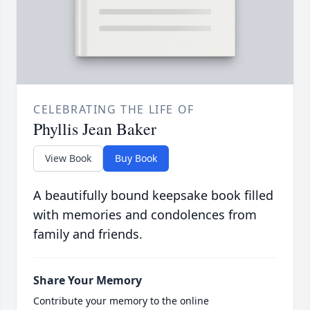
CELEBRATING THE LIFE OF
Phyllis Jean Baker
View Book
Buy Book
A beautifully bound keepsake book filled
with memories and condolences from
family and friends.
Share Your Memory
Contribute your memory to the online