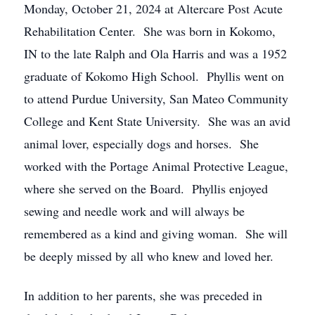
Monday, October 21, 2024 at Altercare Post Acute
Rehabilitation Center. She was born in Kokomo,
IN to the late Ralph and Ola Harris and was a 1952
graduate of Kokomo High School. Phyllis went on
to attend Purdue University, San Mateo Community
College and Kent State University. She was an avid
animal lover, especially dogs and horses. She
worked with the Portage Animal Protective League,
where she served on the Board. Phyllis enjoyed
sewing and needle work and will always be
remembered as a kind and giving woman. She will
be deeply missed by all who knew and loved her.
In addition to her parents, she was preceded in