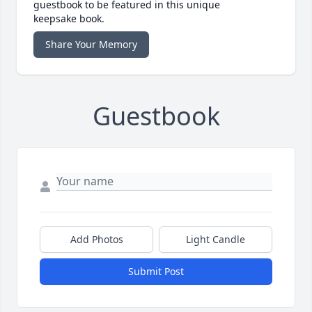
guestbook to be featured in this unique
keepsake book.
Share Your Memory
Guestbook
Add Photos
Light Candle
Submit Post