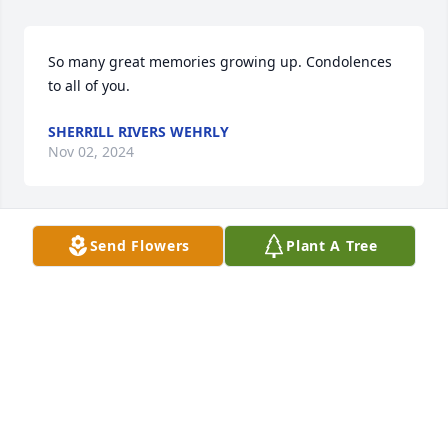
So many great memories growing up. Condolences 
to all of you.
SHERRILL RIVERS WEHRLY
Nov 02, 2024
Send Flowers
Plant A Tree
What a beautiful lady with a wonderful family.  
Personally witnessed her love of horses having 
been fortunate to have boarded several of their 
horses.  Nancy and I send our love to the entire 
family
RON MOSS
Oct 31, 2024