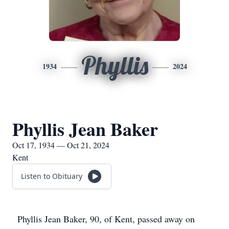
Phyllis
1934
2024
Phyllis Jean Baker
Oct 17, 1934 — Oct 21, 2024
Kent
Listen to Obituary
Phyllis Jean Baker, 90, of Kent, passed away on