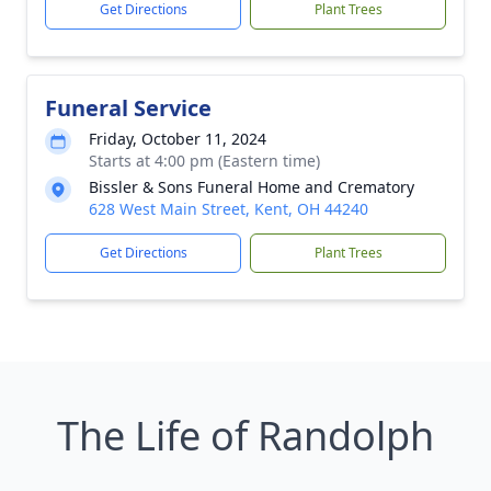
Get Directions
Plant Trees
Funeral Service
Friday, October 11, 2024
Starts at 4:00 pm (Eastern time)
Bissler & Sons Funeral Home and Crematory
628 West Main Street, Kent, OH 44240
Get Directions
Plant Trees
The Life of Randolph