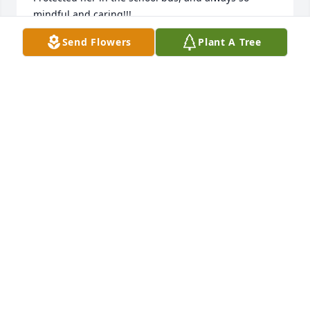
mindful and caring!!!

He grew up into a fine young man! He was a giant 
Send Flowers
Plant A Tree
in size!!! And his heart and smile even bigger!!! 
What a very sad and terrible loss for his dear 
parents and so many friends!!

Randy we love you and will ALWAYS REMEMBER you
KAREN RANDY AND KAY FARABEE
Nov 02, 2024
We are so sorry to hear this.  Our thoughts and 
prayers go out to Randy's family and friends.  We 
remember attending Randy's graduation party the 
summer we moved in next door.
CHRIS, JENNY, AND KAYLA DUSSEAU
Oct 16, 2024