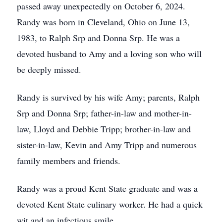
passed away unexpectedly on October 6, 2024.
Randy was born in Cleveland, Ohio on June 13,
1983, to Ralph Srp and Donna Srp. He was a
devoted husband to Amy and a loving son who will
be deeply missed.
Randy is survived by his wife Amy; parents, Ralph
Srp and Donna Srp; father-in-law and mother-in-
law, Lloyd and Debbie Tripp; brother-in-law and
sister-in-law, Kevin and Amy Tripp and numerous
family members and friends.
Randy was a proud Kent State graduate and was a
devoted Kent State culinary worker. He had a quick
wit and an infectious smile.