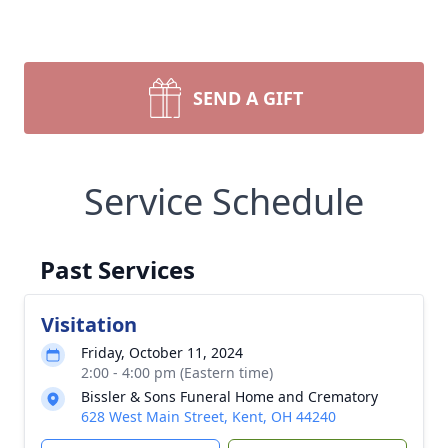
SEND A GIFT
Service Schedule
Past Services
Visitation
Friday, October 11, 2024
2:00 - 4:00 pm (Eastern time)
Bissler & Sons Funeral Home and Crematory
628 West Main Street, Kent, OH 44240