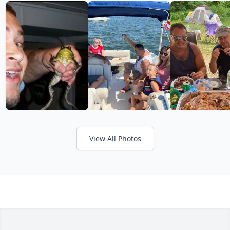
View All Photos