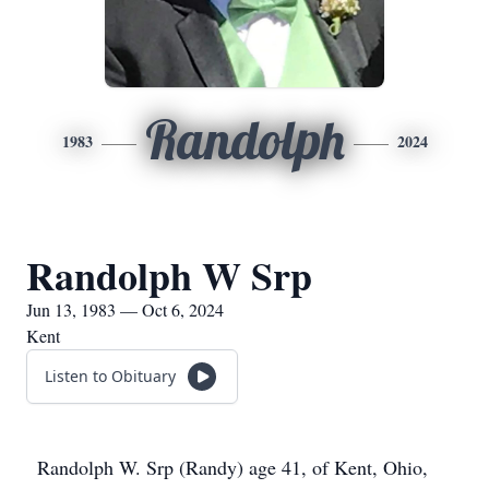
Randolph
1983
2024
Randolph W Srp
Jun 13, 1983 — Oct 6, 2024
Kent
Listen to Obituary
Randolph W. Srp (Randy) age 41, of Kent, Ohio,