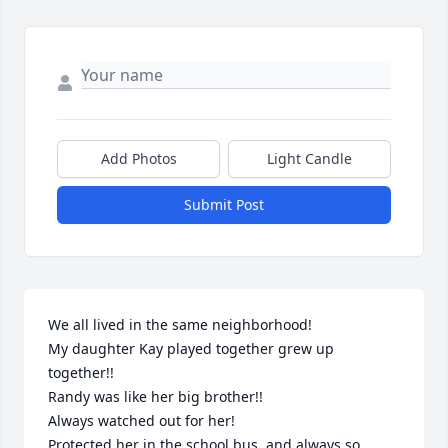
Add Photos
Light Candle
Submit Post
We all lived in the same neighborhood!

My daughter Kay played together grew up 
together!!

Randy was like her big brother!!

Always watched out for her!

Protected her in the school bus, and always so 