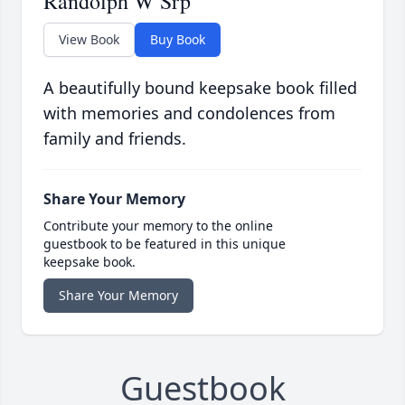
Randolph W Srp
View Book
Buy Book
A beautifully bound keepsake book filled
with memories and condolences from
family and friends.
Share Your Memory
Contribute your memory to the online
guestbook to be featured in this unique
keepsake book.
Share Your Memory
Guestbook