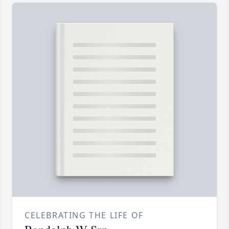
CELEBRATING THE LIFE OF