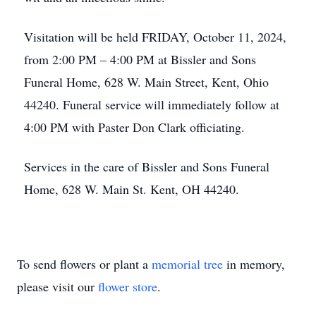
Visitation will be held FRIDAY, October 11, 2024,
from 2:00 PM – 4:00 PM at Bissler and Sons
Funeral Home, 628 W. Main Street, Kent, Ohio
44240. Funeral service will immediately follow at
4:00 PM with Paster Don Clark officiating.
Services in the care of Bissler and Sons Funeral
Home, 628 W. Main St. Kent, OH 44240.
To send flowers or plant a
memorial tree
in memory,
please visit our
flower store
.