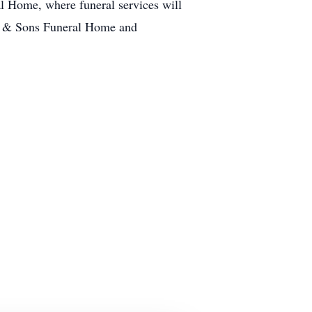
l Home, where funeral services will
er & Sons Funeral Home and