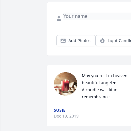
Add Photos
Light Candl
May you rest in heaven 
beautiful angel ♥️

A candle was lit in 
remembrance
SUSIE
Dec 19, 2019