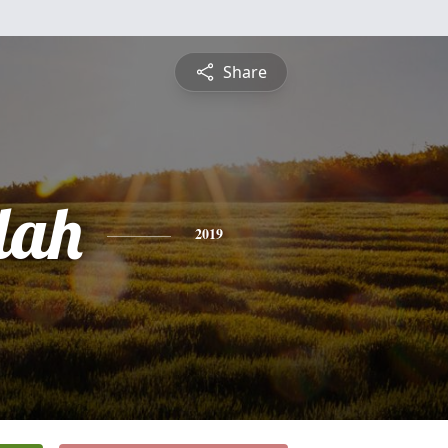
Share
dah
2019