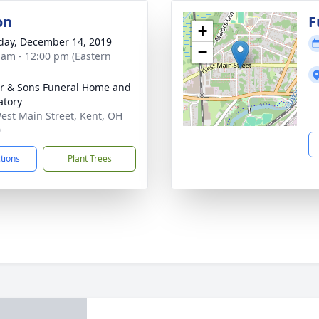
on
F
+
day, December 14, 2019
−
 am - 12:00 pm (Eastern
er & Sons Funeral Home and
tory
est Main Street, Kent, OH
0
ctions
Plant Trees