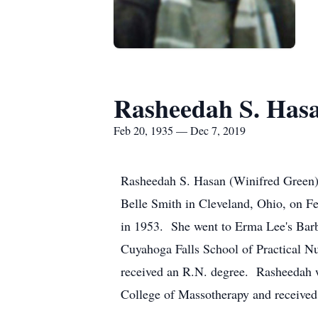
Rasheedah S. Has
Feb 20, 1935 — Dec 7, 2019
Rasheedah S. Hasan (Winifred Green)
Belle Smith in Cleveland, Ohio, on F
in 1953. She went to Erma Lee's Barb
Cuyahoga Falls School of Practical N
received an R.N. degree. Rasheedah w
College of Massotherapy and received 