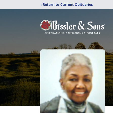
‹ Return to Current Obituaries