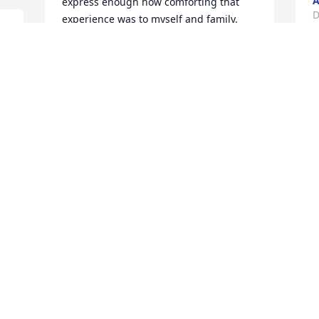
A
express enough how comforting that 
D
experience was to myself and family. 
This woman was a walking blessing and 
I thank God for her impact on so many 
lives.
M
 
BETH COOPER
b
Dec 15, 2019
c
p
c
s
D
D