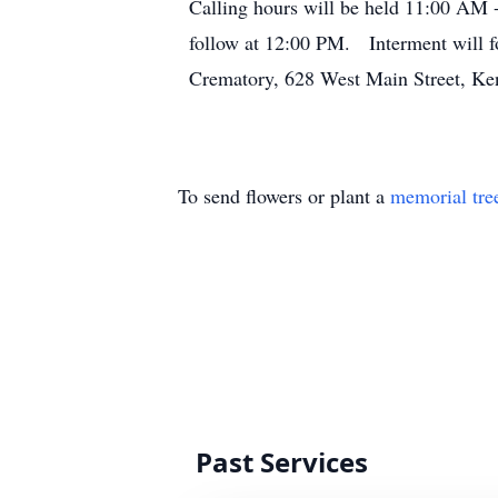
Calling hours will be held 11:00 AM 
follow at 12:00 PM. Interment will f
Crematory, 628 West Main Street, Ke
To send flowers or plant a
memorial tre
Past Services