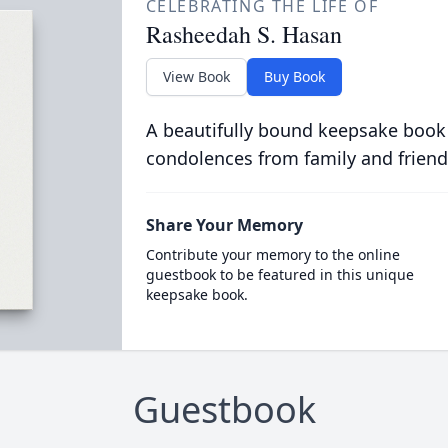
CELEBRATING THE LIFE OF
Rasheedah S. Hasan
View Book
Buy Book
A beautifully bound keepsake book
condolences from family and friend
Share Your Memory
Contribute your memory to the online
guestbook to be featured in this unique
keepsake book.
Guestbook