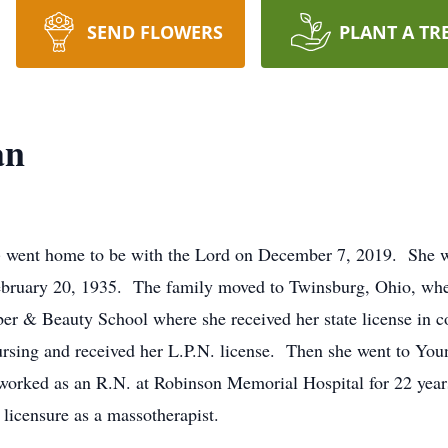
SEND FLOWERS
PLANT A TR
an
 went home to be with the Lord on December 7, 2019. She w
ebruary 20, 1935. The family moved to Twinsburg, Ohio, whe
er & Beauty School where she received her state license in c
ursing and received her L.P.N. license. Then she went to You
orked as an R.N. at Robinson Memorial Hospital for 22 years
licensure as a massotherapist.