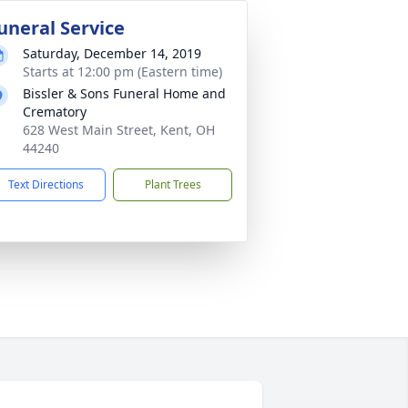
uneral Service
Saturday, December 14, 2019
Starts at 12:00 pm (Eastern time)
Bissler & Sons Funeral Home and
Crematory
628 West Main Street, Kent, OH
44240
Text Directions
Plant Trees