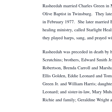
Rasheedah married Charles Green in M
Olive Baptist in Twinsburg. They late
in February 1977. She later married 
healing ministry, called Starlight H
they played harps, sang, and prayed wi
Rasheedah was preceded in death by h
Scrutchins; brothers, Edward Smith J
Robertson, Brenda Carroll and Marsha
Ellis Golden, Eddie Leonard and Tomm
Green Jr. and William Harris; daughte
Leonard; and sister-in-law, Mary Mu
Richie and family; Geraldine Wright an