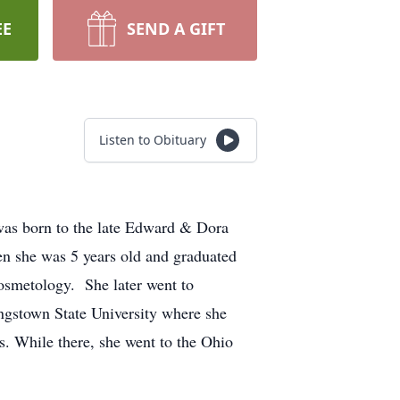
EE
SEND A GIFT
Listen to Obituary
as born to the late Edward & Dora
n she was 5 years old and graduated
osmetology. She later went to
ngstown State University where she
. While there, she went to the Ohio