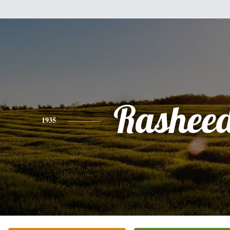
Rashee
1935