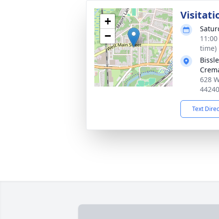
Visitati
+
Satur
−
11:00
time)
Bissl
Crema
628 W
4424
Text Dire