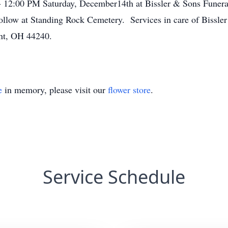
- 12:00 PM Saturday, December14th at Bissler & Sons Funera
ollow at Standing Rock Cemetery. Services in care of Bissl
nt, OH 44240.
e
in memory, please visit our
flower store
.
Service Schedule