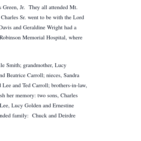
 Green, Jr. They all attended Mt.
Charles Sr. went to be with the Lord
Davis and Geraldine Wright had a
t Robinson Memorial Hospital, where
lle Smith; grandmother, Lucy
d Beatrice Carroll; nieces, Sandra
Lee and Ted Carroll; brothers-in-law,
ish her memory: two sons, Charles
a Lee, Lucy Golden and Ernestine
ended family: Chuck and Deirdre