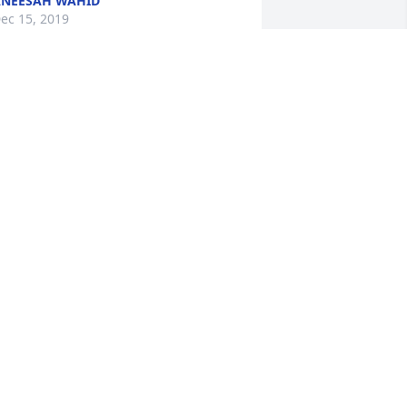
NEESAH WAHID
ec 15, 2019
y condolences to Rasheeda's family. I 
riefly worked with her early on in my 
areer at RMH. She was the sweetest 
erson and so kind to work with. Heaven 
ertainly gained an angel in her. RIP 
weet Rasheedah.
ANA COLECCHI WHITTLESEY
ec 13, 2019