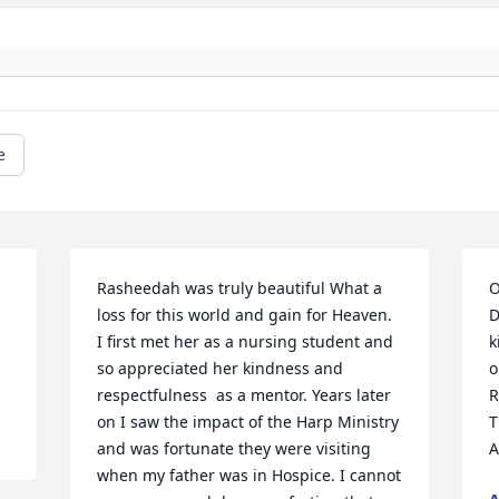
e
Rasheedah was truly beautiful What a 
O
loss for this world and gain for Heaven. 
D
I first met her as a nursing student and 
k
so appreciated her kindness and 
o
respectfulness  as a mentor. Years later 
R
on I saw the impact of the Harp Ministry 
T
and was fortunate they were visiting 
A
when my father was in Hospice. I cannot 