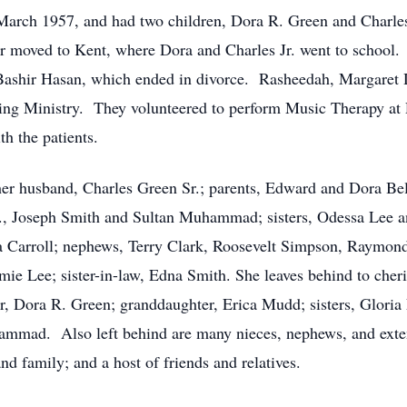
arch 1957, and had two children, Dora R. Green and Charles
r moved to Kent, where Dora and Charles Jr. went to school. 
Bashir Hasan, which ended in divorce. Rasheedah, Margaret 
ealing Ministry. They volunteered to perform Music Therapy a
th the patients.
er husband, Charles Green Sr.; parents, Edward and Dora Be
r., Joseph Smith and Sultan Muhammad; sisters, Odessa Lee an
 Carroll; nephews, Terry Clark, Roosevelt Simpson, Raymond 
ie Lee; sister-in-law, Edna Smith. She leaves behind to cher
r, Dora R. Green; granddaughter, Erica Mudd; sisters, Glori
hammad. Also left behind are many nieces, nephews, and ext
d family; and a host of friends and relatives.