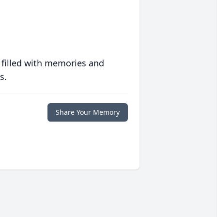
 filled with memories and
s.
Share Your Memory