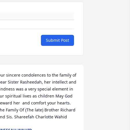
Submit Post
ur sincere condolences to the family of 
ear Sister Rasheedah, her intellect and 
indness was a very special element in 
ur spiritual lives as children May God 
eward her  and comfort your hearts. 
he Family Of (The late) Brother Richard 
nd Sis. Shareefah Charlotte Wahid