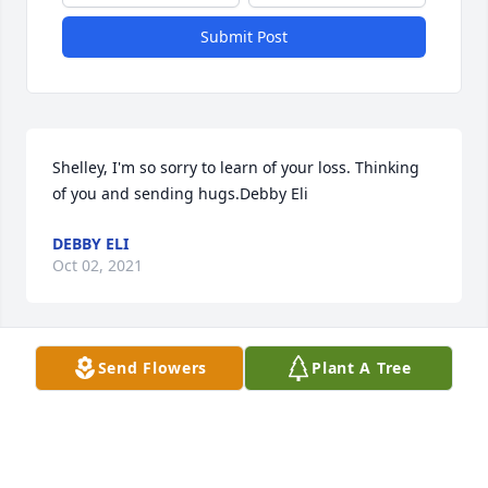
Submit Post
Shelley, I'm so sorry to learn of your loss. Thinking 
of you and sending hugs.Debby Eli
DEBBY ELI
Oct 02, 2021
Send Flowers
Plant A Tree
We are so sorry for your loss.  Soon the sadness will 
be replaced with fond memories that will live 
on.Love,Rob, Jennifer & Grace
ROB, JENNIFER & GRACE