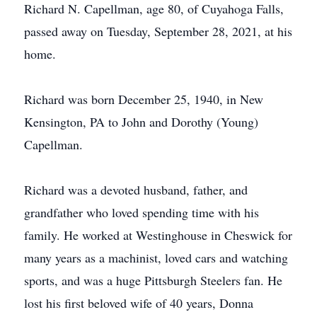
Richard N. Capellman, age 80, of Cuyahoga Falls,
passed away on Tuesday, September 28, 2021, at his
home.
Richard was born December 25, 1940, in New
Kensington, PA to John and Dorothy (Young)
Capellman.
Richard was a devoted husband, father, and
grandfather who loved spending time with his
family. He worked at Westinghouse in Cheswick for
many years as a machinist, loved cars and watching
sports, and was a huge Pittsburgh Steelers fan. He
lost his first beloved wife of 40 years, Donna