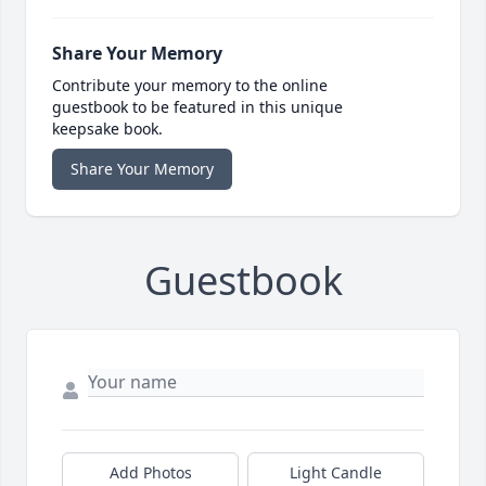
Share Your Memory
Contribute your memory to the online
guestbook to be featured in this unique
keepsake book.
Share Your Memory
Guestbook
Add Photos
Light Candle