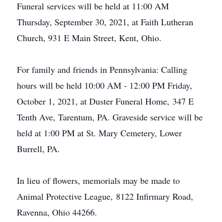
Funeral services will be held at 11:00 AM
Thursday, September 30, 2021, at Faith Lutheran
Church, 931 E Main Street, Kent, Ohio.
For family and friends in Pennsylvania: Calling
hours will be held 10:00 AM - 12:00 PM Friday,
October 1, 2021, at Duster Funeral Home, 347 E
Tenth Ave, Tarentum, PA. Graveside service will be
held at 1:00 PM at St. Mary Cemetery, Lower
Burrell, PA.
In lieu of flowers, memorials may be made to
Animal Protective League, 8122 Infirmary Road,
Ravenna, Ohio 44266.