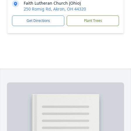
Faith Lutheran Church (Ohio)
250 Romig Rd, Akron, OH 44320
Get Directions
Plant Trees