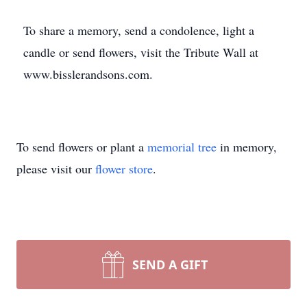
To share a memory, send a condolence, light a
candle or send flowers, visit the Tribute Wall at
www.bisslerandsons.com.
To send flowers or plant a
memorial tree
in memory,
please visit our
flower store
.
SEND A GIFT