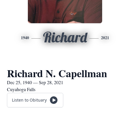
Richard
1940
2021
Richard N. Capellman
Dec 25, 1940 — Sep 28, 2021
Cuyahoga Falls
Listen to Obituary