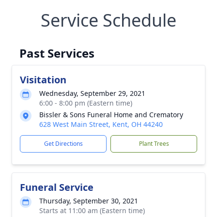
Service Schedule
Past Services
Visitation
Wednesday, September 29, 2021
6:00 - 8:00 pm (Eastern time)
Bissler & Sons Funeral Home and Crematory
628 West Main Street, Kent, OH 44240
Get Directions
Plant Trees
Funeral Service
Thursday, September 30, 2021
Starts at 11:00 am (Eastern time)