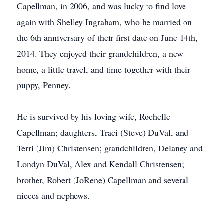
Capellman, in 2006, and was lucky to find love
again with Shelley Ingraham, who he married on
the 6th anniversary of their first date on June 14th,
2014. They enjoyed their grandchildren, a new
home, a little travel, and time together with their
puppy, Penney.
He is survived by his loving wife, Rochelle
Capellman; daughters, Traci (Steve) DuVal, and
Terri (Jim) Christensen; grandchildren, Delaney and
Londyn DuVal, Alex and Kendall Christensen;
brother, Robert (JoRene) Capellman and several
nieces and nephews.