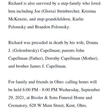
Richard is also survived by a step-family who loved
him including Joe (Gloria) Steinbrecher, Kristina
McKenzie, and step-grandchildren, Karlie
Polomsky and Brandon Polomsky.
Richard was preceded in death by his wife, Donna
J. (Golembiesky) Capellman; parents John
Capellman (Father), Dorothy Capellman (Mother),
and brother James J. Capellman.
For family and friends in Ohio: calling hours will
be held 6:00 PM - 8:00 PM Wednesday, September
29, 2021, at Bissler & Sons Funeral Home and
Crematory, 628 W Main Street, Kent, Ohio.