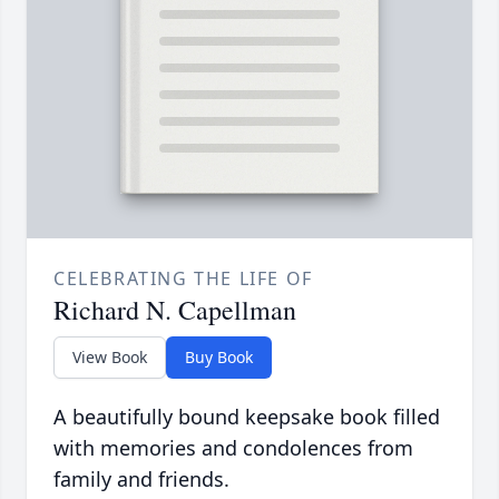
CELEBRATING THE LIFE OF
Richard N. Capellman
View Book
Buy Book
A beautifully bound keepsake book filled
with memories and condolences from
family and friends.