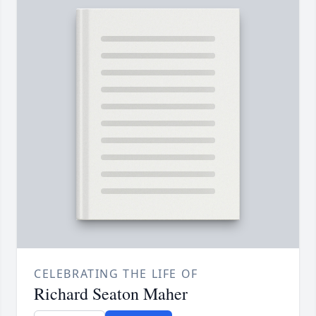
CELEBRATING THE LIFE OF
Richard Seaton Maher