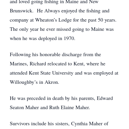
and loved going fishing in Maine and New
Brunswick. He Always enjoyed the fishing and
company at Wheaton’s Lodge for the past 50 years.
The only year he ever missed going to Maine was
when he was deployed in 1970.
Following his honorable discharge from the
Marines, Richard relocated to Kent, where he
attended Kent State University and was employed at
Willoughby’s in Akron.
He was preceded in death by his parents, Edward
Seaton Maher and Ruth Elaine Maher.
Survivors include his sisters, Cynthia Maher of