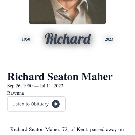
Richard
1950
2023
Richard Seaton Maher
Sep 26, 1950 — Jul 11, 2023
Ravenna
Listen to Obituary
Richard Seaton Maher, 72, of Kent, passed away on