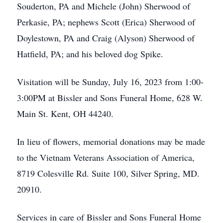
Souderton, PA and Michele (John) Sherwood of
Perkasie, PA; nephews Scott (Erica) Sherwood of
Doylestown, PA and Craig (Alyson) Sherwood of
Hatfield, PA; and his beloved dog Spike.
Visitation will be Sunday, July 16, 2023 from 1:00-
3:00PM at Bissler and Sons Funeral Home, 628 W.
Main St. Kent, OH 44240.
In lieu of flowers, memorial donations may be made
to the Vietnam Veterans Association of America,
8719 Colesville Rd. Suite 100, Silver Spring, MD.
20910.
Services in care of Bissler and Sons Funeral Home