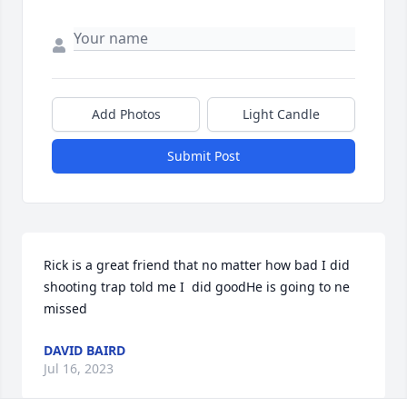
Add Photos
Light Candle
Submit Post
Rick is a great friend that no matter how bad I did 
shooting trap told me I  did goodHe is going to ne 
missed
DAVID BAIRD
Jul 16, 2023