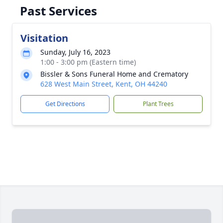
Past Services
Visitation
Sunday, July 16, 2023
1:00 - 3:00 pm (Eastern time)
Bissler & Sons Funeral Home and Crematory
628 West Main Street, Kent, OH 44240
Get Directions
Plant Trees