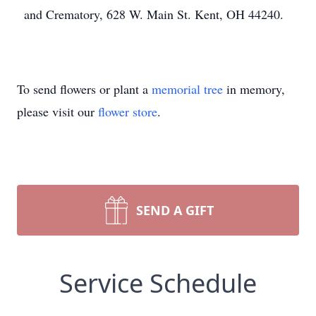
and Crematory, 628 W. Main St. Kent, OH 44240.
To send flowers or plant a
memorial tree
in memory,
please visit our
flower store
.
SEND A GIFT
Service Schedule