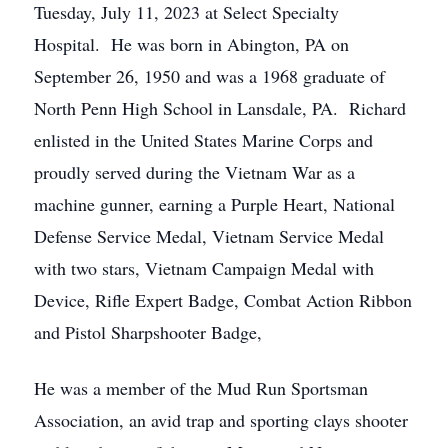
Tuesday, July 11, 2023 at Select Specialty
Hospital. He was born in Abington, PA on
September 26, 1950 and was a 1968 graduate of
North Penn High School in Lansdale, PA. Richard
enlisted in the United States Marine Corps and
proudly served during the Vietnam War as a
machine gunner, earning a Purple Heart, National
Defense Service Medal, Vietnam Service Medal
with two stars, Vietnam Campaign Medal with
Device, Rifle Expert Badge, Combat Action Ribbon
and Pistol Sharpshooter Badge,
He was a member of the Mud Run Sportsman
Association, an avid trap and sporting clays shooter