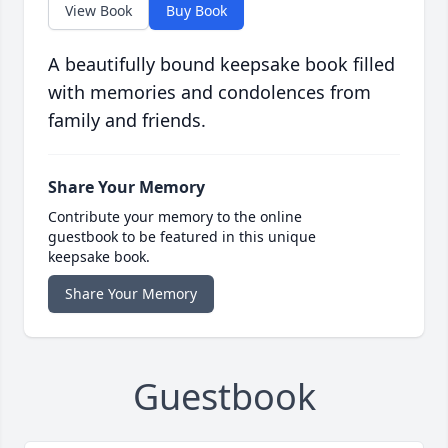
View Book
Buy Book
A beautifully bound keepsake book filled
with memories and condolences from
family and friends.
Share Your Memory
Contribute your memory to the online
guestbook to be featured in this unique
keepsake book.
Share Your Memory
Guestbook