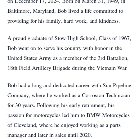
on December 17, 2024. Born on March 31, 1949, in
Baltimore, Maryland, Bob lived a life committed to
providing for his family, hard work, and kindness.
A proud graduate of Stow High School, Class of 1967,
Bob went on to serve his country with honor in the
United States Army as a member of the 3rd Battalion,
18th Field Artillery Brigade during the Vietnam War.
Bob had a long and dedicated career with Sun Pipeline
Company, where he worked as a Corrosion Technician
for 30 years. Following his early retirement, his
passion for motorcycles led him to BMW Motorcycles
of Cleveland, where he enjoyed working as a parts
manager and later in sales until 2020.