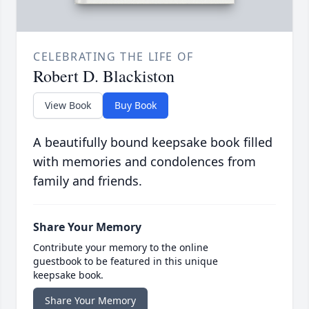
CELEBRATING THE LIFE OF
Robert D. Blackiston
View Book
Buy Book
A beautifully bound keepsake book filled
with memories and condolences from
family and friends.
Share Your Memory
Contribute your memory to the online
guestbook to be featured in this unique
keepsake book.
Share Your Memory