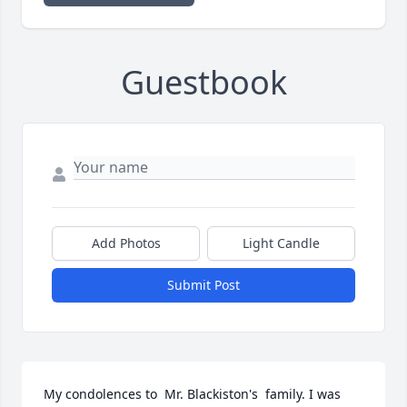
Guestbook
Add Photos
Light Candle
Submit Post
My condolences to  Mr. Blackiston's  family. I was  