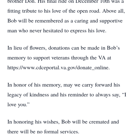
brother Don. His final ride on December 10th was a
fitting tribute to his love of the open road. Above all,
Bob will be remembered as a caring and supportive
man who never hesitated to express his love.
In lieu of flowers, donations can be made in Bob’s
memory to support veterans through the VA at
https://www.cdceportal.va.gov/donate_online.
In honor of his memory, may we carry forward his
legacy of kindness and his reminder to always say, “I
love you.”
In honoring his wishes, Bob will be cremated and
there will be no formal services.