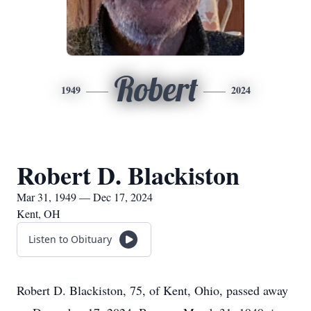
Robert
1949
2024
Robert D. Blackiston
Mar 31, 1949 — Dec 17, 2024
Kent, OH
Listen to Obituary
Robert D. Blackiston, 75, of Kent, Ohio, passed away