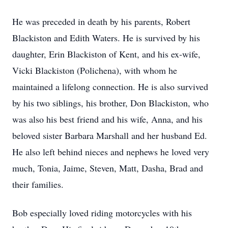
He was preceded in death by his parents, Robert
Blackiston and Edith Waters. He is survived by his
daughter, Erin Blackiston of Kent, and his ex-wife,
Vicki Blackiston (Polichena), with whom he
maintained a lifelong connection. He is also survived
by his two siblings, his brother, Don Blackiston, who
was also his best friend and his wife, Anna, and his
beloved sister Barbara Marshall and her husband Ed.
He also left behind nieces and nephews he loved very
much, Tonia, Jaime, Steven, Matt, Dasha, Brad and
their families.
Bob especially loved riding motorcycles with his