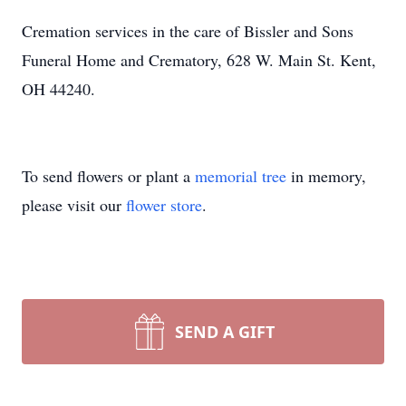
Cremation services in the care of Bissler and Sons
Funeral Home and Crematory, 628 W. Main St. Kent,
OH 44240.
To send flowers or plant a
memorial tree
in memory,
please visit our
flower store
.
SEND A GIFT