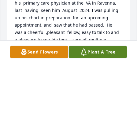
his  primary care physician at the  VA in Ravenna,  
last  having  seen him  August  2024. I was pulling 
up his chart in preparation  for  an upcoming 
appointment, and  saw that he had passed.  He  
was a cheerful ,pleasant  fellow, easy to talk to and 
a pleasure to see. He took    care of  multiple  
medical  issues as well as  anyone  could. My 
Send Flowers
Plant A Tree
thoughts and  prayers go to him and   his family in 
this sad time.
RICHARD BANOZIC MD
Feb 13, 2025
So sorry he will be so missed! Many 
special times riding with him.
NITA SALTSMAN