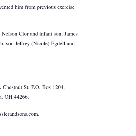
vented him from previous exercise
d Nelson Clor and infant son, James
ob, son Jeffrey (Nicole) Egdell and
. Chestnut St. P.O. Box 1204,
na, OH 44266.
isslerandsons.com.