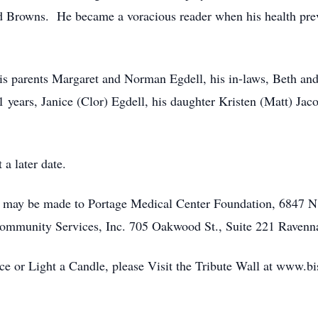
nd Browns. He became a voracious reader when his health pre
is parents Margaret and Norman Egdell, his in-laws, Beth an
1 years, Janice (Clor) Egdell, his daughter Kristen (Matt) Jac
 a later date.
ns may be made to Portage Medical Center Foundation, 6847 N
ommunity Services, Inc. 705 Oakwood St., Suite 221 Raven
 or Light a Candle, please Visit the Tribute Wall at www.b