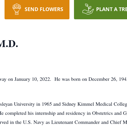
SEND FLOWERS
PLANT A TR
M.D.
away on January 10, 2022. He was born on December 26, 19
sleyan University in 1965 and Sidney Kimmel Medical Colleg
e completed his internship and residency in Obstetrics and 
rved in the U.S. Navy as Lieutenant Commander and Chief Me