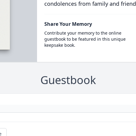
condolences from family and friend
Share Your Memory
Contribute your memory to the online
guestbook to be featured in this unique
keepsake book.
Guestbook
e