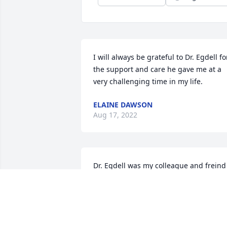
I will always be grateful to Dr. Egdell for
the support and care he gave me at a 
very challenging time in my life.
ELAINE DAWSON
Aug 17, 2022
Dr. Egdell was my colleague and freind 
for 30 years. He was always there when
Help was needed and we enjoyed many
lunches together after we both retired. 
He was a humble, caring and an all 
around wonderful human being. I 