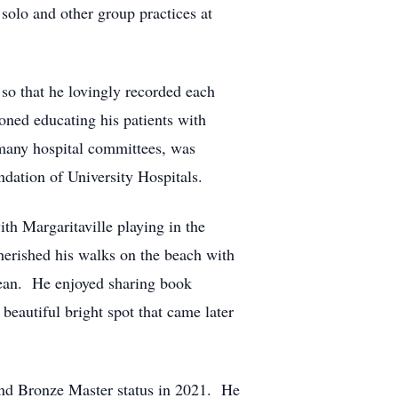
solo and other group practices at
so that he lovingly recorded each
oned educating his patients with
many hospital committees, was
dation of University Hospitals.
th Margaritaville playing in the
erished his walks on the beach with
bbean. He enjoyed sharing book
eautiful bright spot that came later
 and Bronze Master status in 2021. He