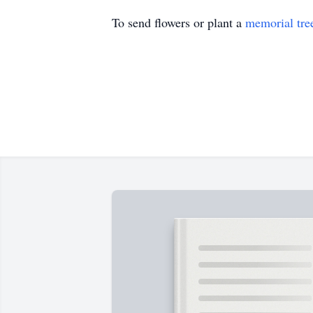
To send flowers or plant a
memorial tre