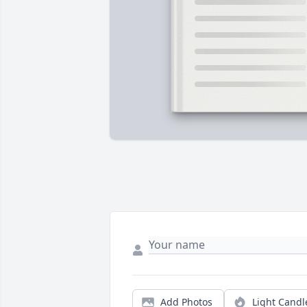
Add Photos
Light Candl