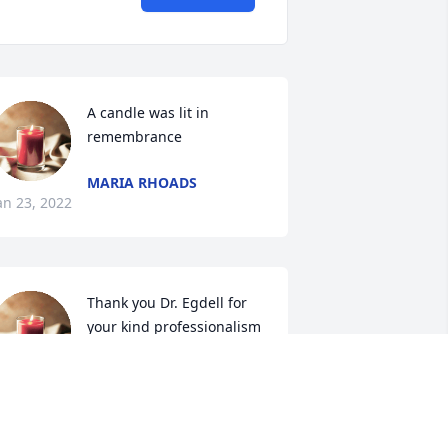
A candle was lit in 
remembrance
MARIA RHOADS
an 23, 2022
Thank you Dr. Egdell for 
your kind professionalism 
so early in my nursing 
career. Im so grateful that 
 had the honor of working with you.

 candle was lit in remembrance