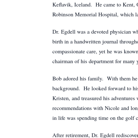
Keflavik, Iceland. He came to Kent, O
Robinson Memorial Hospital, which lat
Dr. Egdell was a devoted physician wh
birth in a handwritten journal throug
compassionate care, yet he was known
chairman of his department for many y
Bob adored his family. With them he e
background. He looked forward to his
Kristen, and treasured his adventures 
recommendations with Nicole and long 
in life was spending time on the golf
After retirement, Dr. Egdell rediscov