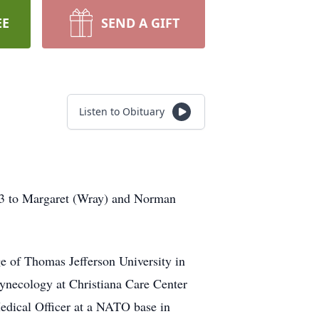
EE
SEND A GIFT
Listen to Obituary
43 to Margaret (Wray) and Norman
e of Thomas Jefferson University in
Gynecology at Christiana Care Center
dical Officer at a NATO base in