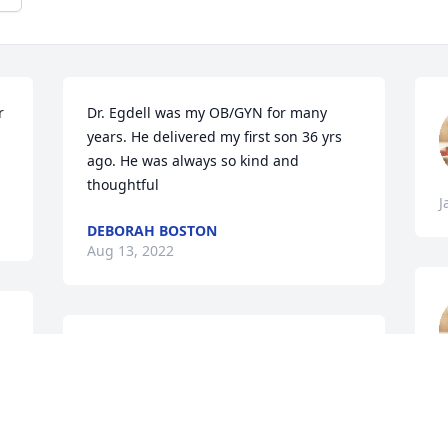
 
Dr. Egdell was my OB/GYN for many 
years. He delivered my first son 36 yrs 
ago. He was always so kind and 
thoughtful
J
DEBORAH BOSTON
Aug 13, 2022
 
So sorry to hear of the passing of Dr 
 
Egdell. My deepest condolences. He 
delivered both my boys and was an 
I
excellent doctor. Rip
A