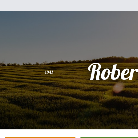
Rober
1943