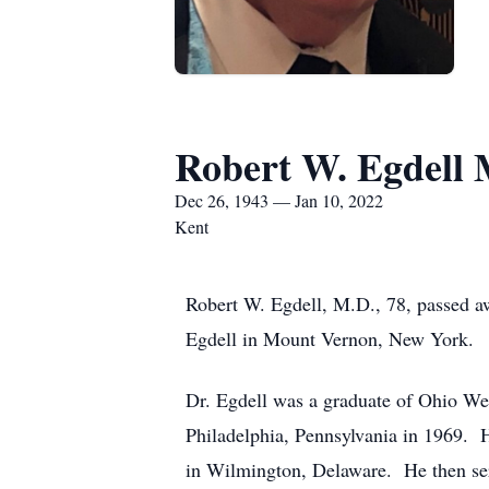
Robert W. Egdell 
Dec 26, 1943 — Jan 10, 2022
Kent
Robert W. Egdell, M.D., 78, passed 
Egdell in Mount Vernon, New York.
Dr. Egdell was a graduate of Ohio We
Philadelphia, Pennsylvania in 1969. H
in Wilmington, Delaware. He then se