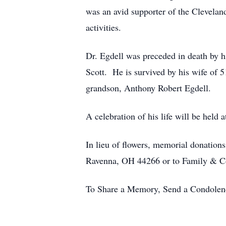
was an avid supporter of the Clevela
activities.
Dr. Egdell was preceded in death by h
Scott. He is survived by his wife of 5
grandson, Anthony Robert Egdell.
A celebration of his life will be held at
In lieu of flowers, memorial donatio
Ravenna, OH 44266 or to Family & C
To Share a Memory, Send a Condolence