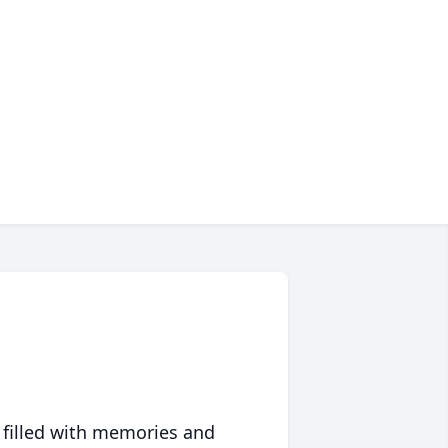
 filled with memories and