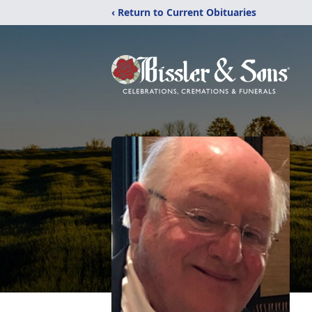
‹ Return to Current Obituaries