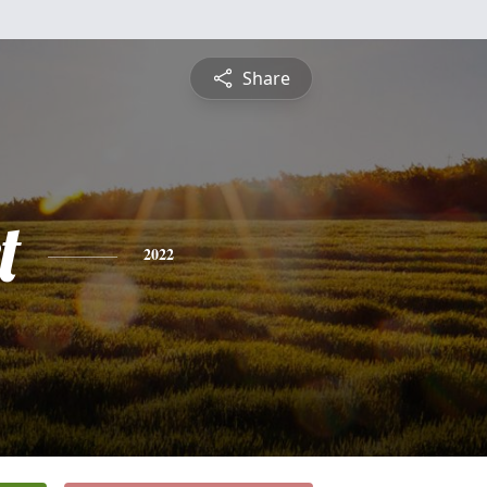
Share
t
2022