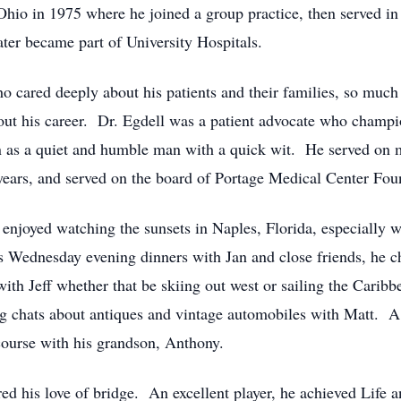
hio in 1975 where he joined a group practice, then served in 
er became part of University Hospitals.
o cared deeply about his patients and their families, so much 
hout his career. Dr. Egdell was a patient advocate who champi
 as a quiet and humble man with a quick wit. He served on 
ears, and served on the board of Portage Medical Center Foun
njoyed watching the sunsets in Naples, Florida, especially wi
 Wednesday evening dinners with Jan and close friends, he ch
with Jeff whether that be skiing out west or sailing the Cari
chats about antiques and vintage automobiles with Matt. A b
 course with his grandson, Anthony.
ered his love of bridge. An excellent player, he achieved Life