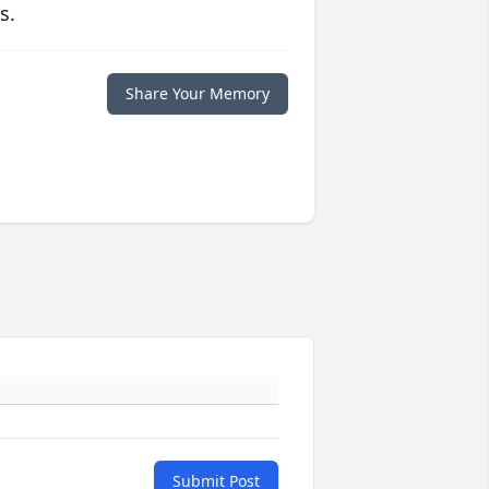
s.
Share Your Memory
Submit Post