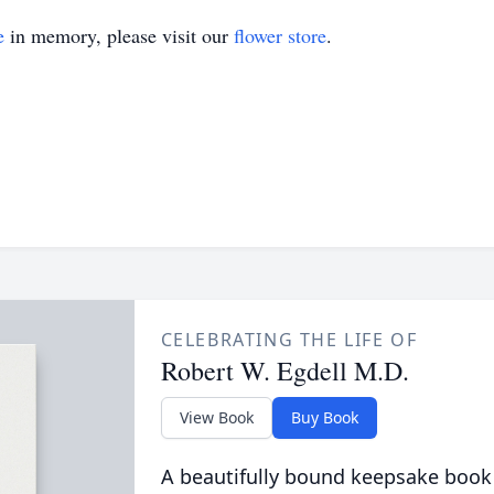
e
in memory, please visit our
flower store
.
CELEBRATING THE LIFE OF
Robert W. Egdell M.D.
View Book
Buy Book
A beautifully bound keepsake book