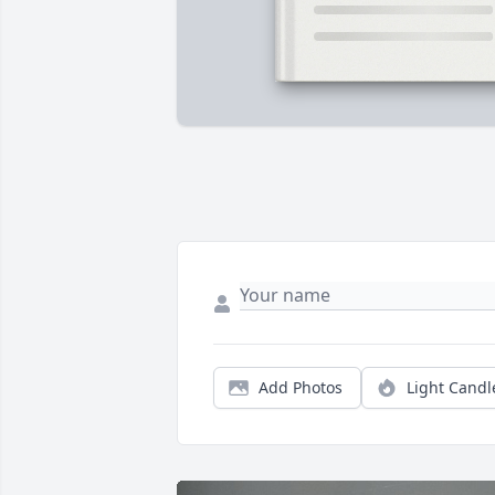
Add Photos
Light Candl