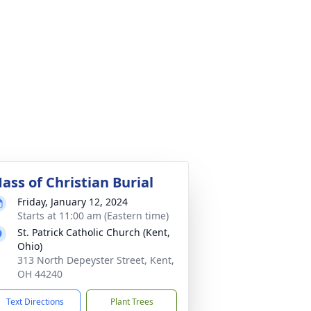
ass of Christian Burial
Friday, January 12, 2024
Starts at 11:00 am (Eastern time)
St. Patrick Catholic Church (Kent,
Ohio)
313 North Depeyster Street, Kent,
OH 44240
Text Directions
Plant Trees