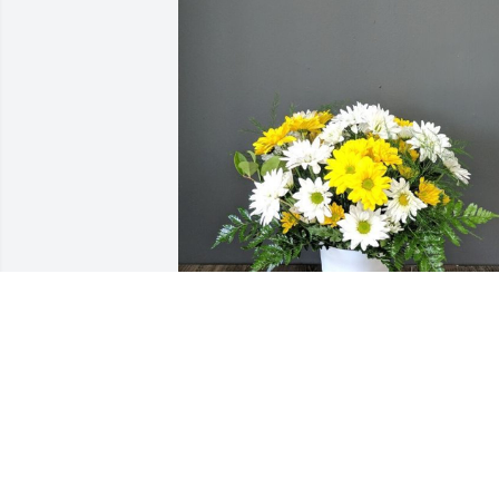
Field of daisies was purchased for the 
family of Robert George Linden by Bob 
and Kathy Dickson and family.  Sending
our love and hugs. Bob was a great guy.
We will miss him.Bob and Kathy Dickso