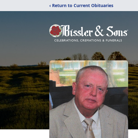
‹ Return to Current Obituaries