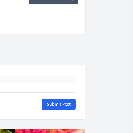
Submit Post