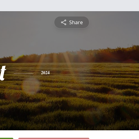
Share
t
2024