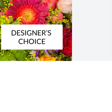
esigner's choice bouquet was 
urchased for the family of Robert 
eorge Linden by Brad & Bernadete. 
Nancy and family.We thank the Lord for 
ncle Bob and the great memories we 