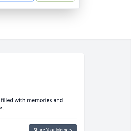
 filled with memories and
s.
Share Your Memory