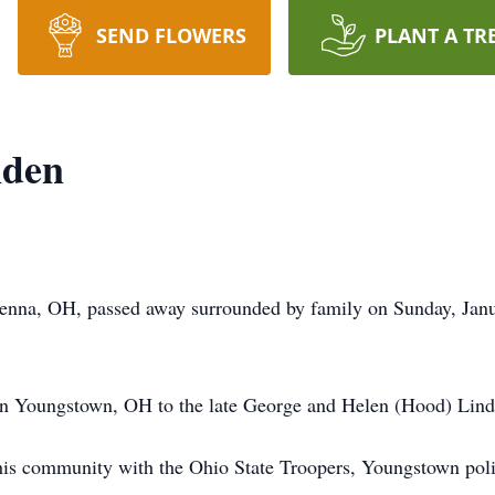
SEND FLOWERS
PLANT A TR
nden
enna, OH, passed away surrounded by family on Sunday, Janu
n Youngstown, OH to the late George and Helen (Hood) Lind
g his community with the Ohio State Troopers, Youngstown pol