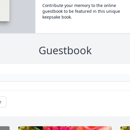
Contribute your memory to the online
guestbook to be featured in this unique
keepsake book.
Guestbook
e