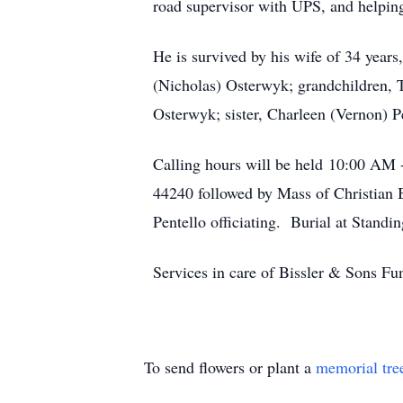
road supervisor with UPS, and helping 
He is survived by his wife of 34 yea
(Nicholas) Osterwyk; grandchildren,
Osterwyk; sister, Charleen (Vernon) P
Calling hours will be held 10:00 AM 
44240 followed by Mass of Christian 
Pentello officiating. Burial at Stan
Services in care of Bissler & Sons 
To send flowers or plant a
memorial tre