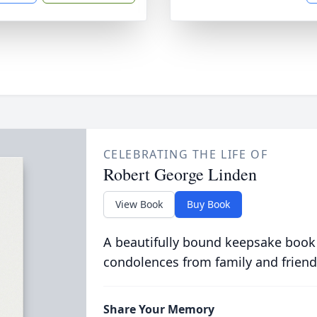
CELEBRATING THE LIFE OF
Robert George Linden
View Book
Buy Book
A beautifully bound keepsake book
condolences from family and friend
Share Your Memory