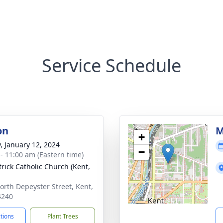
Service Schedule
on
M
+
y, January 12, 2024
−
 - 11:00 am (Eastern time)
trick Catholic Church (Kent,
orth Depeyster Street, Kent,
4240
ctions
Plant Trees