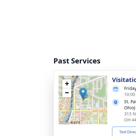
Past Services
Visitati
+
Frida
−
10:00
St. Pa
Ohio)
313 N
OH 4
Text Dire