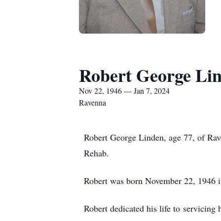
Robert George Li
Nov 22, 1946 — Jan 7, 2024
Ravenna
Robert George Linden, age 77, of Rav
Rehab.
Robert was born November 22, 1946 i
Robert dedicated his life to servicin