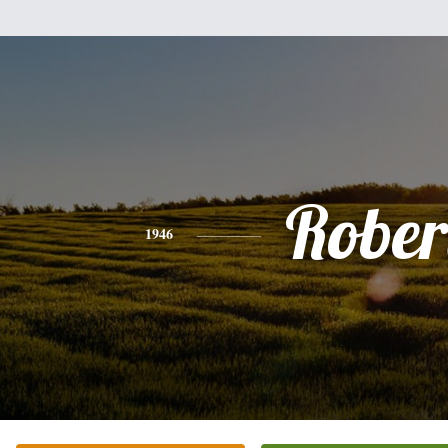
Rober
1946