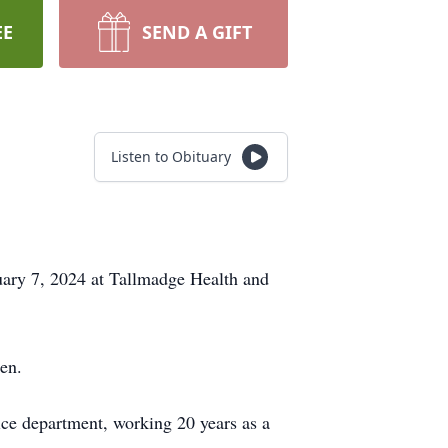
EE
SEND A GIFT
Listen to Obituary
ary 7, 2024 at Tallmadge Health and
en.
ice department, working 20 years as a