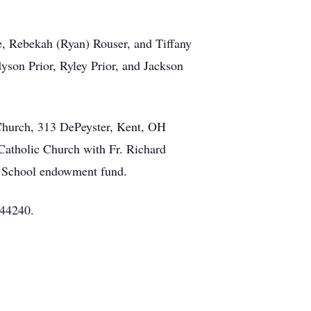
e, Rebekah (Ryan) Rouser, and Tiffany
son Prior, Ryley Prior, and Jackson
 Church, 313 DePeyster, Kent, OH
Catholic Church with Fr. Richard
k School endowment fund.
 44240.