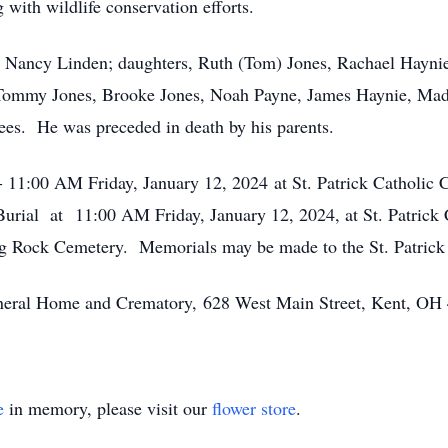
with wildlife conservation efforts.
rs, Nancy Linden; daughters, Ruth (Tom) Jones, Rachael Hayni
 Tommy Jones, Brooke Jones, Noah Payne, James Haynie, Mady
ees. He was preceded in death by his parents.
- 11:00 AM Friday, January 12, 2024 at St. Patrick Catholic
Burial at 11:00 AM Friday, January 12, 2024, at St. Patrick 
ding Rock Cemetery. Memorials may be made to the St. Patric
Funeral Home and Crematory, 628 West Main Street, Kent, OH
e
in memory, please visit our
flower store
.