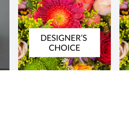
Designer's choice bouquet was 
D
purchased for the family of Robert 
p
 
George Linden by Jim and Laura .  Rest 
G
 
in Peace Uncle Bob. You were loved and 
 
n 
will be missed.Jim and Laura
U