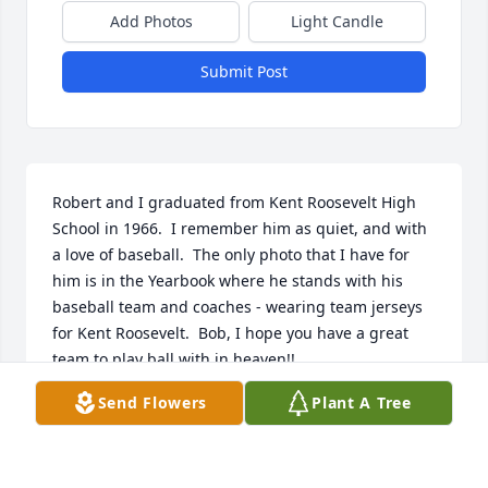
Add Photos
Light Candle
Submit Post
Robert and I graduated from Kent Roosevelt High 
School in 1966.  I remember him as quiet, and with 
a love of baseball.  The only photo that I have for 
him is in the Yearbook where he stands with his 
baseball team and coaches - wearing team jerseys 
for Kent Roosevelt.  Bob, I hope you have a great 
team to play ball with in heaven!!
Send Flowers
Plant A Tree
NANCY J. ELIA RINELLA
Sep 08, 2023