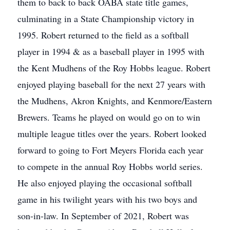
them to back to back OABA state title games,
culminating in a State Championship victory in
1995. Robert returned to the field as a softball
player in 1994 & as a baseball player in 1995 with
the Kent Mudhens of the Roy Hobbs league. Robert
enjoyed playing baseball for the next 27 years with
the Mudhens, Akron Knights, and Kenmore/Eastern
Brewers. Teams he played on would go on to win
multiple league titles over the years. Robert looked
forward to going to Fort Meyers Florida each year
to compete in the annual Roy Hobbs world series.
He also enjoyed playing the occasional softball
game in his twilight years with his two boys and
son-in-law. In September of 2021, Robert was