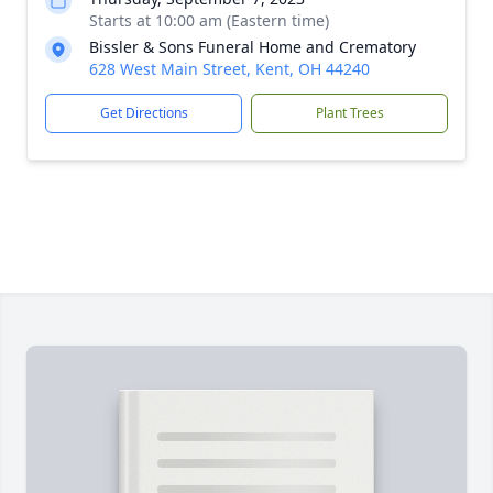
Starts at 10:00 am (Eastern time)
Bissler & Sons Funeral Home and Crematory
628 West Main Street, Kent, OH 44240
Get Directions
Plant Trees