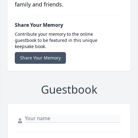
family and friends.
Share Your Memory
Contribute your memory to the online
guestbook to be featured in this unique
keepsake book.
Share Your Memory
Guestbook