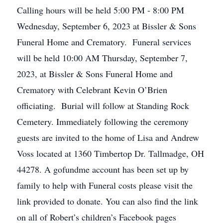
Calling hours will be held 5:00 PM - 8:00 PM
Wednesday, September 6, 2023 at Bissler & Sons
Funeral Home and Crematory. Funeral services
will be held 10:00 AM Thursday, September 7,
2023, at Bissler & Sons Funeral Home and
Crematory with Celebrant Kevin O’Brien
officiating. Burial will follow at Standing Rock
Cemetery. Immediately following the ceremony
guests are invited to the home of Lisa and Andrew
Voss located at 1360 Timbertop Dr. Tallmadge, OH
44278. A gofundme account has been set up by
family to help with Funeral costs please visit the
link provided to donate. You can also find the link
on all of Robert’s children’s Facebook pages