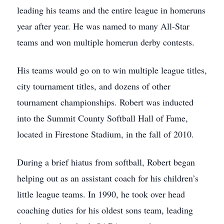
leading his teams and the entire league in homeruns
year after year. He was named to many All-Star
teams and won multiple homerun derby contests.
His teams would go on to win multiple league titles,
city tournament titles, and dozens of other
tournament championships. Robert was inducted
into the Summit County Softball Hall of Fame,
located in Firestone Stadium, in the fall of 2010.
During a brief hiatus from softball, Robert began
helping out as an assistant coach for his children’s
little league teams. In 1990, he took over head
coaching duties for his oldest sons team, leading