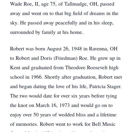
Wade Roe, II, age 75, of Tallmadge, OH, passed
away and went on to that big field of dreams in the
sky. He passed away peacefully and in his sleep,
surrounded by family at his home.
Robert was born August 26, 1948 in Ravenna, OH
to Robert and Doris (Friedman) Roe. He grew up in
Kent and graduated from Theodore Roosevelt high
school in 1966. Shortly after graduation, Robert met
and began dating the love of his life, Patricia Stager.
The two would date for over six years before tying
the knot on March 16, 1973 and would go on to
enjoy over 50 years of wedded bliss and a lifetime
of memories. Robert went to work for Bell Music