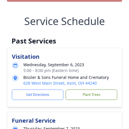
Service Schedule
Past Services
Visitation
Wednesday, September 6, 2023
5:00 - 8:00 pm (Eastern time)
Bissler & Sons Funeral Home and Crematory
628 West Main Street, Kent, OH 44240
Get Directions
Plant Trees
Funeral Service
Thursday, September 7, 2023