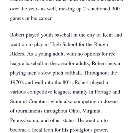
over the years as well, racking up 2 sanctioned 300
games in his career.
Robert played youth baseball in the city of Kent and
went on to play in High School for the Rough
Riders. As a young adult, with no options for rec
league baseball in the area for adults, Robert began
playing men’s slow pitch softball. Throughout the
1970's and well into the 80’s, Robert played in
various competitive leagues, mainly in Portage and
Summit Counties, while also competing in dozens
of tournaments throughout Ohio, Virginia,
Pennsylvania, and other states. He went on to
become a local icon for his prodigious power,