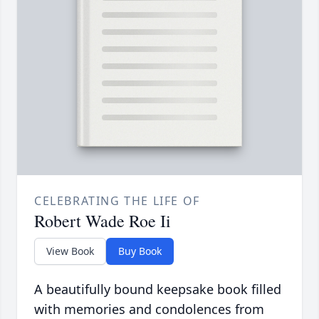
CELEBRATING THE LIFE OF
Robert Wade Roe Ii
View Book
Buy Book
A beautifully bound keepsake book filled
with memories and condolences from