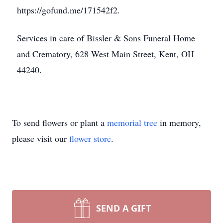
https://gofund.me/171542f2.
Services in care of Bissler & Sons Funeral Home
and Crematory, 628 West Main Street, Kent, OH
44240.
To send flowers or plant a
memorial tree
in memory,
please visit our
flower store
.
SEND A GIFT