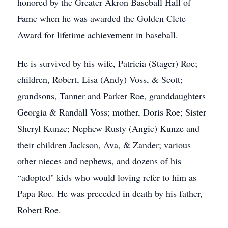
honored by the Greater Akron Baseball Hall of
Fame when he was awarded the Golden Clete
Award for lifetime achievement in baseball.
He is survived by his wife, Patricia (Stager) Roe;
children, Robert, Lisa (Andy) Voss, & Scott;
grandsons, Tanner and Parker Roe, granddaughters
Georgia & Randall Voss; mother, Doris Roe; Sister
Sheryl Kunze; Nephew Rusty (Angie) Kunze and
their children Jackson, Ava, & Zander; various
other nieces and nephews, and dozens of his
“adopted" kids who would loving refer to him as
Papa Roe. He was preceded in death by his father,
Robert Roe.