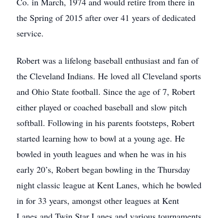
Co. in March, 1974 and would retire from there in
the Spring of 2015 after over 41 years of dedicated
service.
Robert was a lifelong baseball enthusiast and fan of
the Cleveland Indians. He loved all Cleveland sports
and Ohio State football. Since the age of 7, Robert
either played or coached baseball and slow pitch
softball. Following in his parents footsteps, Robert
started learning how to bowl at a young age. He
bowled in youth leagues and when he was in his
early 20’s, Robert began bowling in the Thursday
night classic league at Kent Lanes, which he bowled
in for 33 years, amongst other leagues at Kent
Lanes and Twin Star Lanes and various tournaments