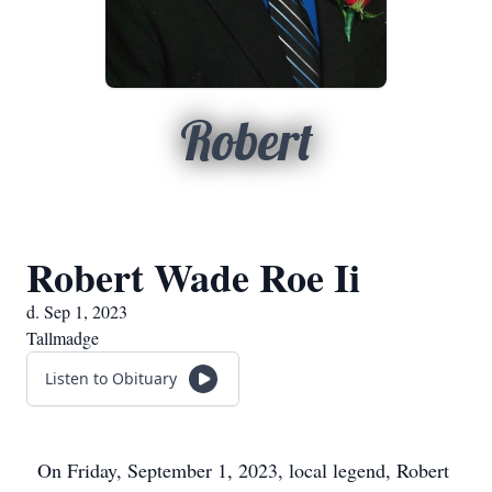
Robert
Robert Wade Roe Ii
d. Sep 1, 2023
Tallmadge
Listen to Obituary
On Friday, September 1, 2023, local legend, Robert