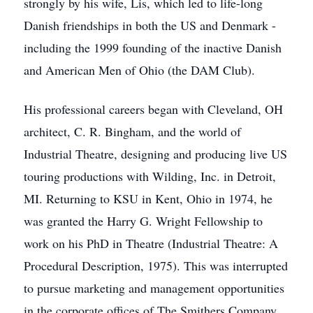
strongly by his wife, Lis, which led to life-long
Danish friendships in both the US and Denmark -
including the 1999 founding of the inactive Danish
and American Men of Ohio (the DAM Club).
His professional careers began with Cleveland, OH
architect, C. R. Bingham, and the world of
Industrial Theatre, designing and producing live US
touring productions with Wilding, Inc. in Detroit,
MI. Returning to KSU in Kent, Ohio in 1974, he
was granted the Harry G. Wright Fellowship to
work on his PhD in Theatre (Industrial Theatre: A
Procedural Description, 1975). This was interrupted
to pursue marketing and management opportunities
in the corporate offices of The Smithers Company