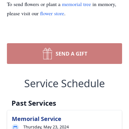
To send flowers or plant a
memorial tree
in memory,
please visit our
flower store
.
SEND A GIFT
Service Schedule
Past Services
Memorial Service
Thursday, May 23, 2024