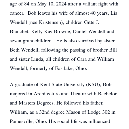
age of 84 on May 10, 2024 after a valiant fight with
cancer. Bob leaves his wife of almost 40 years, Lis
Wendell (nee Kristensen), children Gitte J.
Blanchet, Kelly Kay Browne, Daniel Wendell and
seven grandchildren. He is also survived by sister
Beth Wendell, following the passing of brother Bill
and sister Linda, all children of Cara and William
Wendell, formerly of Eastlake, Ohio.
A graduate of Kent State University (KSU), Bob
majored in Architecture and Theatre with Bachelor
and Masters Degrees. He followed his father,
William, as a 32nd degree Mason of Lodge 302 in
Painesville, Ohio. His social life was influenced