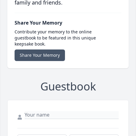
family and friends.
Share Your Memory
Contribute your memory to the online
guestbook to be featured in this unique
keepsake book.
Share Your Memory
Guestbook