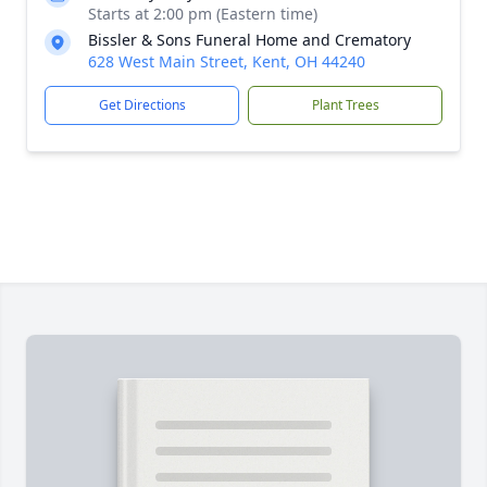
Starts at 2:00 pm (Eastern time)
Bissler & Sons Funeral Home and Crematory
628 West Main Street, Kent, OH 44240
Get Directions
Plant Trees