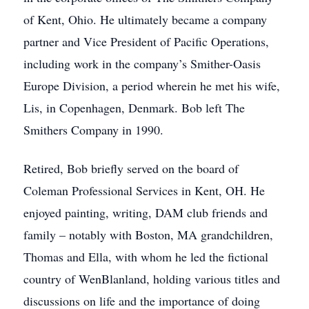
of Kent, Ohio. He ultimately became a company
partner and Vice President of Pacific Operations,
including work in the company’s Smither-Oasis
Europe Division, a period wherein he met his wife,
Lis, in Copenhagen, Denmark. Bob left The
Smithers Company in 1990.
Retired, Bob briefly served on the board of
Coleman Professional Services in Kent, OH. He
enjoyed painting, writing, DAM club friends and
family – notably with Boston, MA grandchildren,
Thomas and Ella, with whom he led the fictional
country of WenBlanland, holding various titles and
discussions on life and the importance of doing