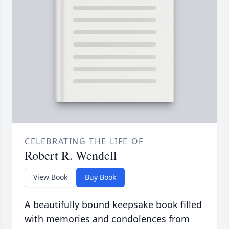
CELEBRATING THE LIFE OF
Robert R. Wendell
View Book
Buy Book
A beautifully bound keepsake book filled
with memories and condolences from