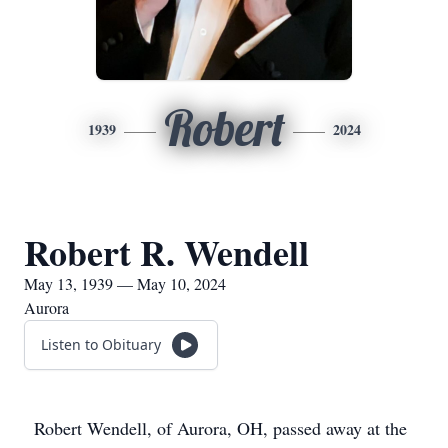
Robert
1939
2024
Robert R. Wendell
May 13, 1939 — May 10, 2024
Aurora
Listen to Obituary
Robert Wendell, of Aurora, OH, passed away at the