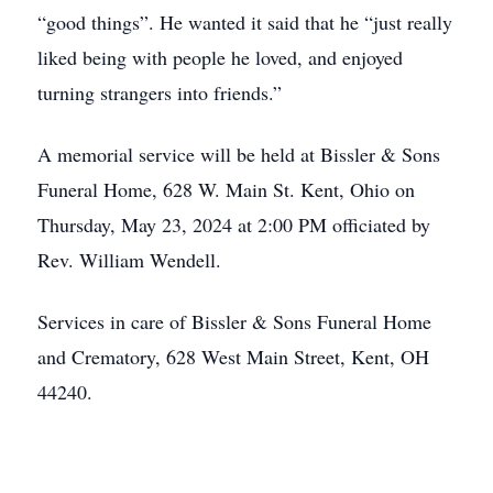
“good things”. He wanted it said that he “just really
liked being with people he loved, and enjoyed
turning strangers into friends.”
A memorial service will be held at Bissler & Sons
Funeral Home, 628 W. Main St. Kent, Ohio on
Thursday, May 23, 2024 at 2:00 PM officiated by
Rev. William Wendell.
Services in care of Bissler & Sons Funeral Home
and Crematory, 628 West Main Street, Kent, OH
44240.