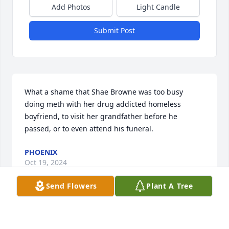
Add Photos
Light Candle
Submit Post
What a shame that Shae Browne was too busy 
doing meth with her drug addicted homeless 
boyfriend, to visit her grandfather before he 
passed, or to even attend his funeral.
PHOENIX
Oct 19, 2024
Send Flowers
Plant A Tree