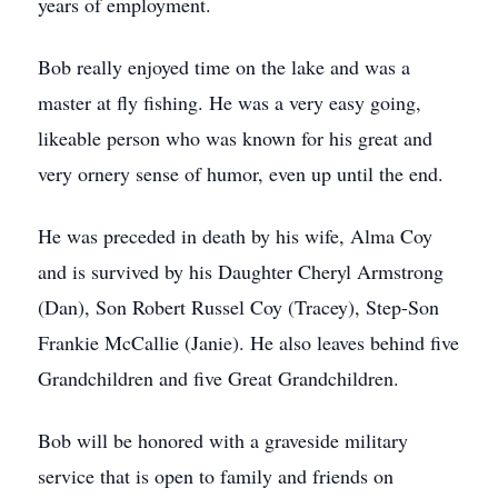
years of employment.
Bob really enjoyed time on the lake and was a
master at fly fishing. He was a very easy going,
likeable person who was known for his great and
very ornery sense of humor, even up until the end.
He was preceded in death by his wife, Alma Coy
and is survived by his Daughter Cheryl Armstrong
(Dan), Son Robert Russel Coy (Tracey), Step-Son
Frankie McCallie (Janie). He also leaves behind five
Grandchildren and five Great Grandchildren.
Bob will be honored with a graveside military
service that is open to family and friends on