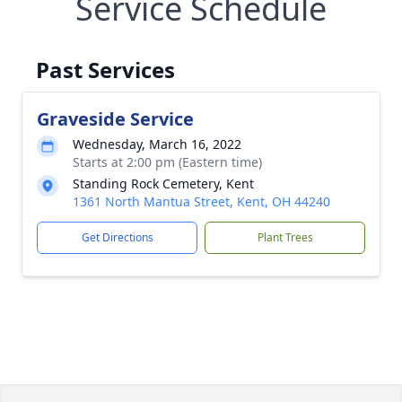
Service Schedule
Past Services
Graveside Service
Wednesday, March 16, 2022
Starts at 2:00 pm (Eastern time)
Standing Rock Cemetery, Kent
1361 North Mantua Street, Kent, OH 44240
Get Directions
Plant Trees