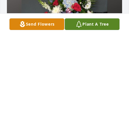
Send Flowers
Plant A Tree
Patriot standing spray was purchased for the family 
of Robert "Bob" Coy by Pam, Dale, Richard and 
Brian Fife.  In a world where people have become 
increasingly isolated from one another, it was 
always a pleasure to have Bob as a neighbor. Over 
the years we many fond memories and will truly 
miss our neighbor!!Pam, Dale, Richard and Brian 
Fife
PAM, DALE, RICHARD AND BRIAN FIFE