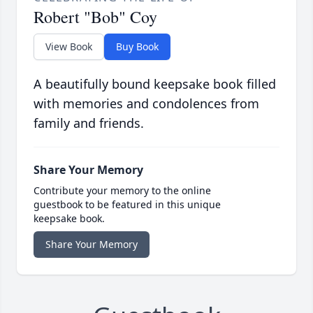
Robert "Bob" Coy
View Book
Buy Book
A beautifully bound keepsake book filled
with memories and condolences from
family and friends.
Share Your Memory
Contribute your memory to the online
guestbook to be featured in this unique
keepsake book.
Share Your Memory