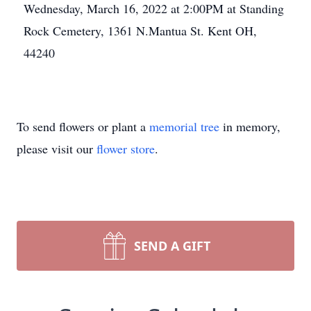
Wednesday, March 16, 2022 at 2:00PM at Standing
Rock Cemetery, 1361 N.Mantua St. Kent OH,
44240
To send flowers or plant a
memorial tree
in memory,
please visit our
flower store
.
SEND A GIFT