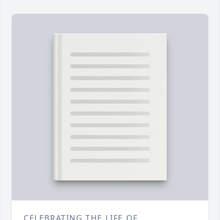
CELEBRATING THE LIFE OF