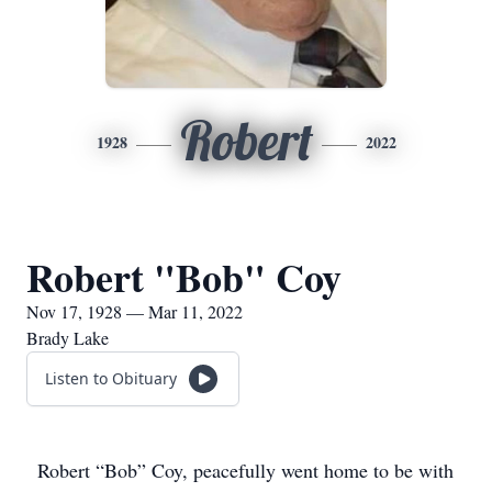
Robert
1928
2022
Robert "Bob" Coy
Nov 17, 1928 — Mar 11, 2022
Brady Lake
Listen to Obituary
Robert “Bob” Coy, peacefully went home to be with