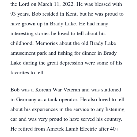
the Lord on March 11, 2022. He was blessed with
93 years. Bob resided in Kent, but he was proud to
have grown up in Brady Lake. He had many
interesting stories he loved to tell about his
childhood. Memories about the old Brady Lake
amusement park and fishing for dinner in Brady
Lake during the great depression were some of his
favorites to tell.
Bob was a Korean War Veteran and was stationed
in Germany as a tank operator. He also loved to tell
about his experiences in the service to any listening
ear and was very proud to have served his country.
He retired from Ametek Lamb Electric after 40+