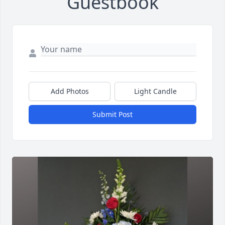
Guestbook
Add Photos
Light Candle
Submit Post