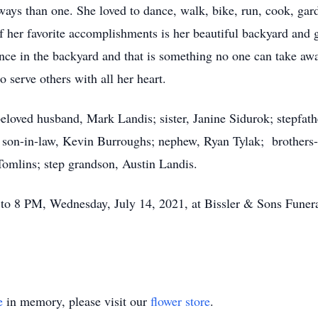
ays than one. She loved to dance, walk, bike, run, cook, gard
 her favorite accomplishments is her beautiful backyard and ga
ence in the backyard and that is something no one can take aw
o serve others with all her heart.
beloved husband, Mark Landis; sister, Janine Sidurok; stepfat
 son-in-law, Kevin Burroughs; nephew, Ryan Tylak; brothers-
omlins; step grandson, Austin Landis.
M to 8 PM, Wednesday, July 14, 2021, at Bissler & Sons Fune
e
in memory, please visit our
flower store
.