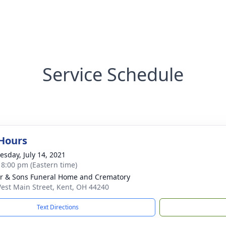
Service Schedule
 Hours
sday, July 14, 2021
- 8:00 pm (Eastern time)
er & Sons Funeral Home and Crematory
est Main Street, Kent, OH 44240
Text Directions