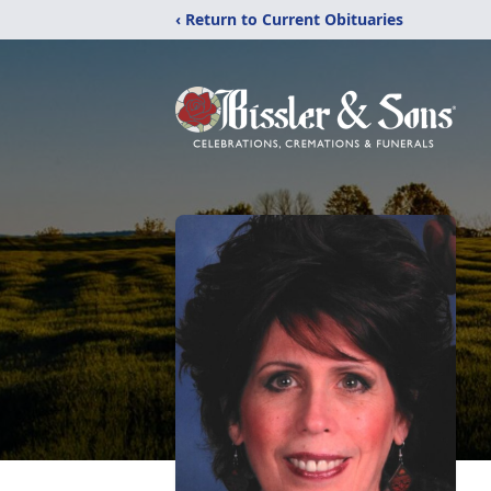
‹ Return to Current Obituaries