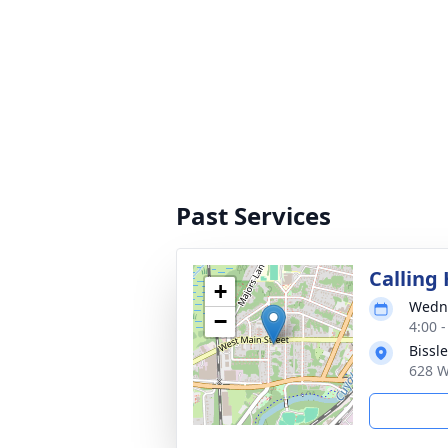
Past Services
Calling
+
Wedne
−
4:00 
Bissl
628 W