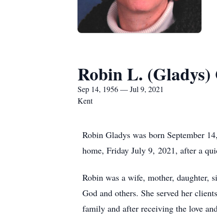
Robin L. (Gladys)
Sep 14, 1956 — Jul 9, 2021
Kent
Robin Gladys was born September 14, 
home, Friday July 9, 2021, after a qui
Robin was a wife, mother, daughter, si
God and others. She served her clients
family and after receiving the love a