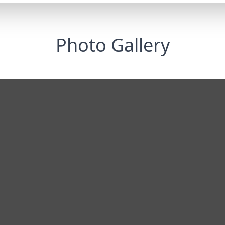
Photo Gallery