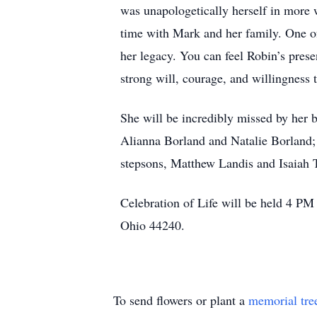
was unapologetically herself in more w
time with Mark and her family. One of
her legacy. You can feel Robin’s pres
strong will, courage, and willingness t
She will be incredibly missed by her 
Alianna Borland and Natalie Borland;
stepsons, Matthew Landis and Isaiah T
Celebration of Life will be held 4 P
Ohio 44240.
To send flowers or plant a
memorial tre