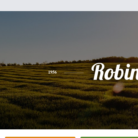
Robi
1956