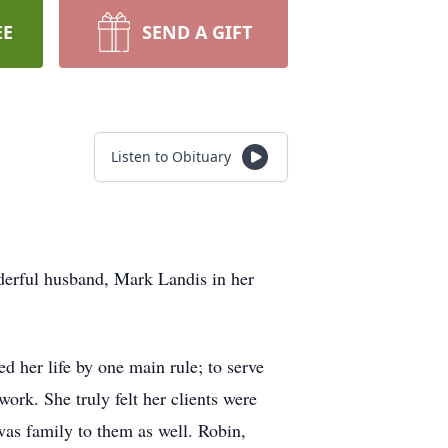
EE
SEND A GIFT
Listen to Obituary
derful husband, Mark Landis in her
d her life by one main rule; to serve
ork. She truly felt her clients were
was family to them as well. Robin,