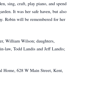
en, sing, craft, play piano, and spend
rden. It was her safe haven, but also
ay. Robin will be remembered for her
her, William Wilson; daughters,
in-law, Todd Landis and Jeff Landis;
ral Home, 628 W Main Street, Kent,