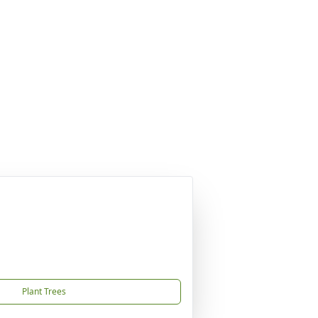
Plant Trees