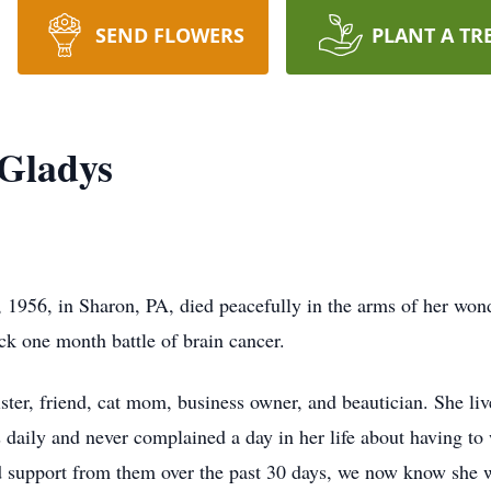
SEND FLOWERS
PLANT A TR
 Gladys
1956, in Sharon, PA, died peacefully in the arms of her won
ck one month battle of brain cancer.
ster, friend, cat mom, business owner, and beautician. She live
 daily and never complained a day in her life about having to w
nd support from them over the past 30 days, we now know she 