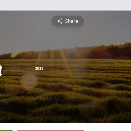
Share
n
2021