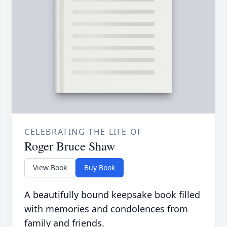
CELEBRATING THE LIFE OF
Roger Bruce Shaw
View Book
Buy Book
A beautifully bound keepsake book filled
with memories and condolences from
family and friends.