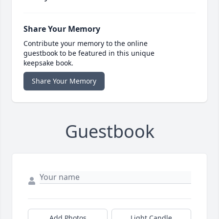
Share Your Memory
Contribute your memory to the online
guestbook to be featured in this unique
keepsake book.
Share Your Memory
Guestbook
Add Photos
Light Candle