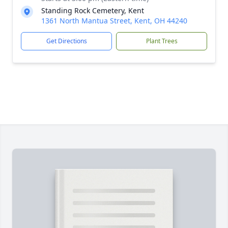
Standing Rock Cemetery, Kent
1361 North Mantua Street, Kent, OH 44240
Get Directions
Plant Trees