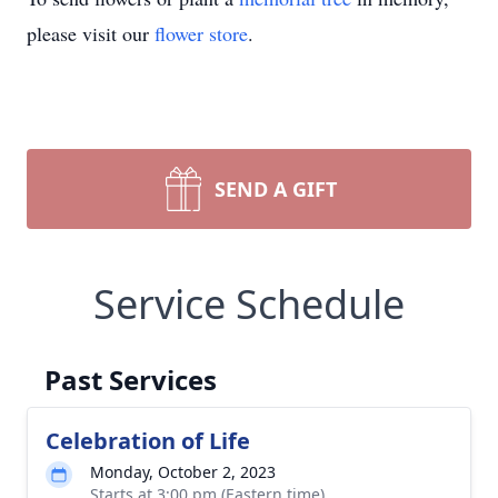
please visit our
flower store
.
SEND A GIFT
Service Schedule
Past Services
Celebration of Life
Monday, October 2, 2023
Starts at 3:00 pm (Eastern time)