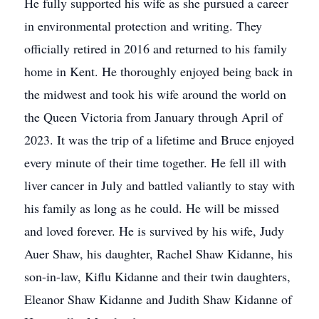
He fully supported his wife as she pursued a career
in environmental protection and writing. They
officially retired in 2016 and returned to his family
home in Kent. He thoroughly enjoyed being back in
the midwest and took his wife around the world on
the Queen Victoria from January through April of
2023. It was the trip of a lifetime and Bruce enjoyed
every minute of their time together. He fell ill with
liver cancer in July and battled valiantly to stay with
his family as long as he could. He will be missed
and loved forever. He is survived by his wife, Judy
Auer Shaw, his daughter, Rachel Shaw Kidanne, his
son-in-law, Kiflu Kidanne and their twin daughters,
Eleanor Shaw Kidanne and Judith Shaw Kidanne of