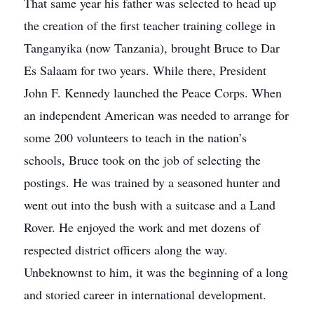
That same year his father was selected to head up
the creation of the first teacher training college in
Tanganyika (now Tanzania), brought Bruce to Dar
Es Salaam for two years. While there, President
John F. Kennedy launched the Peace Corps. When
an independent American was needed to arrange for
some 200 volunteers to teach in the nation’s
schools, Bruce took on the job of selecting the
postings. He was trained by a seasoned hunter and
went out into the bush with a suitcase and a Land
Rover. He enjoyed the work and met dozens of
respected district officers along the way.
Unbeknownst to him, it was the beginning of a long
and storied career in international development.