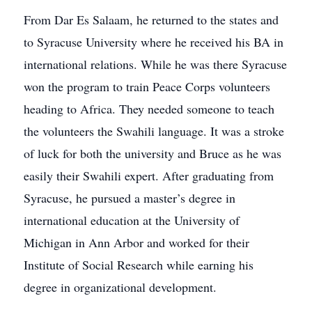
From Dar Es Salaam, he returned to the states and
to Syracuse University where he received his BA in
international relations. While he was there Syracuse
won the program to train Peace Corps volunteers
heading to Africa. They needed someone to teach
the volunteers the Swahili language. It was a stroke
of luck for both the university and Bruce as he was
easily their Swahili expert. After graduating from
Syracuse, he pursued a master’s degree in
international education at the University of
Michigan in Ann Arbor and worked for their
Institute of Social Research while earning his
degree in organizational development.