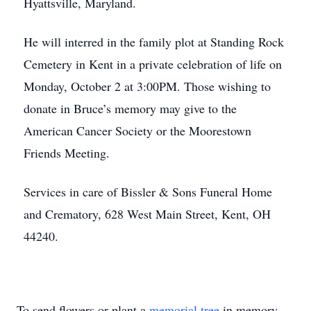
Hyattsville, Maryland.
He will interred in the family plot at Standing Rock
Cemetery in Kent in a private celebration of life on
Monday, October 2 at 3:00PM. Those wishing to
donate in Bruce’s memory may give to the
American Cancer Society or the Moorestown
Friends Meeting.
Services in care of Bissler & Sons Funeral Home
and Crematory, 628 West Main Street, Kent, OH
44240.
To send flowers or plant a
memorial tree
in memory,