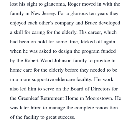
lost his sight to glaucoma, Roger moved in with the
family in New Jersey. For a glorious ten years they
enjoyed each other’s company and Bruce developed
a skill for caring for the elderly. His career, which
had been on hold for some time, kicked off again
when he was asked to design the program funded
by the Robert Wood Johnson family to provide in
home care for the elderly before they needed to be
in a more supportive eldercare facility. His work
also led him to serve on the Board of Directors for
the Greenleaf Retirement Home in Moorestown. He
was later hired to manage the complete renovation
of the facility to great success.