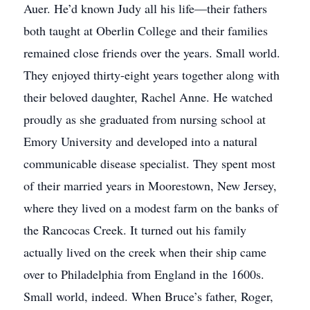
Auer. He’d known Judy all his life—their fathers
both taught at Oberlin College and their families
remained close friends over the years. Small world.
They enjoyed thirty-eight years together along with
their beloved daughter, Rachel Anne. He watched
proudly as she graduated from nursing school at
Emory University and developed into a natural
communicable disease specialist. They spent most
of their married years in Moorestown, New Jersey,
where they lived on a modest farm on the banks of
the Rancocas Creek. It turned out his family
actually lived on the creek when their ship came
over to Philadelphia from England in the 1600s.
Small world, indeed. When Bruce’s father, Roger,