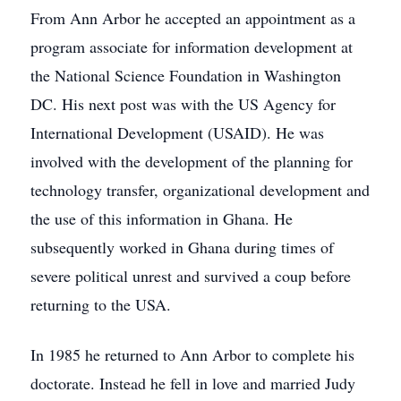
From Ann Arbor he accepted an appointment as a
program associate for information development at
the National Science Foundation in Washington
DC. His next post was with the US Agency for
International Development (USAID). He was
involved with the development of the planning for
technology transfer, organizational development and
the use of this information in Ghana. He
subsequently worked in Ghana during times of
severe political unrest and survived a coup before
returning to the USA.
In 1985 he returned to Ann Arbor to complete his
doctorate. Instead he fell in love and married Judy