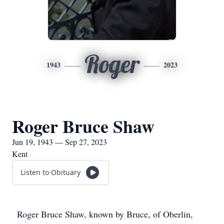
Roger
1943
2023
Roger Bruce Shaw
Jun 19, 1943 — Sep 27, 2023
Kent
Listen to Obituary
Roger Bruce Shaw, known by Bruce, of Oberlin,