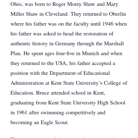
Ohio, was born to Roger Morey Shaw and Mary
Miller Shaw in Cleveland. They returned to Oberlin
where his father was on the faculty until 1946 when
his father was asked to head the restoration of
authentic history in Germany through the Marshall
Plan. He spent ages four-five in Munich and when
they returned to the USA, his father accepted a
position with the Department of Educational
Administration at Kent State University’s College of
Education. Bruce attended school in Kent,
graduating from Kent State University High School
in 1961 after swimming competitively and
becoming an Eagle Scout.