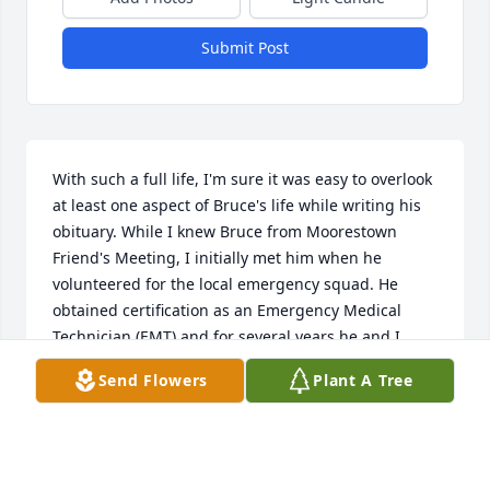
Submit Post
With such a full life, I'm sure it was easy to overlook 
at least one aspect of Bruce's life while writing his 
obituary. While I knew Bruce from Moorestown 
Friend's Meeting, I initially met him when he 
volunteered for the local emergency squad. He 
obtained certification as an Emergency Medical 
Technician (EMT) and for several years he and I 
shared a Thursday night duty crew. He also served 
Send Flowers
Plant A Tree
as an Executive Officer and was active in 
fundraising and promoting what was then an all-
volunteer squad. I have fond memories of working 
closely with him as well as enjoying many social 