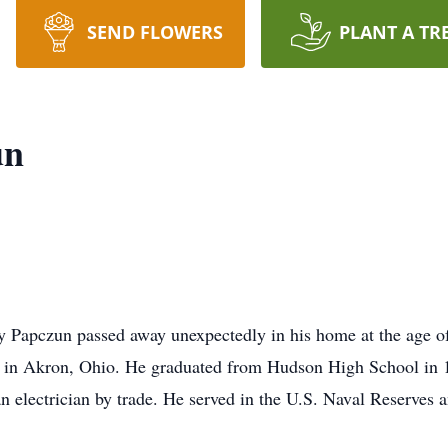
SEND FLOWERS
PLANT A TR
un
 Papczun passed away unexpectedly in his home at the age of
in Akron, Ohio. He graduated from Hudson High School in 1
n electrician by trade. He served in the U.S. Naval Reserves 