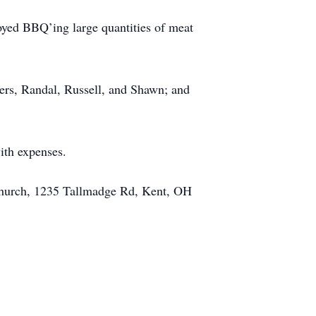
joyed BBQ’ing large quantities of meat
thers, Randal, Russell, and Shawn; and
ith expenses.
 Church, 1235 Tallmadge Rd, Kent, OH