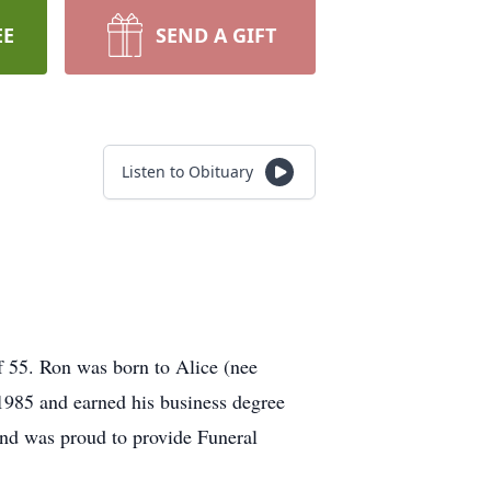
EE
SEND A GIFT
Listen to Obituary
 55. Ron was born to Alice (nee
985 and earned his business degree
and was proud to provide Funeral