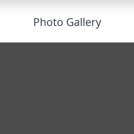
Photo Gallery