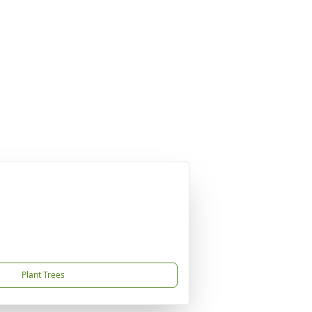
Plant Trees