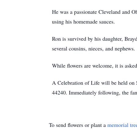
He was a passionate Cleveland and Ohi
using his homemade sauces.
Ron is survived by his daughter, Brayd
several cousins, nieces, and nephews.
While flowers are welcome, it is aske
A Celebration of Life will be held o
44240. Immediately following, the fami
To send flowers or plant a
memorial tre