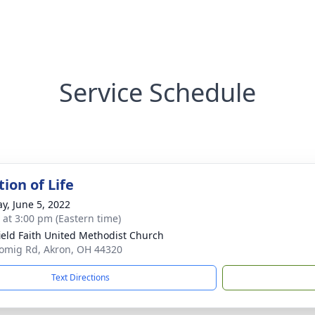
Service Schedule
ion of Life
y, June 5, 2022
s at 3:00 pm (Eastern time)
ield Faith United Methodist Church
omig Rd, Akron, OH 44320
Text Directions