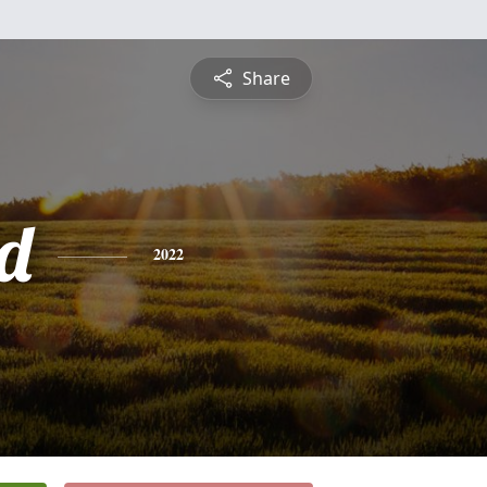
Share
d
2022