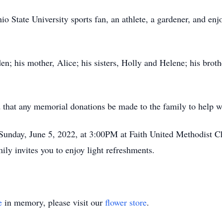
o State University sports fan, an athlete, a gardener, and en
en; his mother, Alice; his sisters, Holly and Helene; his bro
d that any memorial donations be made to the family to help w
n Sunday, June 5, 2022, at 3:00PM at Faith United Methodist
ly invites you to enjoy light refreshments.
e
in memory, please visit our
flower store
.