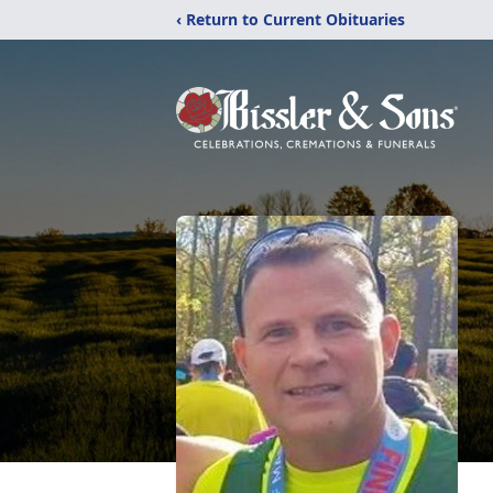
‹ Return to Current Obituaries