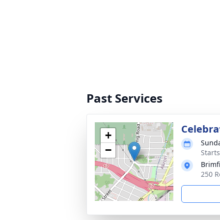
Past Services
Celebrat
+
Sunda
−
Start
Brimf
250 R