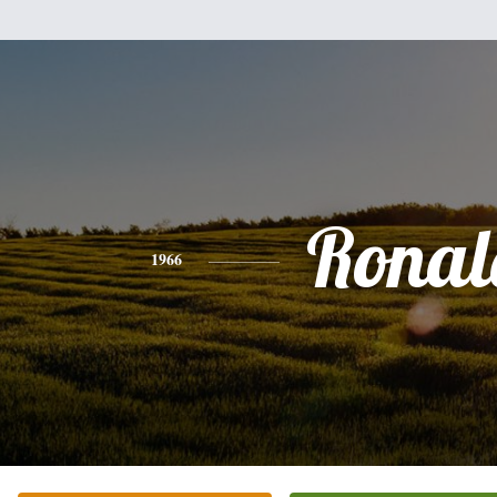
Ronal
1966