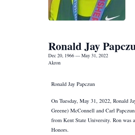
Ronald Jay Papcz
Dec 20, 1966 — May 31, 2022
Akron
Ronald Jay Papczun
On Tuesday, May 31, 2022, Ronald Jay
Greene) McConnell and Carl Papczun 
from Kent State University. Ron was a
Honors.