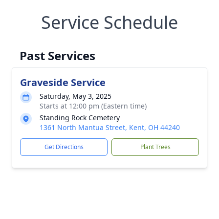
Service Schedule
Past Services
Graveside Service
Saturday, May 3, 2025
Starts at 12:00 pm (Eastern time)
Standing Rock Cemetery
1361 North Mantua Street, Kent, OH 44240
Get Directions
Plant Trees