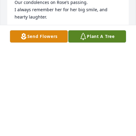
Our condolences on Rose’s passing.

I always remember her for her big smile, and 
hearty laughter. 

There’s no doubt that Jerry, and Rose are dancing a 
Send Flowers
Plant A Tree
Polka in Heaven.

With sincere sympathies,

Michael and Julie Porreca

“When the Son of Man comes in his glory, and all 
the angels with him, he will sit upon his glorious 
throne,

and all the nations will be assembled before him. 
And he will separate them one from another, as a 
shepherd separates the sheep from the goats.

He will place the sheep on his right and the goats 
on his left.
