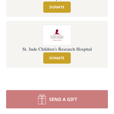
DONATE
St. Jude Children's Research Hospital
DONATE
SEND A GIFT