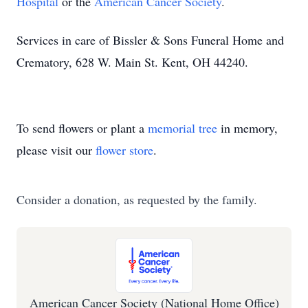
Hospital
or the
American Cancer Society
.
Services in care of Bissler & Sons Funeral Home and
Crematory, 628 W. Main St. Kent, OH 44240.
To send flowers or plant a
memorial tree
in memory,
please visit our
flower store
.
Consider a donation, as requested by the family.
American Cancer Society (National Home Office)