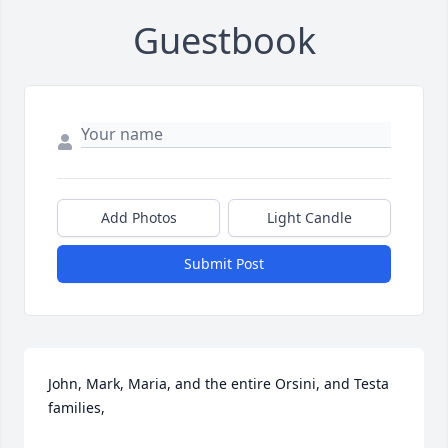
Guestbook
Add Photos
Light Candle
Submit Post
John, Mark, Maria, and the entire Orsini, and Testa 
families,
