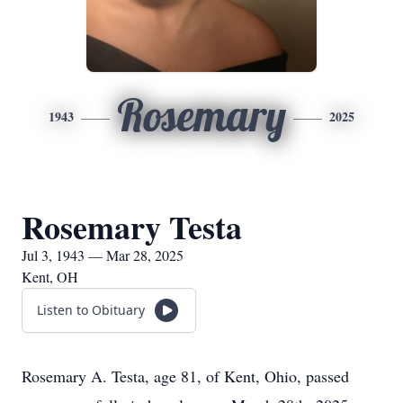
Rosemary
1943
2025
Rosemary Testa
Jul 3, 1943 — Mar 28, 2025
Kent, OH
Listen to Obituary
Rosemary A. Testa, age 81, of Kent, Ohio, passed