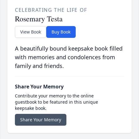
CELEBRATING THE LIFE OF
Rosemary Testa
View Book
Buy Book
A beautifully bound keepsake book filled
with memories and condolences from
family and friends.
Share Your Memory
Contribute your memory to the online
guestbook to be featured in this unique
keepsake book.
Share Your Memory