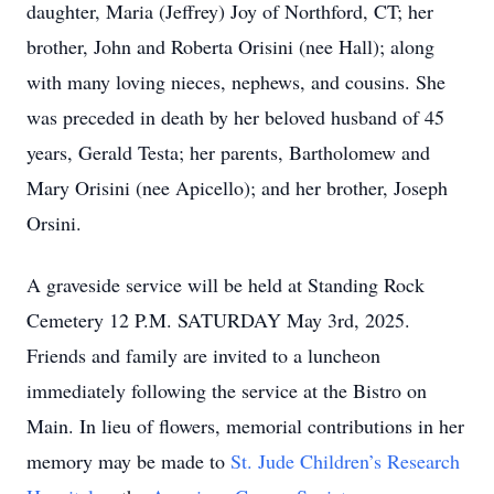
daughter, Maria (Jeffrey) Joy of Northford, CT; her
brother, John and Roberta Orisini (nee Hall); along
with many loving nieces, nephews, and cousins. She
was preceded in death by her beloved husband of 45
years, Gerald Testa; her parents, Bartholomew and
Mary Orisini (nee Apicello); and her brother, Joseph
Orsini.
A graveside service will be held at Standing Rock
Cemetery 12 P.M. SATURDAY May 3rd, 2025.
Friends and family are invited to a luncheon
immediately following the service at the Bistro on
Main. In lieu of flowers, memorial contributions in her
memory may be made to
St. Jude Children’s Research