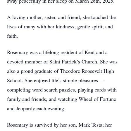
away peacefully in her sleep on March 28th, 2025.
A loving mother, sister, and friend, she touched the
lives of many with her kindness, gentle spirit, and
faith.
Rosemary was a lifelong resident of Kent and a
devoted member of Saint Patrick’s Church. She was
also a proud graduate of Theodore Roosevelt High
School. She enjoyed life’s simple pleasures—
completing word search puzzles, playing cards with
family and friends, and watching Wheel of Fortune
and Jeopardy each evening.
Rosemary is survived by her son, Mark Testa; her