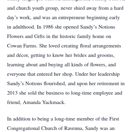
and church youth group, never shied away from a hard
day’s work, and was an entrepreneur beginning early
in adulthood. In 1986 she opened Sandy’s Notions
Flowers and Gifts in the historic family home on
Cowan Farms. She loved creating floral arrangements
and décor, getting to know her brides and grooms,
learning about and buying all kinds of flowers, and
everyone that entered her shop. Under her leadership
Sandy’s Notions flourished, and upon her retirement in
2013 she sold the business to long-time employee and
friend, Amanda Yackmack.
In addition to being a long-time member of the First
Congregational Church of Ravenna, Sandy was an