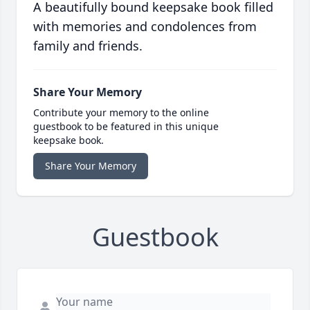
A beautifully bound keepsake book filled
with memories and condolences from
family and friends.
Share Your Memory
Contribute your memory to the online
guestbook to be featured in this unique
keepsake book.
Share Your Memory
Guestbook