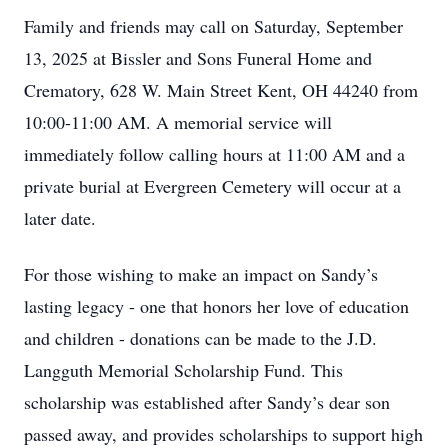
Family and friends may call on Saturday, September
13, 2025 at Bissler and Sons Funeral Home and
Crematory, 628 W. Main Street Kent, OH 44240 from
10:00-11:00 AM. A memorial service will
immediately follow calling hours at 11:00 AM and a
private burial at Evergreen Cemetery will occur at a
later date.
For those wishing to make an impact on Sandy’s
lasting legacy - one that honors her love of education
and children - donations can be made to the J.D.
Langguth Memorial Scholarship Fund. This
scholarship was established after Sandy’s dear son
passed away, and provides scholarships to support high