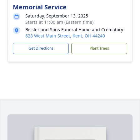
Memorial Service
Saturday, September 13, 2025
Starts at 11:00 am (Eastern time)
Bissler and Sons Funeral Home and Crematory
628 West Main Street, Kent, OH 44240
Get Directions
Plant Trees