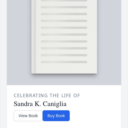
CELEBRATING THE LIFE OF
Sandra K. Caniglia
View Book
Buy Book