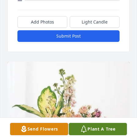
Add Photos
Light Candle
Submit Post
Send Flowers
Plant A Tree