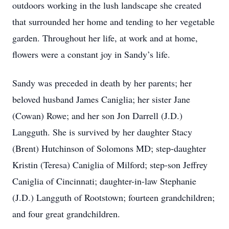
outdoors working in the lush landscape she created
that surrounded her home and tending to her vegetable
garden. Throughout her life, at work and at home,
flowers were a constant joy in Sandy’s life.
Sandy was preceded in death by her parents; her
beloved husband James Caniglia; her sister Jane
(Cowan) Rowe; and her son Jon Darrell (J.D.)
Langguth. She is survived by her daughter Stacy
(Brent) Hutchinson of Solomons MD; step-daughter
Kristin (Teresa) Caniglia of Milford; step-son Jeffrey
Caniglia of Cincinnati; daughter-in-law Stephanie
(J.D.) Langguth of Rootstown; fourteen grandchildren;
and four great grandchildren.