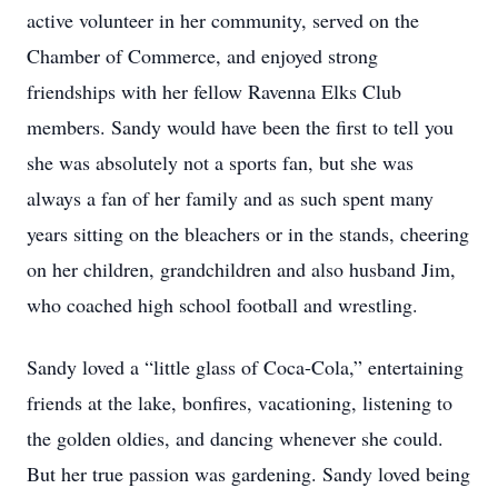
active volunteer in her community, served on the
Chamber of Commerce, and enjoyed strong
friendships with her fellow Ravenna Elks Club
members. Sandy would have been the first to tell you
she was absolutely not a sports fan, but she was
always a fan of her family and as such spent many
years sitting on the bleachers or in the stands, cheering
on her children, grandchildren and also husband Jim,
who coached high school football and wrestling.
Sandy loved a “little glass of Coca-Cola,” entertaining
friends at the lake, bonfires, vacationing, listening to
the golden oldies, and dancing whenever she could.
But her true passion was gardening. Sandy loved being