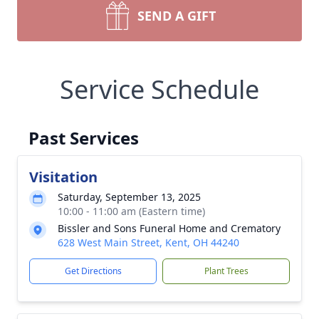
SEND A GIFT
Service Schedule
Past Services
Visitation
Saturday, September 13, 2025
10:00 - 11:00 am (Eastern time)
Bissler and Sons Funeral Home and Crematory
628 West Main Street, Kent, OH 44240
Get Directions
Plant Trees