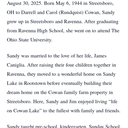
August 30, 2025. Born May 6, 1944 in Streetsboro,
OH to Darrell and Carol (Rundquist) Cowan, Sandy
grew up in Streetsboro and Ravenna. After graduating
from Ravenna High School, she went on to attend The
Ohio State University.
Sandy was married to the love of her life, James
Caniglia. After raising their four children together in
Ravenna, they moved to a wonderful home on Sandy
Lake in Rootstown before eventually building their
dream home on the Cowan family farm property in
Streetsboro. Here, Sandy and Jim enjoyed living “life
on Cowan Lake” to the fullest with family and friends.
Sandy taught pre-school, kindergarten, Sunday School,