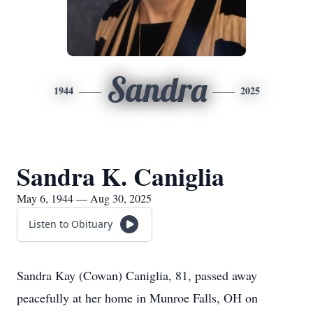
Sandra
1944
2025
Sandra K. Caniglia
May 6, 1944 — Aug 30, 2025
Listen to Obituary
Sandra Kay (Cowan) Caniglia, 81, passed away
peacefully at her home in Munroe Falls, OH on