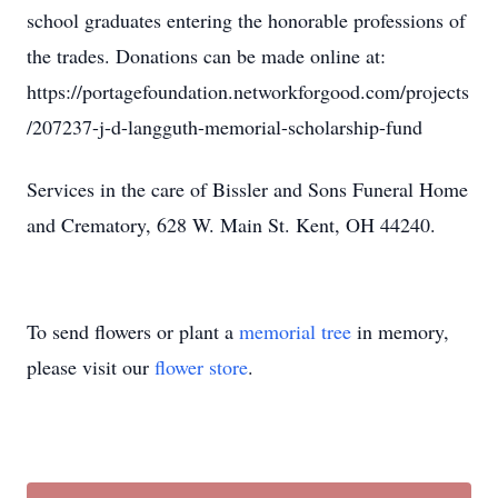
school graduates entering the honorable professions of
the trades. Donations can be made online at:
https://portagefoundation.networkforgood.com/projects
/207237-j-d-langguth-memorial-scholarship-fund
Services in the care of Bissler and Sons Funeral Home
and Crematory, 628 W. Main St. Kent, OH 44240.
To send flowers or plant a
memorial tree
in memory,
please visit our
flower store
.