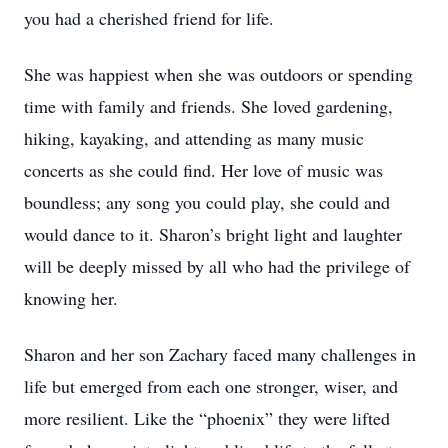
you had a cherished friend for life.
She was happiest when she was outdoors or spending
time with family and friends. She loved gardening,
hiking, kayaking, and attending as many music
concerts as she could find. Her love of music was
boundless; any song you could play, she could and
would dance to it. Sharon’s bright light and laughter
will be deeply missed by all who had the privilege of
knowing her.
Sharon and her son Zachary faced many challenges in
life but emerged from each one stronger, wiser, and
more resilient. Like the “phoenix” they were lifted