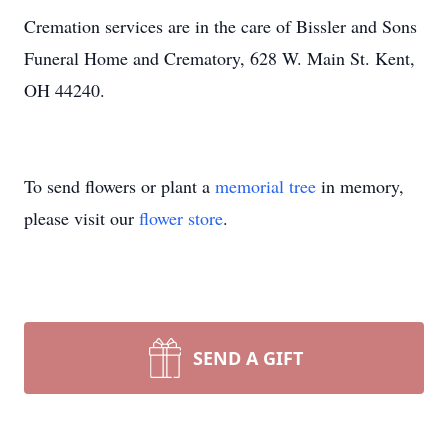
Cremation services are in the care of Bissler and Sons
Funeral Home and Crematory, 628 W. Main St. Kent,
OH 44240.
To send flowers or plant a
memorial tree
in memory,
please visit our
flower store
.
SEND A GIFT