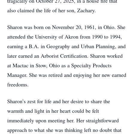
tragically on October 27, 2025, in a house fire that
also claimed the life of her son, Zachary.
Sharon was born on November 20, 1961, in Ohio. She
attended the University of Akron from 1990 to 1994,
earning a B.A. in Geography and Urban Planning, and
later earned an Arborist Certification. Sharon worked
at Mactac in Stow, Ohio as a Specialty Products
Manager. She was retired and enjoying her new earned
freedoms.
Sharon’s zest for life and her desire to share the
warmth and light in her heart could be felt
immediately upon meeting her. Her straightforward
approach to what she was thinking left no doubt that