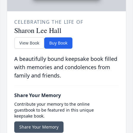
CELEBRATING THE LIFE OF
Sharon Lee Hall
View Book
Buy Book
A beautifully bound keepsake book filled
with memories and condolences from
family and friends.
Share Your Memory
Contribute your memory to the online
guestbook to be featured in this unique
keepsake book.
Share Your Memory