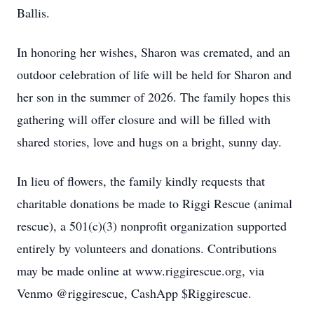
Ballis.
In honoring her wishes, Sharon was cremated, and an
outdoor celebration of life will be held for Sharon and
her son in the summer of 2026. The family hopes this
gathering will offer closure and will be filled with
shared stories, love and hugs on a bright, sunny day.
In lieu of flowers, the family kindly requests that
charitable donations be made to Riggi Rescue (animal
rescue), a 501(c)(3) nonprofit organization supported
entirely by volunteers and donations. Contributions
may be made online at www.riggirescue.org, via
Venmo @riggirescue, CashApp $Riggirescue.