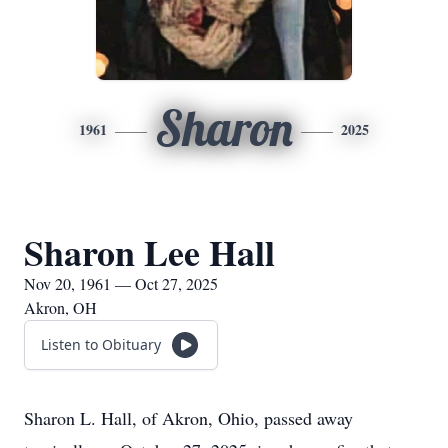
Sharon
1961
2025
Sharon Lee Hall
Nov 20, 1961 — Oct 27, 2025
Akron, OH
Listen to Obituary
Sharon L. Hall, of Akron, Ohio, passed away