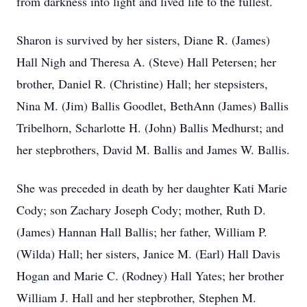
from darkness into light and lived life to the fullest.
Sharon is survived by her sisters, Diane R. (James)
Hall Nigh and Theresa A. (Steve) Hall Petersen; her
brother, Daniel R. (Christine) Hall; her stepsisters,
Nina M. (Jim) Ballis Goodlet, BethAnn (James) Ballis
Tribelhorn, Scharlotte H. (John) Ballis Medhurst; and
her stepbrothers, David M. Ballis and James W. Ballis.
She was preceded in death by her daughter Kati Marie
Cody; son Zachary Joseph Cody; mother, Ruth D.
(James) Hannan Hall Ballis; her father, William P.
(Wilda) Hall; her sisters, Janice M. (Earl) Hall Davis
Hogan and Marie C. (Rodney) Hall Yates; her brother
William J. Hall and her stepbrother, Stephen M.