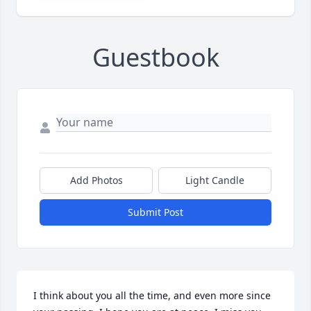
Guestbook
Add Photos
Light Candle
Submit Post
I think about you all the time, and even more since 