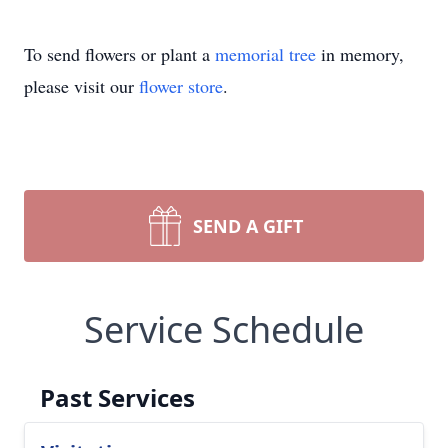
To send flowers or plant a
memorial tree
in memory,
please visit our
flower store
.
SEND A GIFT
Service Schedule
Past Services