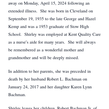
away on Monday, April 15, 2024 following an
extended illness. She was born in Cleveland on
September 19, 1935 to the late George and Hazel
Kemp and was a 1953 graduate of Stow High
School. Shirley was employed at Kent Quality Care
as a nurse’s aide for many years. She will always
be remembered as a wonderful mother and
grandmother and will be deeply missed.
In addition to her parents, she was preceded in
death by her husband Robert L. Bachman on
January 24, 2017 and her daughter Karen Lynn
Bachman.
Shirley leaves her children, Robert Bachman Jr. of