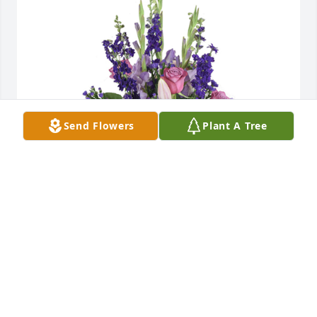
Send Flowers
Plant A Tree
Open skies was purchased for the family of Shirley 
A. Bachman.  Dear Craig and Shirley,So sorry for 
your loss.  Sending thoughts and prayers to you. 
Love your Raleigh Janes Family
Apr 16, 2024