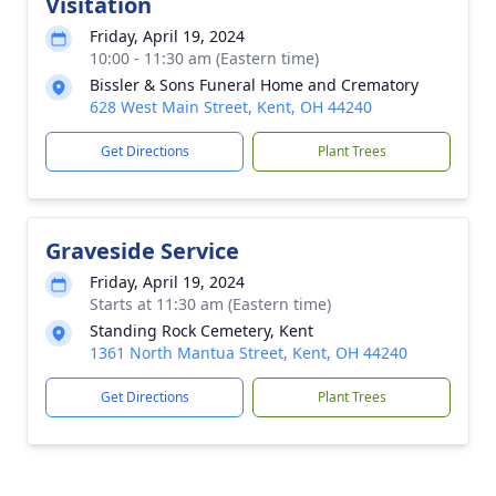
Visitation
Friday, April 19, 2024
10:00 - 11:30 am (Eastern time)
Bissler & Sons Funeral Home and Crematory
628 West Main Street, Kent, OH 44240
Get Directions
Plant Trees
Graveside Service
Friday, April 19, 2024
Starts at 11:30 am (Eastern time)
Standing Rock Cemetery, Kent
1361 North Mantua Street, Kent, OH 44240
Get Directions
Plant Trees