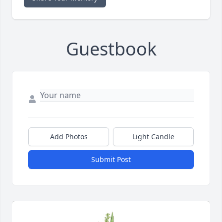
Guestbook
Add Photos
Light Candle
Submit Post