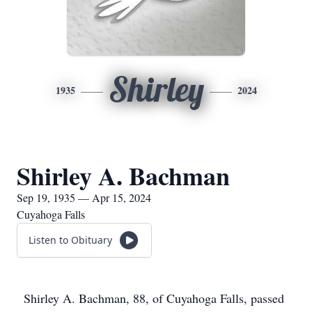
Shirley
1935
2024
Shirley A. Bachman
Sep 19, 1935 — Apr 15, 2024
Cuyahoga Falls
Listen to Obituary
Shirley A. Bachman, 88, of Cuyahoga Falls, passed