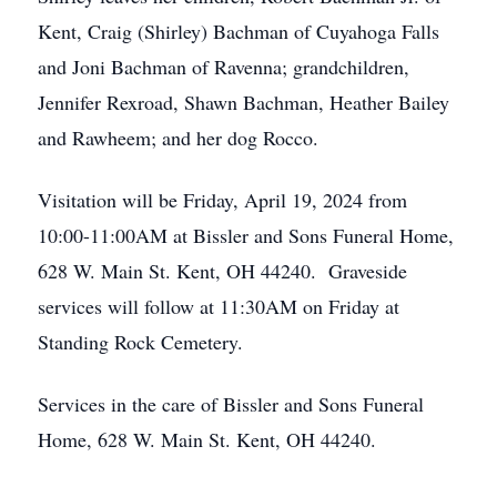
Kent, Craig (Shirley) Bachman of Cuyahoga Falls
and Joni Bachman of Ravenna; grandchildren,
Jennifer Rexroad, Shawn Bachman, Heather Bailey
and Rawheem; and her dog Rocco.
Visitation will be Friday, April 19, 2024 from
10:00-11:00AM at Bissler and Sons Funeral Home,
628 W. Main St. Kent, OH 44240. Graveside
services will follow at 11:30AM on Friday at
Standing Rock Cemetery.
Services in the care of Bissler and Sons Funeral
Home, 628 W. Main St. Kent, OH 44240.