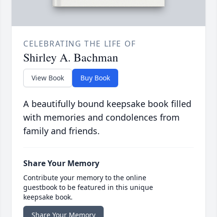
CELEBRATING THE LIFE OF
Shirley A. Bachman
View Book
Buy Book
A beautifully bound keepsake book filled
with memories and condolences from
family and friends.
Share Your Memory
Contribute your memory to the online
guestbook to be featured in this unique
keepsake book.
Share Your Memory