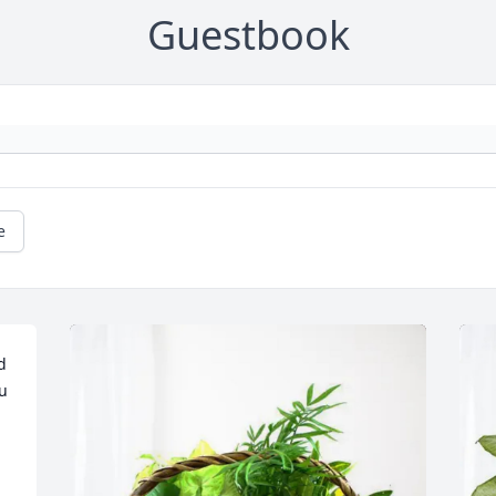
Guestbook
e
 
u 
 