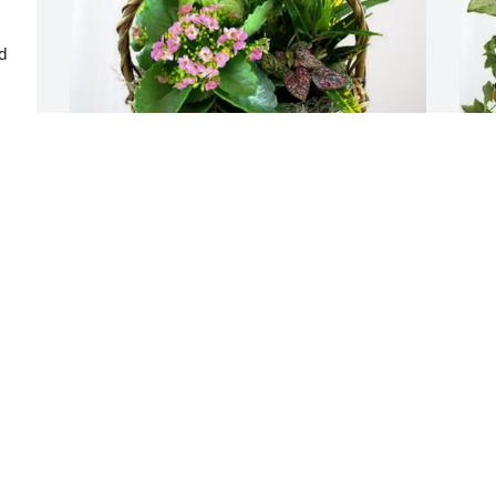
d 
e 
y 
 
Debbie Christopher purchased 
T
Blooming Sympathy Garden for Shirley 
G
Beaumont
T
J
DEBBIE CHRISTOPHER
Jul 04, 2025
D
s
o