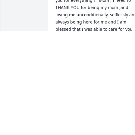
you for everything ! “ Mom , I need to 
THANK YOU for being my mom ,and 
loving me unconditionally, selflessly an
always being here for me and I am 
blessed that I was able to care for you 
these past few years .. Thank you for th
memories , and life lessons . I am a 
better person because of you . I kept m
promise to Dad that you would be taken
care of , and I know you are together 
again . Please continue to visit us as 
cardinals . I love you forever , your 
Daughter Sharon
SHARON COIA
Jul 05, 2025