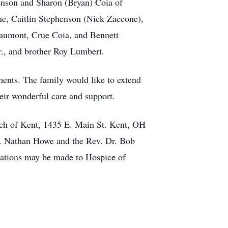
enson and Sharon (Bryan) Coia of
e, Caitlin Stephenson (Nick Zaccone),
eaumont, Crue Coia, and Bennett
r., and brother Roy Lumbert.
ments. The family would like to extend
heir wonderful care and support.
ch of Kent, 1435 E. Main St. Kent, OH
ev. Nathan Howe and the Rev. Dr. Bob
onations may be made to Hospice of