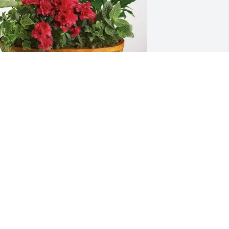
he Alaburda Family purchased Lush 
reenery Basket for Shirley Beaumont
HE ALABURDA FAMILY
ul 03, 2025
avid's mother and my mother were 
isters and in our younger days visited 
ften. I always knew David and Shirley 