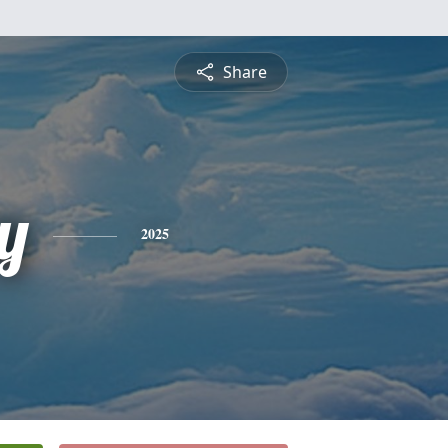
Share
y
2025