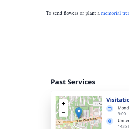
To send flowers or plant a
memorial tre
Past Services
Visitati
+
Monda
−
9:00 
Unite
1435 