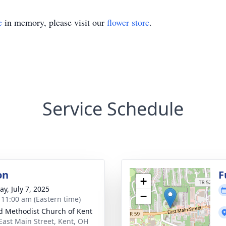
e
in memory, please visit our
flower store
.
Service Schedule
on
F
+
y, July 7, 2025
−
- 11:00 am (Eastern time)
d Methodist Church of Kent
East Main Street, Kent, OH