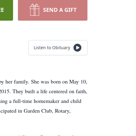
EE
SEND A GIFT
Listen to Obituary
by her family. She was born on May 10,
15. They built a life centered on faith,
oming a full-time homemaker and child
icipated in Garden Club, Rotary,