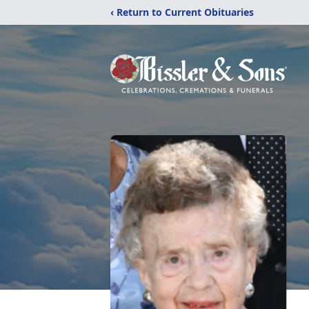
‹ Return to Current Obituaries