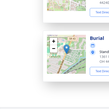
4424
Text Dire
Burial
+
−
Stand
1361 
OH 4
Text Dire