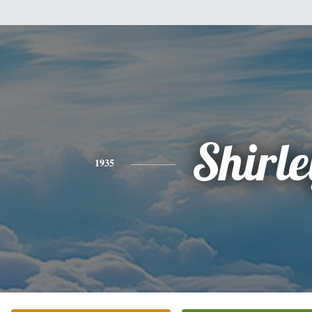
Shirle
1935