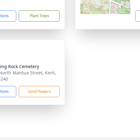
0
ctions
Plant Trees
ing Rock Cemetery
North Mantua Street, Kent,
4240
ctions
Send Flowers