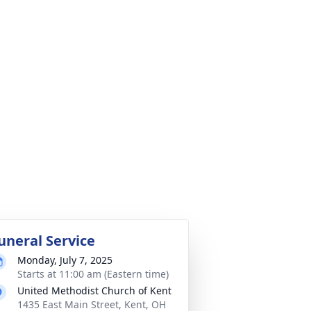
uneral Service
Monday, July 7, 2025
Starts at 11:00 am (Eastern time)
United Methodist Church of Kent
1435 East Main Street, Kent, OH