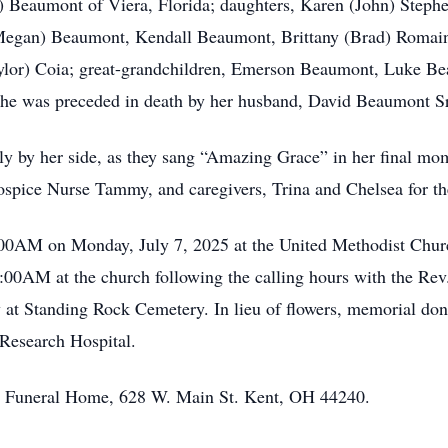
) Beaumont of Viera, Florida; daughters, Karen (John) Steph
Megan) Beaumont, Kendall Beaumont, Brittany (Brad) Romain
aylor) Coia; great-grandchildren, Emerson Beaumont, Luke B
 She was preceded in death by her husband, David Beaumont S
ily by her side, as they sang “Amazing Grace” in her final mo
 Hospice Nurse Tammy, and caregivers, Trina and Chelsea for t
:00AM on Monday, July 7, 2025 at the United Methodist Chur
1:00AM at the church following the calling hours with the R
ow at Standing Rock Cemetery. In lieu of flowers, memorial d
 Research Hospital.
ons Funeral Home, 628 W. Main St. Kent, OH 44240.