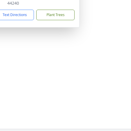
44240
Text Directions
Plant Trees