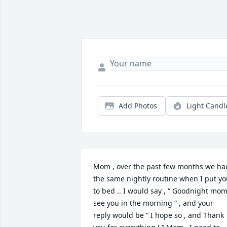
Add Photos
Light Candl
Mom , over the past few months we had
the same nightly routine when I put yo
to bed .. I would say , “ Goodnight mom
see you in the morning “ , and your 
reply would be “ I hope so , and Thank 