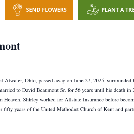
SEND FLOWERS
PLANT A TR
umont
of Atwater, Ohio, passed away on June 27, 2025, surrounded 
arried to David Beaumont Sr. for 56 years until his death in 20
 in Heaven. Shirley worked for Allstate Insurance before bec
r fifty years of the United Methodist Church of Kent and part