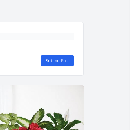
Submit Post