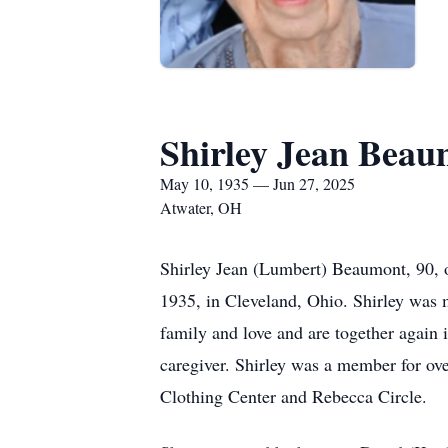
Shirley Jean Bea
May 10, 1935 — Jun 27, 2025
Atwater, OH
Shirley Jean (Lumbert) Beaumont, 90, 
1935, in Cleveland, Ohio. Shirley was m
family and love and are together again
caregiver. Shirley was a member for ove
Clothing Center and Rebecca Circle.