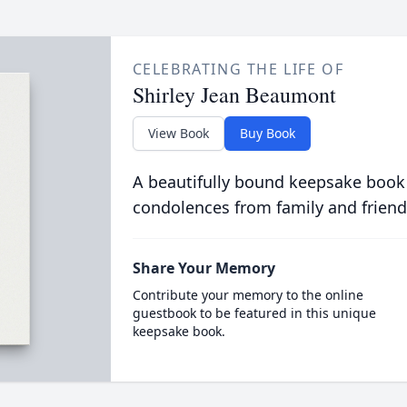
CELEBRATING THE LIFE OF
Shirley Jean Beaumont
View Book
Buy Book
A beautifully bound keepsake book
condolences from family and friend
Share Your Memory
Contribute your memory to the online
guestbook to be featured in this unique
keepsake book.