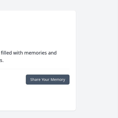
 filled with memories and
s.
Share Your Memory