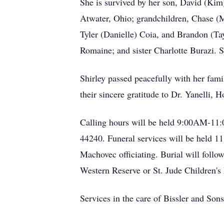
She is survived by her son, David (Kim
Atwater, Ohio; grandchildren, Chase (
Tyler (Danielle) Coia, and Brandon (T
Romaine; and sister Charlotte Burazi.
Shirley passed peacefully with her fam
their sincere gratitude to Dr. Yanelli,
Calling hours will be held 9:00AM-11
44240. Funeral services will be held 1
Machovec officiating. Burial will foll
Western Reserve or St. Jude Children's
Services in the care of Bissler and S